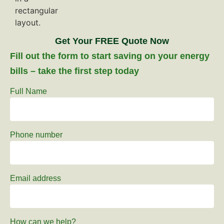
Get Your FREE Quote Now
Fill out the form to start saving on your energy
bills – take the first step today
Full Name
Phone number
Email address
How can we help?