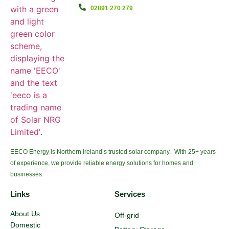
02891 270 279
EECO Energy is Northern Ireland’s trusted solar company. With 25+ years
of experience, we provide reliable energy solutions for homes and
businesses.
Links
Services
About Us
Off-grid
Domestic