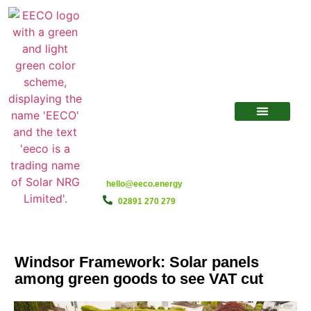
hello@eeco.energy
02891 270 279
Windsor Framework: Solar panels
among green goods to see VAT cut