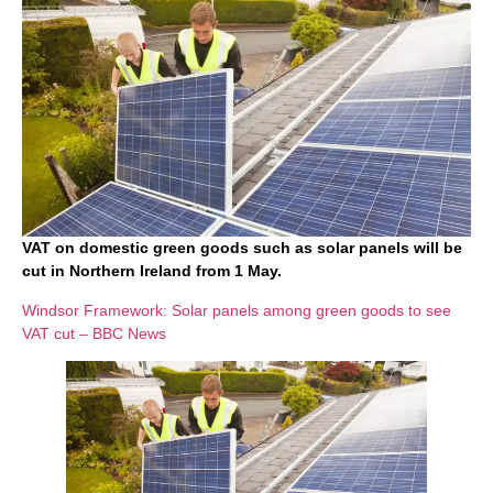
VAT on domestic green goods such as solar panels will be
cut in Northern Ireland from 1 May.
Windsor Framework: Solar panels among green goods to see
VAT cut – BBC News