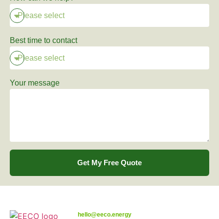
Best time to contact
Your message
Get My Free Quote
hello@eeco.energy