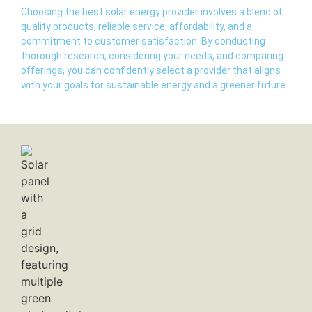
Choosing the best solar energy provider involves a blend of
quality products, reliable service, affordability, and a
commitment to customer satisfaction. By conducting
thorough research, considering your needs, and comparing
offerings, you can confidently select a provider that aligns
with your goals for sustainable energy and a greener future.