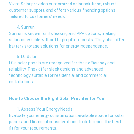
Vivint Solar provides customized solar solutions, robust
customer support, and offers various financing options
tailored to customers’ needs.
Sunrun:
Sunrun is known for its leasing and PPA options, making
solar accessible without high upfront costs. They also offer
battery storage solutions for energy independence.
LG Solar:
LG’s solar panels are recognized for their efficiency and
reliability. They offer sleek designs and advanced
technology suitable for residential and commercial
installations.
How to Choose the Right Solar Provider for You
Assess Your Energy Needs:
Evaluate your energy consumption, available space for solar
panels, and financial considerations to determine the best
fit for your requirements.