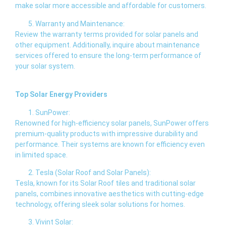
make solar more accessible and affordable for customers.
Warranty and Maintenance:
Review the warranty terms provided for solar panels and
other equipment. Additionally, inquire about maintenance
services offered to ensure the long-term performance of
your solar system.
Top Solar Energy Providers
SunPower:
Renowned for high-efficiency solar panels, SunPower offers
premium-quality products with impressive durability and
performance. Their systems are known for efficiency even
in limited space.
Tesla (Solar Roof and Solar Panels):
Tesla, known for its Solar Roof tiles and traditional solar
panels, combines innovative aesthetics with cutting-edge
technology, offering sleek solar solutions for homes.
Vivint Solar: