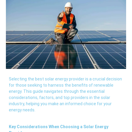
Selecting the best solar energy provider is a crucial decision
for those seeking to harness the benefits of renewable
energy. This guide navigates through the essential
considerations, factors, and top providers in the solar
industry, helping you make an informed choice for your
energy needs.
Key Considerations When Choosing a Solar Energy