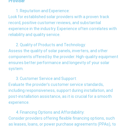
Provider
Reputation and Experience:
Look for established solar providers with a proven track
record, positive customer reviews, and substantial
experience in the industry. Experience often correlates with
reliability and quality service.
Quality of Products and Technology:
Assess the quality of solar panels, inverters, and other
components offered by the provider. High-quality equipment
ensures better performance and longevity of your solar
system.
Customer Service and Support:
Evaluate the provider’s customer service standards,
including responsiveness, support during installation, and
post-installation assistance, as it is crucial for a smooth
experience.
Financing Options and Affordability:
Consider providers offering flexible financing options, such
as leases, loans, or power purchase agreements (PPAs), to