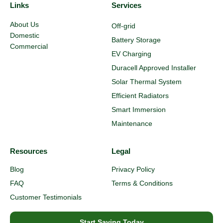
Links
Services
About Us
Off-grid
Domestic
Battery Storage
Commercial
EV Charging
Duracell Approved Installer
Solar Thermal System
Efficient Radiators
Smart Immersion
Maintenance
Resources
Legal
Blog
Privacy Policy
FAQ
Terms & Conditions
Customer Testimonials
Start Saving Today