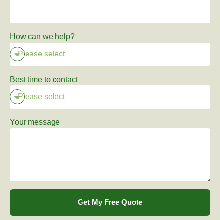
How can we help?
Best time to contact
Your message
Get My Free Quote