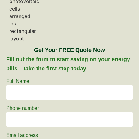
Get Your FREE Quote Now
Fill out the form to start saving on your energy
bills – take the first step today
Full Name
Phone number
Email address