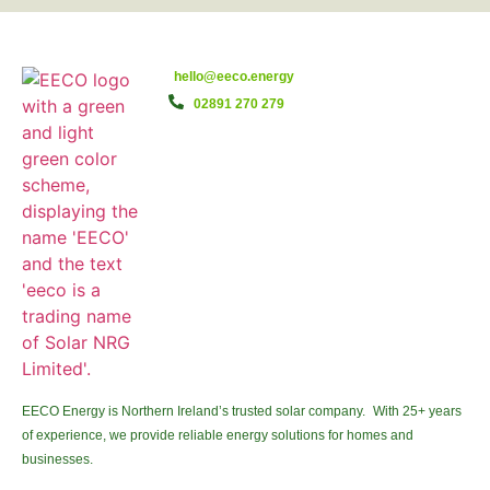
hello@eeco.energy
02891 270 279
EECO Energy is Northern Ireland’s trusted solar company. With 25+ years
of experience, we provide reliable energy solutions for homes and
businesses.