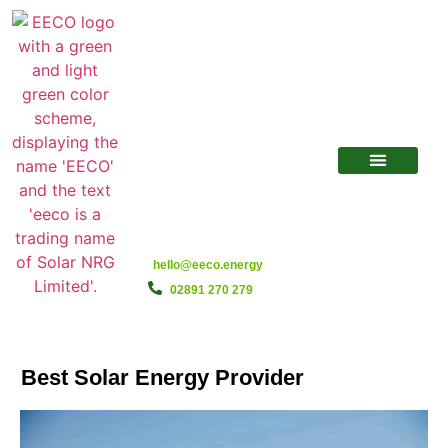
hello@eeco.energy
02891 270 279
Best Solar Energy Provider