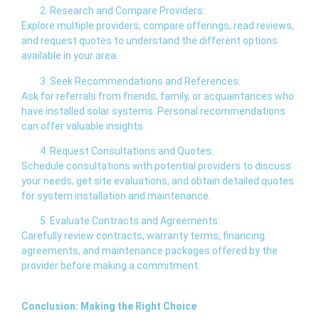
Research and Compare Providers:
Explore multiple providers, compare offerings, read reviews,
and request quotes to understand the different options
available in your area.
Seek Recommendations and References:
Ask for referrals from friends, family, or acquaintances who
have installed solar systems. Personal recommendations
can offer valuable insights.
Request Consultations and Quotes:
Schedule consultations with potential providers to discuss
your needs, get site evaluations, and obtain detailed quotes
for system installation and maintenance.
Evaluate Contracts and Agreements:
Carefully review contracts, warranty terms, financing
agreements, and maintenance packages offered by the
provider before making a commitment.
Conclusion: Making the Right Choice