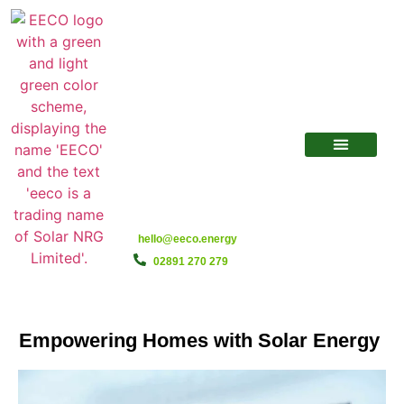
hello@eeco.energy
02891 270 279
Empowering Homes with Solar Energy