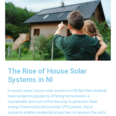
The Rise of House Solar
Systems in NI
In recent years, house solar systems in NI (Northern Ireland)
have surged in popularity, offering homeowners a
sustainable and cost-effective way to generate clean
energy. Powered by photovoltaic (PV) panels, these
systems enable residential properties to harness the sun’s