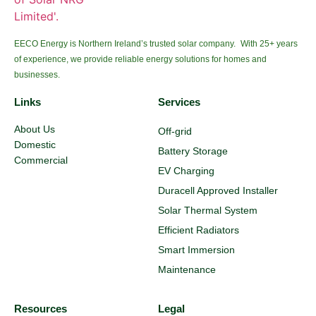
EECO Energy is Northern Ireland’s trusted solar company. With 25+ years
of experience, we provide reliable energy solutions for homes and
businesses.
Links
Services
About Us
Off-grid
Domestic
Battery Storage
Commercial
EV Charging
Duracell Approved Installer
Solar Thermal System
Efficient Radiators
Smart Immersion
Maintenance
Resources
Legal