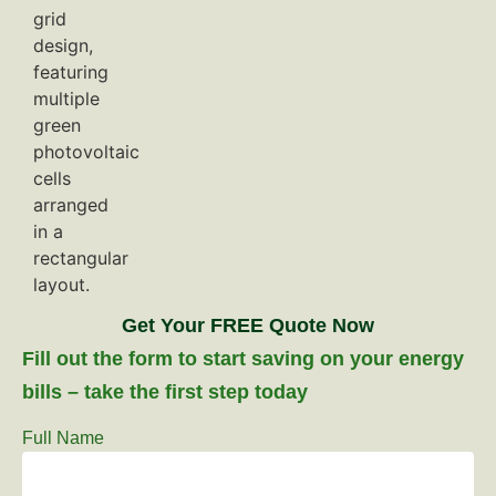
Get Your FREE Quote Now
Fill out the form to start saving on your energy
bills – take the first step today
Full Name