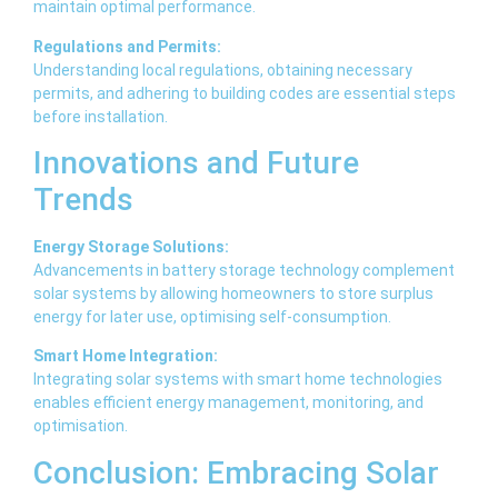
maintain optimal performance.
Regulations and Permits:
Understanding local regulations, obtaining necessary
permits, and adhering to building codes are essential steps
before installation.
Innovations and Future
Trends
Energy Storage Solutions:
Advancements in battery storage technology complement
solar systems by allowing homeowners to store surplus
energy for later use, optimising self-consumption.
Smart Home Integration:
Integrating solar systems with smart home technologies
enables efficient energy management, monitoring, and
optimisation.
Conclusion: Embracing Solar