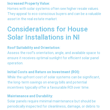
Increased Property Value:
Homes with solar systems often see higher resale values.
They appeal to eco-conscious buyers and can be a valuable
asset in the real estate market.
Considerations for House
Solar Installations in NI
Roof Suitability and Orientation:
Assess the roof’s orientation, angle, and available space to
ensure it receives optimal sunlight for efficient solar panel
operation.
Initial Costs and Return on Investment (ROI):
While the upfront cost of solar systems can be significant,
the long-term savings on energy bills and potential
incentives typically offer a favourable ROI over time.
Maintenance and Durability:
Solar panels require minimal maintenance but should be
periodically inspected for cleanliness, damage, or debris to