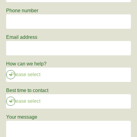
Phone number
Email address
How can we help?
Best time to contact
Your message