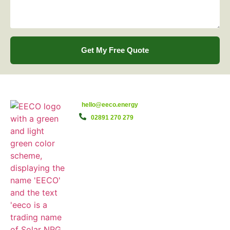
Get My Free Quote
hello@eeco.energy
02891 270 279