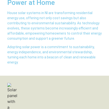
Power at Home
House solar systems in NI are transforming residential
energy use, offering not only cost savings but also
contributing to environmental sustainability. As technology
evolves, these systems become increasingly efficient and
affordable, empowering homeowners to control their energy
consumption and support a greener future.
Adopting solar power is a commitment to sustainability,
energy independence, and environmental stewardship,
turning each home into a beacon of clean and renewable
energy.