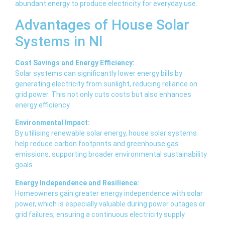
abundant energy to produce electricity for everyday use.
Advantages of House Solar
Systems in NI
Cost Savings and Energy Efficiency:
Solar systems can significantly lower energy bills by
generating electricity from sunlight, reducing reliance on
grid power. This not only cuts costs but also enhances
energy efficiency.
Environmental Impact:
By utilising renewable solar energy, house solar systems
help reduce carbon footprints and greenhouse gas
emissions, supporting broader environmental sustainability
goals.
Energy Independence and Resilience:
Homeowners gain greater energy independence with solar
power, which is especially valuable during power outages or
grid failures, ensuring a continuous electricity supply.