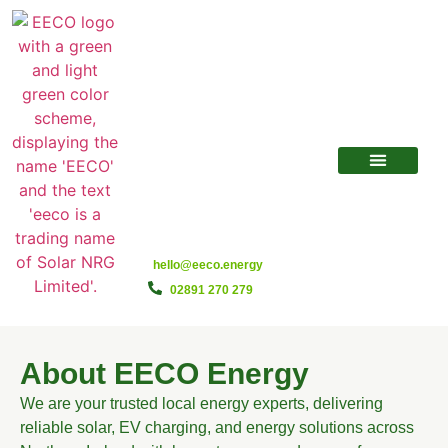
hello@eeco.energy
02891 270 279
About EECO Energy
We are your trusted local energy experts, delivering
reliable solar, EV charging, and energy solutions across