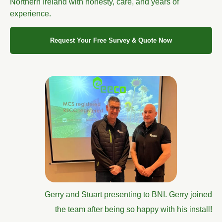
Northern Ireland with honesty, care, and years of
experience.
Request Your Free Survey & Quote Now
Gerry and Stuart presenting to BNI. Gerry joined
the team after being so happy with his install!