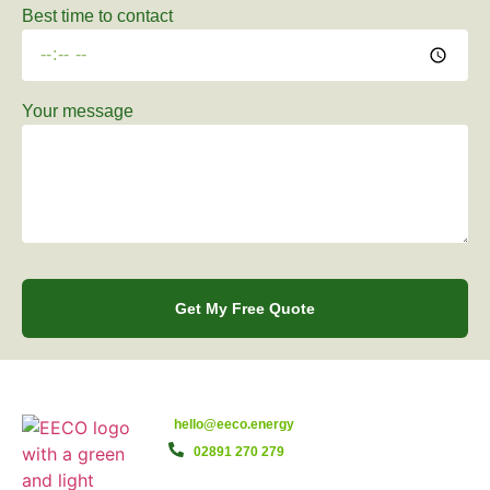
Best time to contact
Your message
Get My Free Quote
hello@eeco.energy
02891 270 279