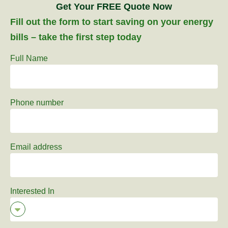
Get Your FREE Quote Now
Fill out the form to start saving on your energy
bills – take the first step today
Full Name
Phone number
Email address
Interested In