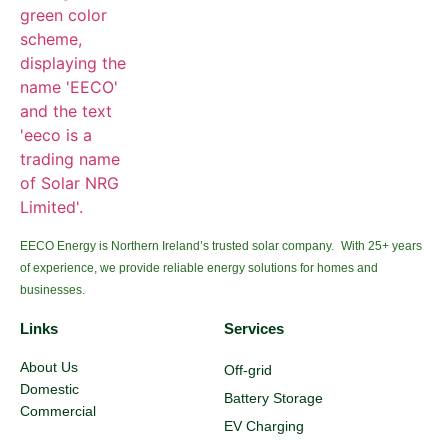
EECO Energy is Northern Ireland’s trusted solar company. With 25+ years
of experience, we provide reliable energy solutions for homes and
businesses.
Links
Services
About Us
Off-grid
Domestic
Battery Storage
Commercial
EV Charging