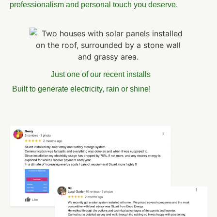
professionalism and personal touch you deserve.
Just one of our recent installs
Built to generate electricity, rain or shine!