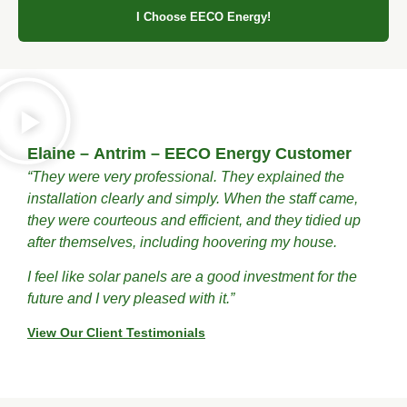
I Choose EECO Energy!
Elaine – Antrim – EECO Energy Customer
“They were very professional. They explained the
installation clearly and simply. When the staff came,
they were courteous and efficient, and they tidied up
after themselves, including hoovering my house.
I feel like solar panels are a good investment for the
future and I very pleased with it.”
View Our Client Testimonials