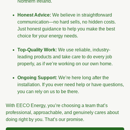
Northern Ireland.
Honest Advice:
We believe in straightforward
communication—no hard sells, no hidden costs.
Just honest guidance to help you make the best
choice for your energy needs.
Top-Quality Work:
We use reliable, industry-
leading products and take care to do every job
properly, as if we’re working on our own home.
Ongoing Support:
We’re here long after the
installation. If you ever need help or have questions,
you can rely on us to be there.
With EECO Energy, you’re choosing a team that’s
professional, approachable, and genuinely cares about
doing right by you. That’s our promise.