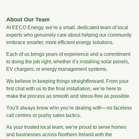
About Our Team
At EECO Energy, we’re a small, dedicated team of local
experts who genuinely care about helping our community
embrace smarter, more efficient energy solutions.
Each of us brings years of experience and a commitment
to doing the job right, whether it’s installing solar panels,
EV chargers, or energy management systems.
We believe in keeping things straightforward. From your
first chat with us to the final installation, we’re here to
make the process as smooth and stress-free as possible.
You’ll always know who you’re dealing with—no faceless
call centres or pushy sales tactics.
As your trusted local team, we’re proud to serve homes
and businesses across Northern Ireland with the