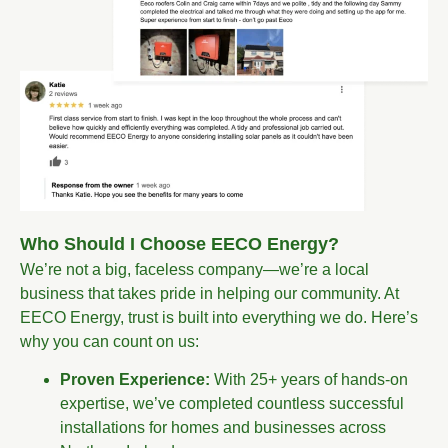
Who Should I Choose EECO Energy?
We’re not a big, faceless company—we’re a local
business that takes pride in helping our community. At
EECO Energy, trust is built into everything we do. Here’s
why you can count on us:
Proven Experience:
With 25+ years of hands-on
expertise, we’ve completed countless successful
installations for homes and businesses across