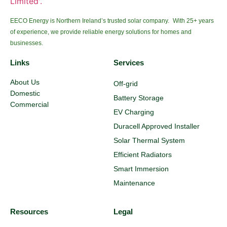
EECO Energy is Northern Ireland’s trusted solar company. With 25+ years
of experience, we provide reliable energy solutions for homes and
businesses.
Links
Services
About Us
Off-grid
Domestic
Battery Storage
Commercial
EV Charging
Duracell Approved Installer
Solar Thermal System
Efficient Radiators
Smart Immersion
Maintenance
Resources
Legal