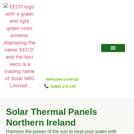
hello@eeco.energy
02891 270 279
Solar Thermal Panels
Northern Ireland
Harness the power of the sun to heat your water with