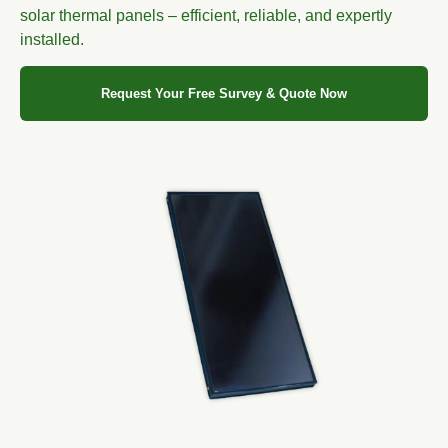
solar thermal panels – efficient, reliable, and expertly
installed.
Request Your Free Survey & Quote Now