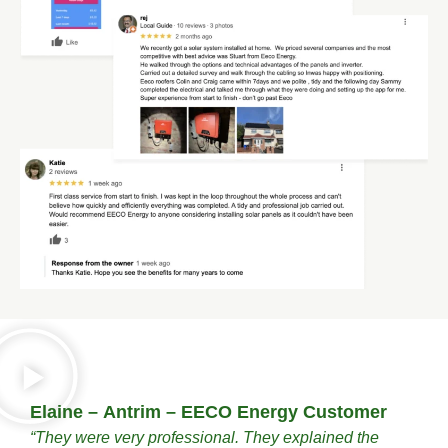
Elaine – Antrim – EECO Energy Customer
“They were very professional. They explained the