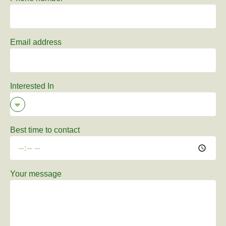
Email address
Interested In
Best time to contact
Your message