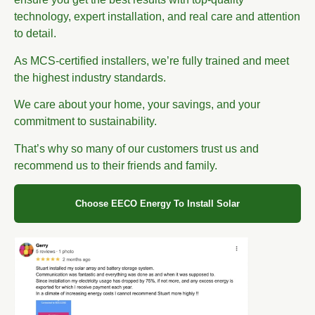
technology, expert installation, and real care and attention
to detail.
As MCS-certified installers, we’re fully trained and meet
the highest industry standards.
We care about your home, your savings, and your
commitment to sustainability.
That’s why so many of our customers trust us and
recommend us to their friends and family.
Choose EECO Energy To Install Solar