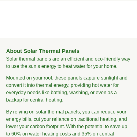
About Solar Thermal Panels
Solar thermal panels are an efficient and eco-friendly way
to use the sun’s energy to heat water for your home.
Mounted on your roof, these panels capture sunlight and
convert it into thermal energy, providing hot water for
everyday needs like bathing, washing, or even as a
backup for central heating.
By relying on solar thermal panels, you can reduce your
energy bills, cut your reliance on traditional heating, and
lower your carbon footprint. With the potential to save up
to 60% on water heating costs and 35% on central