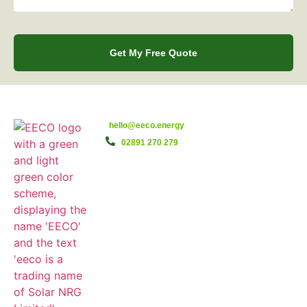
Get My Free Quote
hello@eeco.energy
02891 270 279