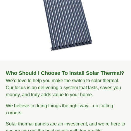
Who Should I Choose To Install Solar Thermal?
We’d love to help you make the switch to solar thermal.
Our focus is on delivering a system that lasts, saves you
money, and truly adds value to your home.
We believe in doing things the right way—no cutting
corners.
Solar thermal panels are an investment, and we’re here to
ensure you get the best results with top-quality