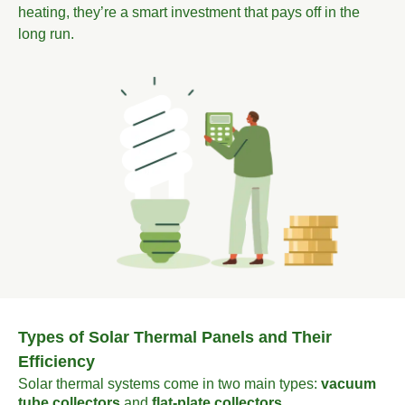
heating, they’re a smart investment that pays off in the
long run.
Types of Solar Thermal Panels and Their
Efficiency
Solar thermal systems come in two main types:
vacuum
tube collectors
and
flat-plate collectors
.