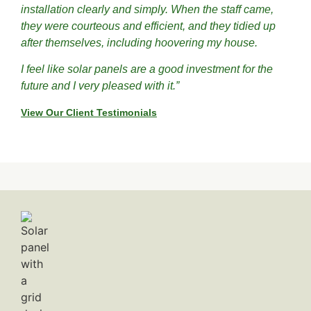
installation clearly and simply. When the staff came,
they were courteous and efficient, and they tidied up
after themselves, including hoovering my house.
I feel like solar panels are a good investment for the
future and I very pleased with it.”
View Our Client Testimonials