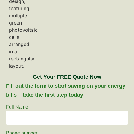
Get Your FREE Quote Now
Fill out the form to start saving on your energy
bills – take the first step today
Full Name
Phone number