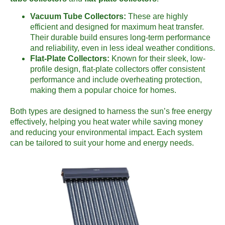
Vacuum Tube Collectors:
These are highly
efficient and designed for maximum heat transfer.
Their durable build ensures long-term performance
and reliability, even in less ideal weather conditions.
Flat-Plate Collectors:
Known for their sleek, low-
profile design, flat-plate collectors offer consistent
performance and include overheating protection,
making them a popular choice for homes.
Both types are designed to harness the sun’s free energy
effectively, helping you heat water while saving money
and reducing your environmental impact. Each system
can be tailored to suit your home and energy needs.