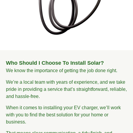
Who Should I Choose To Install Solar?
We know the importance of getting the job done right.
We’re a local team with years of experience, and we take
pride in providing a service that’s straightforward, reliable,
and hassle-free.
When it comes to installing your EV charger, we’ll work
with you to find the best solution for your home or
business.