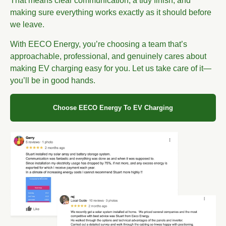
That means clear communication, a tidy finish, and
making sure everything works exactly as it should before
we leave.
With EECO Energy, you’re choosing a team that’s
approachable, professional, and genuinely cares about
making EV charging easy for you. Let us take care of it—
you’ll be in good hands.
Choose EECO Energy To EV Charging