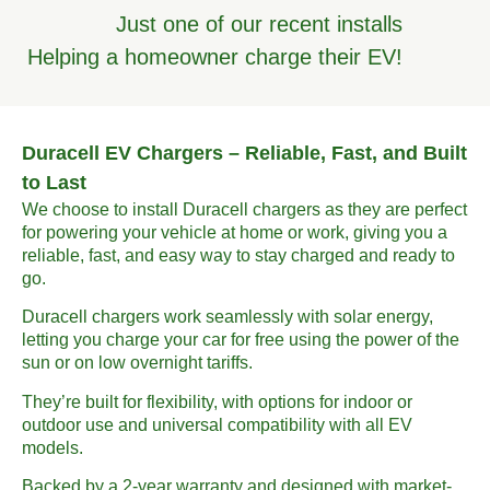
Just one of our recent installs
Helping a homeowner charge their EV!
Duracell EV Chargers – Reliable, Fast, and Built
to Last
We choose to install Duracell chargers as they are perfect
for powering your vehicle at home or work, giving you a
reliable, fast, and easy way to stay charged and ready to
go.
Duracell chargers work seamlessly with solar energy,
letting you charge your car for free using the power of the
sun or on low overnight tariffs.
They’re built for flexibility, with options for indoor or
outdoor use and universal compatibility with all EV
models.
Backed by a 2-year warranty and designed with market-