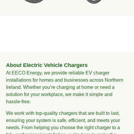
About Electric Vehicle Chargers
At EECO Energy, we provide reliable EV charger
installations for homes and businesses across Northern
Ireland. Whether you’re charging at home or need a
solution for your workplace, we make it simple and
hassle-free.
We work with top-quality chargers that are built to last,
ensuring your system is safe, efficient, and meets your
needs. From helping you choose the right charger to a