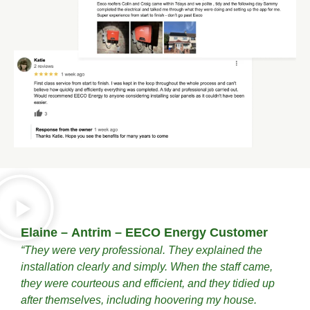
Elaine – Antrim – EECO Energy Customer
“They were very professional. They explained the
installation clearly and simply. When the staff came,
they were courteous and efficient, and they tidied up
after themselves, including hoovering my house.