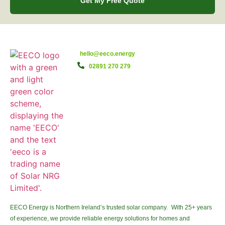
Get My Free Quote
hello@eeco.energy
02891 270 279
EECO Energy is Northern Ireland’s trusted solar company. With 25+ years
of experience, we provide reliable energy solutions for homes and