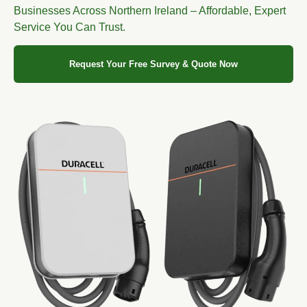
Businesses Across Northern Ireland – Affordable, Expert
Service You Can Trust.
Request Your Free Survey & Quote Now