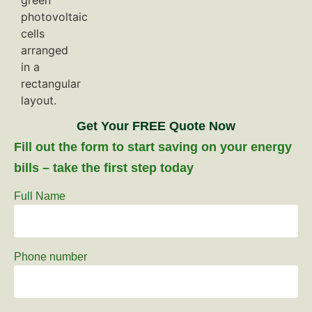
Get Your FREE Quote Now
Fill out the form to start saving on your energy
bills – take the first step today
Full Name
Phone number