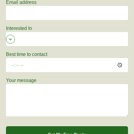
Email address
Interested In
Best time to contact
Your message