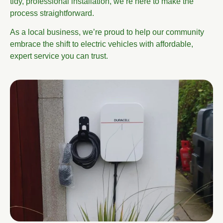
tidy, professional installation, we’re here to make the
process straightforward.
As a local business, we’re proud to help our community
embrace the shift to electric vehicles with affordable,
expert service you can trust.