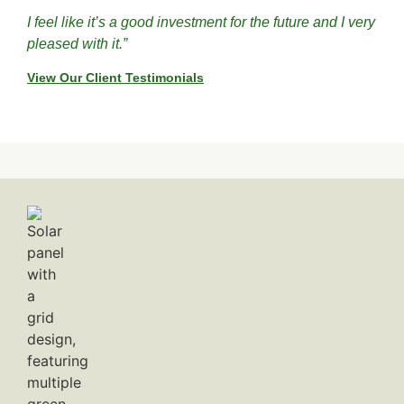
I feel like it’s a good investment for the future and I very
pleased with it.”
View Our Client Testimonials