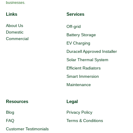
businesses.
Links
Services
About Us
Off-grid
Domestic
Battery Storage
Commercial
EV Charging
Duracell Approved Installer
Solar Thermal System
Efficient Radiators
Smart Immersion
Maintenance
Resources
Legal
Blog
Privacy Policy
FAQ
Terms & Conditions
Customer Testimonials