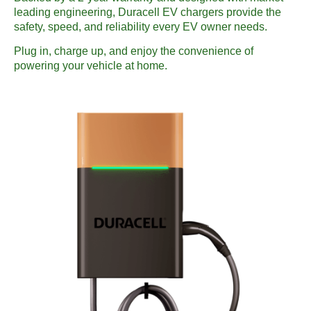
leading engineering, Duracell EV chargers provide the
safety, speed, and reliability every EV owner needs.
Plug in, charge up, and enjoy the convenience of
powering your vehicle at home.