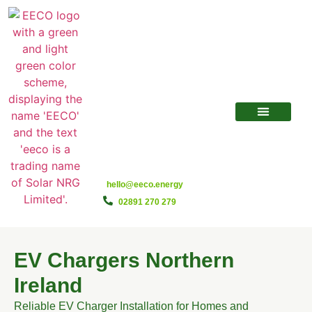
hello@eeco.energy
02891 270 279
EV Chargers Northern
Ireland
Reliable EV Charger Installation for Homes and