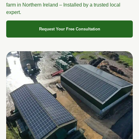
farm in Northern Ireland – Installed by a trusted local
expert.
Request Your Free Consultation