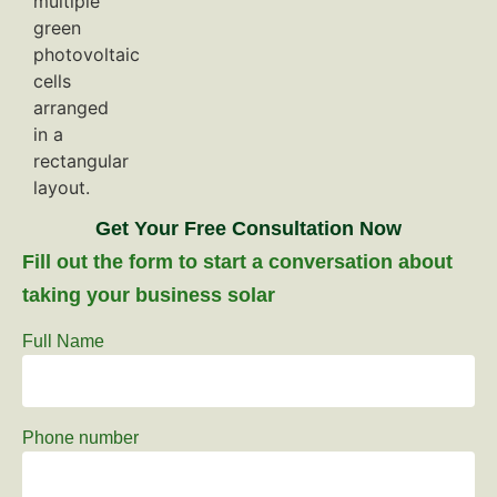
Get Your Free Consultation Now
Fill out the form to start a conversation about
taking your business solar
Full Name
Phone number