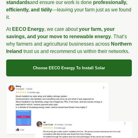
standards
and ensure our work is done
professionally,
efficiently, and tidily
—leaving your farm just as we found
it.
At
EECO Energy
, we care about
your farm, your
savings, and your move to renewable energy
. That’s
why farmers and agricultural businesses across
Northern
Ireland
trust us and recommend us within their networks.
Choose EECO Energy To Install Solar