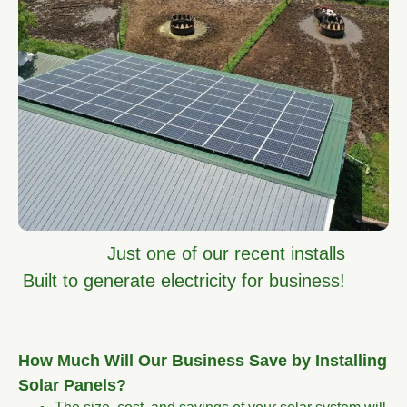
Just one of our recent installs
Built to generate electricity for business!
How Much Will Our Business Save by Installing
Solar Panels?