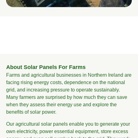
About Solar Panels For Farms
Farms and agricultural businesses in Northern Ireland are
facing rising energy costs, dependence on the national
grid, and increasing pressure to operate sustainably.
Many farmers are surprised by how much they can save
when they assess their energy use and explore the
benefits of solar power.
Our agricultural solar panels enable you to generate your
own electricity, power essential equipment, store excess