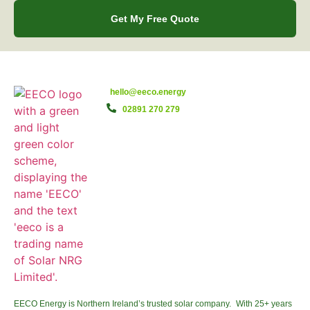
Get My Free Quote
hello@eeco.energy
02891 270 279
EECO Energy is Northern Ireland’s trusted solar company. With 25+ years