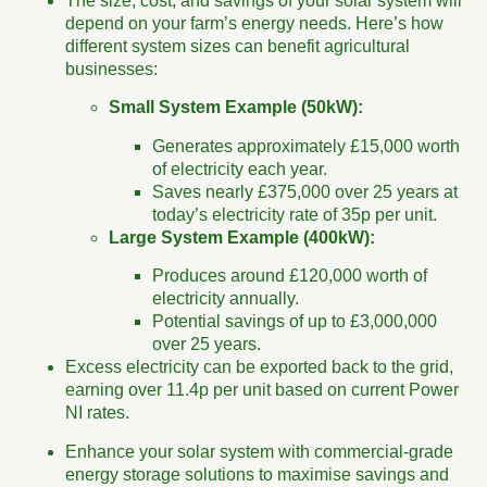
The size, cost, and savings of your solar system will
depend on your farm’s energy needs. Here’s how
different system sizes can benefit agricultural
businesses:
Small System Example (50kW):
Generates approximately £15,000 worth
of electricity each year.
Saves nearly £375,000 over 25 years at
today’s electricity rate of 35p per unit.
Large System Example (400kW):
Produces around £120,000 worth of
electricity annually.
Potential savings of up to £3,000,000
over 25 years.
Excess electricity can be exported back to the grid,
earning over 11.4p per unit based on current Power
NI rates.
Enhance your solar system with commercial-grade
energy storage solutions to maximise savings and