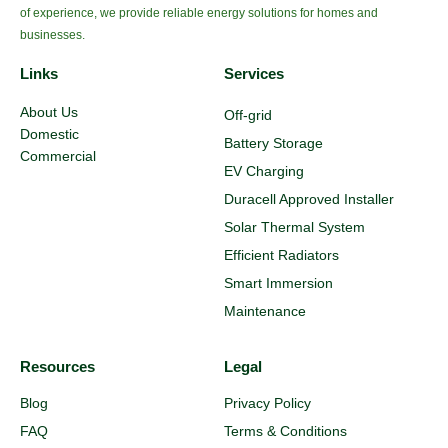
of experience, we provide reliable energy solutions for homes and
businesses.
Links
Services
About Us
Off-grid
Domestic
Battery Storage
Commercial
EV Charging
Duracell Approved Installer
Solar Thermal System
Efficient Radiators
Smart Immersion
Maintenance
Resources
Legal
Blog
Privacy Policy
FAQ
Terms & Conditions