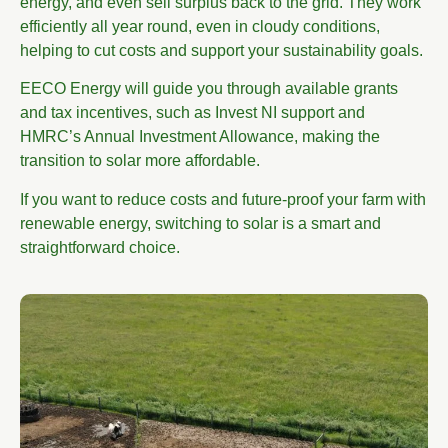
energy, and even sell surplus back to the grid. They work
efficiently all year round, even in cloudy conditions,
helping to cut costs and support your sustainability goals.
EECO Energy will guide you through available grants
and tax incentives, such as Invest NI support and
HMRC’s Annual Investment Allowance, making the
transition to solar more affordable.
If you want to reduce costs and future-proof your farm with
renewable energy, switching to solar is a smart and
straightforward choice.