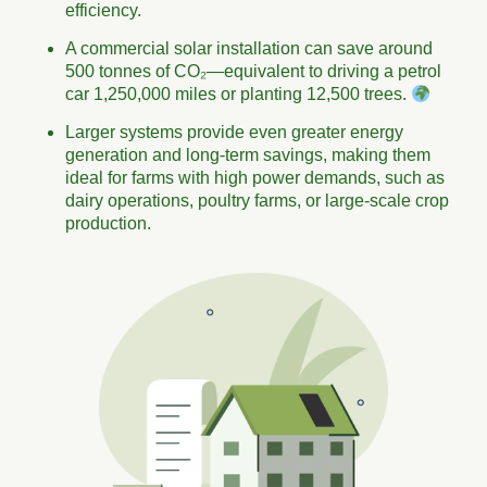
efficiency.
A commercial solar installation can save around
500 tonnes of CO₂—equivalent to driving a petrol
car 1,250,000 miles or planting 12,500 trees.
Larger systems provide even greater energy
generation and long-term savings, making them
ideal for farms with high power demands, such as
dairy operations, poultry farms, or large-scale crop
production.