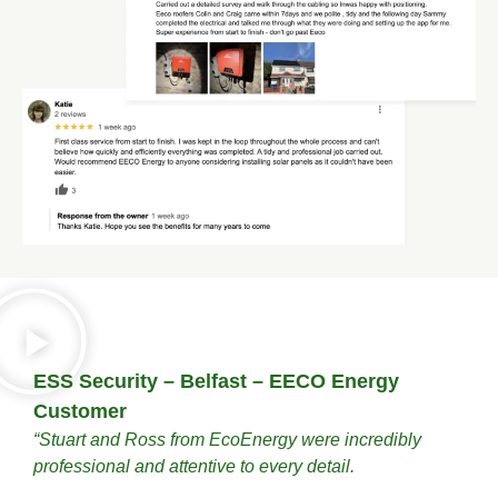
ESS Security – Belfast – EECO Energy
Customer
“Stuart and Ross from EcoEnergy were incredibly
professional and attentive to every detail.