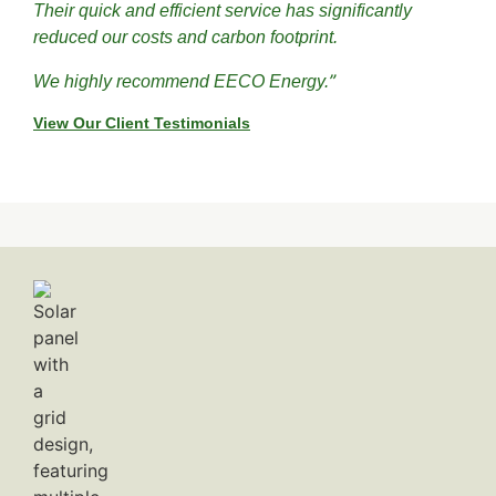
Their quick and efficient service has significantly
reduced our costs and carbon footprint.
”
We highly recommend EECO Energy.
View Our Client Testimonials