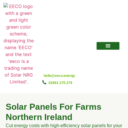
hello@eeco.energy
02891 270 279
Solar Panels For Farms
Northern Ireland
Cut energy costs with high-efficiency solar panels for your