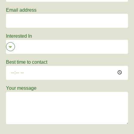
Email address
Interested In
Best time to contact
Your message