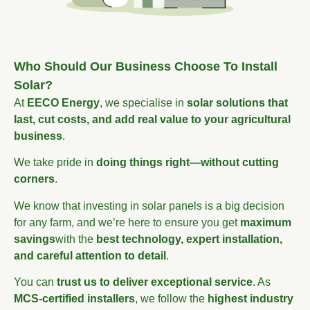
Who Should Our Business Choose To Install
Solar?
At
EECO Energy
, we specialise in
solar solutions that
last, cut costs, and add real value to your agricultural
business
.
We take pride in
doing things right—without cutting
corners
.
We know that investing in solar panels is a big decision
for any farm, and we’re here to ensure you get
maximum
savings
with the
best technology, expert installation,
and careful attention to detail
.
You can
trust us to deliver exceptional service
. As
MCS-certified installers
, we follow the
highest industry