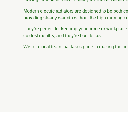
Modern electric radiators are designed to be both cos
providing steady warmth without the high running co
They’re perfect for keeping your home or workplace
coldest months, and they’re built to last.
We’re a local team that takes pride in making the pr