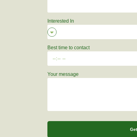
Interested In
Best time to contact
Your message
Get