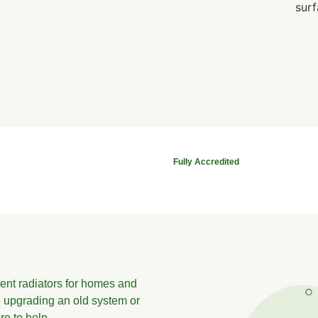
Fully Accredited
cient radiators for homes and
 upgrading an old system or
re to help.