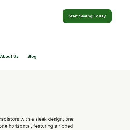
Start Saving Today
About Us
Blog