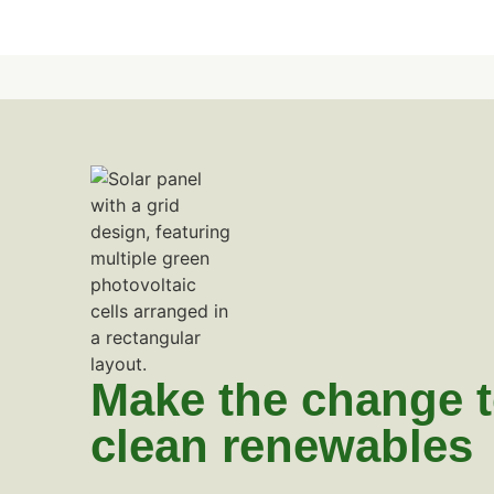
Make the change 
clean renewables