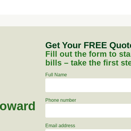
Get Your FREE Quo
Fill out the form to s
bills – take the first s
Full Name
Phone number
toward
Email address