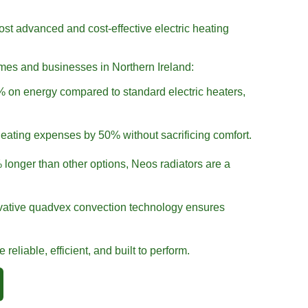
ost advanced and cost-effective electric heating
omes and businesses in Northern Ireland:
 on energy compared to standard electric heaters,
eating expenses by 50% without sacrificing comfort.
longer than other options, Neos radiators are a
ative quadvex convection technology ensures
reliable, efficient, and built to perform.