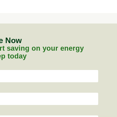
te Now
tart saving on your energy
tep today