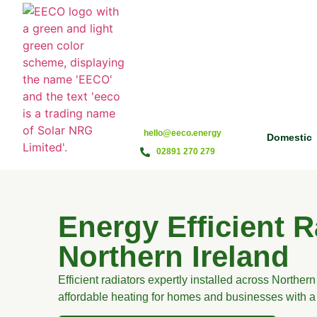
hello@eeco.energy
Domestic
02891 270 279
Energy Efficient R
Northern Ireland
Efficient radiators expertly installed across Northern 
affordable heating for homes and businesses with a 