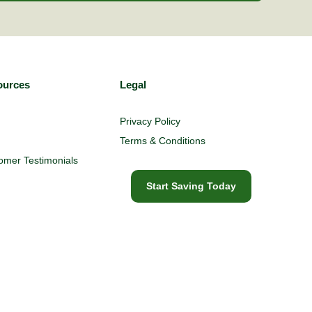
ources
Legal
Privacy Policy
Terms & Conditions
omer Testimonials
Start Saving Today