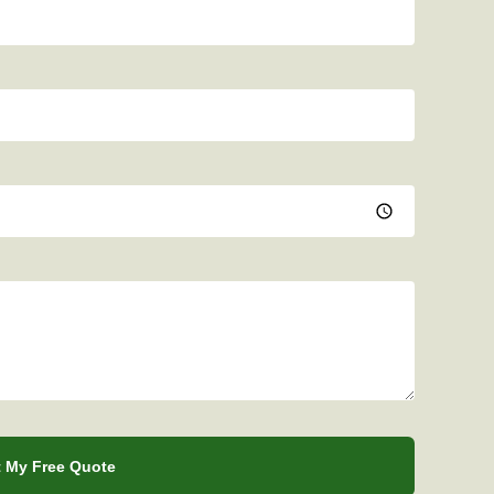
 My Free Quote