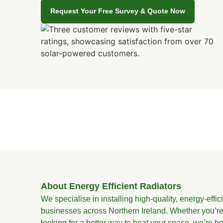
Request Your Free Survey & Quote Now
About Energy Efficient Radiators
We specialise in installing high-quality, energy-effi
businesses across Northern Ireland. Whether you’re
looking for a better way to heat your space, we’re he