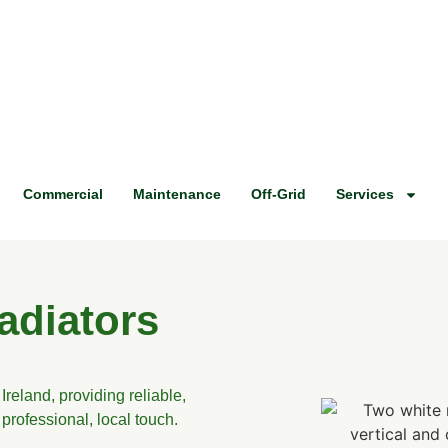
Commercial
Maintenance
Off-Grid
Services
adiators
Ireland, providing reliable,
professional, local touch.