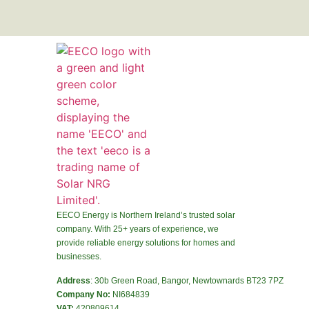
EECO Energy is Northern Ireland’s trusted solar
company. With 25+ years of experience, we
provide reliable energy solutions for homes and
businesses.
Address
: 30b Green Road, Bangor, Newtownards BT23 7PZ
Company No:
NI684839
VAT:
420809614