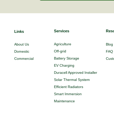
Services
Res
Links
Agriculture
About Us
Blog
Off-grid
Domestic
FAQ
Battery Storage
Commercial
Cust
EV Charging
Duracell Approved Installer
Solar Thermal System
Efficient Radiators
Smart Immersion
Maintenance