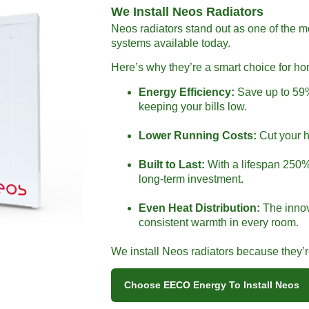
We Install Neos Radiators
Neos radiators stand out as one of the m
systems available today.
Here’s why they’re a smart choice for h
Energy Efficiency:
Save up to 59%
keeping your bills low.
Lower Running Costs:
Cut your h
Built to Last:
With a lifespan 250% 
long-term investment.
Even Heat Distribution:
The innov
consistent warmth in every room.
We install Neos radiators because they’re 
Choose EECO Energy To Install Neos