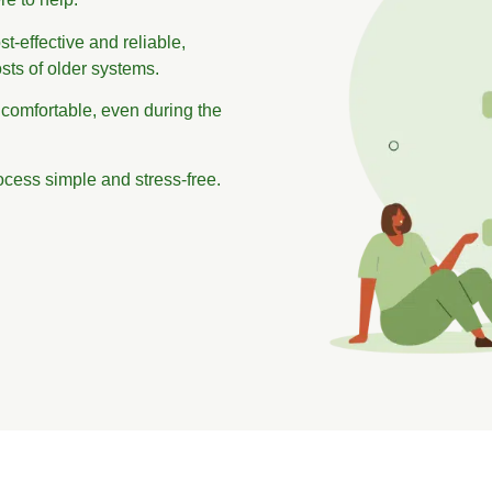
t-effective and reliable,
sts of older systems.
 comfortable, even during the
ocess simple and stress-free.