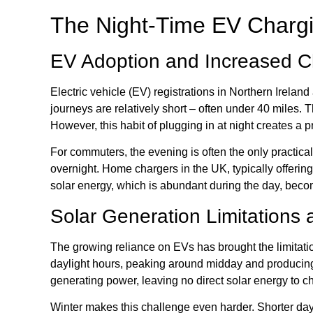
The Night-Time EV Chargi
EV Adoption and Increased 
Electric vehicle (EV) registrations in Northern Ireland 
journeys are relatively short – often under 40 miles. 
However, this habit of plugging in at night creates a
For commuters, the evening is often the only practical 
overnight. Home chargers in the UK, typically offering
solar energy, which is abundant during the day, beco
Solar Generation Limitations 
The growing reliance on EVs has brought the limitatio
daylight hours, peaking around midday and producing 
generating power, leaving no direct solar energy to c
Winter makes this challenge even harder. Shorter days