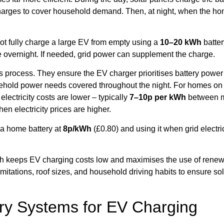
scharges to cover household demand. Then, at night, when the h
not fully charge a large EV from empty using a
10–20 kWh
batter
 overnight. If needed, grid power can supplement the charge.
rocess. They ensure the EV charger prioritises battery power a
ehold power needs covered throughout the night. For homes on ti
lectricity costs are lower – typically
7–10p per kWh
between mi
n electricity prices are higher.
 a home battery at
8p/kWh
(£0.80) and using it when grid electri
roach keeps EV charging costs low and maximises the use of re
 limitations, roof sizes, and household driving habits to ensure 
ery Systems for EV Charging