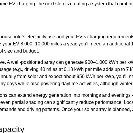
-time EV charging, the next step is creating a system that comb
our household’s electricity use and your EV’s charging require
e your EV 8,000–10,000 miles a year, you’ll need an additional 
of size and budget.
ective. A well-positioned array can generate 900–1,000 kWh per 
sage (e.g., driving 40 miles at 0.18 kWh per mile adds up to 7
 annually from solar and expect about 950 kWh per kWp, you’ll n
 days while also powering daytime activities, although winter m
ations can extend energy generation into mornings and evenings 
s even partial shading can significantly reduce performance. Lo
y demands and driving patterns. Once your solar array is planned,
apacity