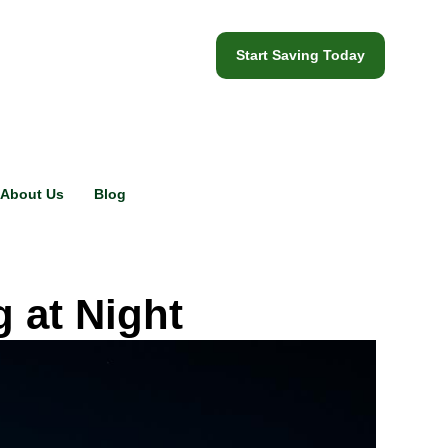
Start Saving Today
About Us
Blog
 at Night