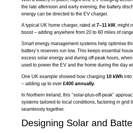
the late afternoon and early evening, the battery di
energy can be directed to the EV charger.
A typical UK home charger, rated at
7–11 kW
, might 
boost – adding anywhere from 20 to 60 miles of range
Smart energy management systems help optimise this p
battery’s reserves run low. This keeps essential hous
excess solar energy and during off-peak hours, when e
used to power the EV and the home during the day whe
One UK example showed how charging
10 kWh
into
– adding up to over
£400 annually
.
In Northern Ireland, this "solar-plus-off-peak" app
systems tailored to local conditions, factoring in grid
seamlessly together.
Designing Solar and Batt