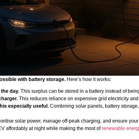
ossible with battery storage.
Here’s how it works:
the day.
This surplus can be stored in a battery instead of being
charger.
This reduces reliance on expensive grid electricity and 
his especially useful.
Combining solar panels, battery storage,
oritise solar power, manage off-peak charging, and ensure your
 EV affordably at night while making the most of
renewable energ