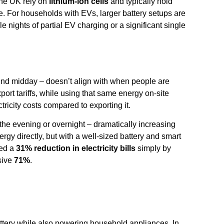
 the UK rely on
lithium-ion cells
and typically hold
. For households with EVs, larger battery setups are
e nights of partial EV charging or a significant single
und midday – doesn’t align with when people are
ort tariffs, while using that same energy on-site
icity costs compared to exporting it.
 the evening or overnight – dramatically increasing
rgy directly, but with a well-sized battery and smart
ted a
31% reduction in electricity bills
simply by
sive
71%
.
attery while also powering household appliances. In