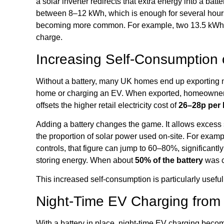
a solar inverter redirects that extra energy into a bat
between 8–12 kWh, which is enough for several hours 
becoming more common. For example, two 13.5 kWh 
charge.
Increasing Self-Consumption 
Without a battery, many UK homes end up exporting m
home or charging an EV. When exported, homeowners
offsets the higher retail electricity cost of
26–28p per
Adding a battery changes the game. It allows excess s
the proportion of solar power used on-site. For exampl
controls, that figure can jump to 60–80%, significantly
storing energy. When about
50% of the battery
was c
This increased self-consumption is particularly usefu
Night-Time EV Charging from
With a battery in place, night-time EV charging becom