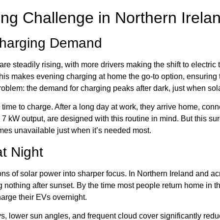
ng Challenge in Northern Irela
Charging Demand
are steadily rising, with more drivers making the shift to electric
This makes evening charging at home the go-to option, ensuring t
 problem: the demand for charging peaks after dark, just when so
time to charge. After a long day at work, they arrive home, connec
 7 kW output, are designed with this routine in mind. But this s
mes unavailable just when it’s needed most.
at Night
ns of solar power into sharper focus. In Northern Ireland and acr
nothing after sunset. By the time most people return home in the
harge their EVs overnight.
, lower sun angles, and frequent cloud cover significantly redu