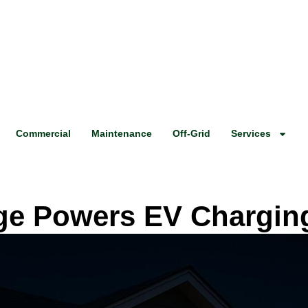
Commercial
Maintenance
Off-Grid
Services
ge Powers EV Charging