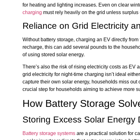
for heating and lighting increases. Even on clear wi
charging
must rely heavily on the grid unless surplus 
Reliance on Grid Electricity 
Without battery storage, charging an EV directly from 
recharge, this can add several pounds to the household 
of using stored solar energy.
There’s also the risk of rising electricity costs as EV
grid electricity for night-time charging isn’t ideal ei
capture their own solar energy, households miss out o
crucial step for households aiming to achieve more su
How Battery Storage Solv
Storing Excess Solar Energy 
Battery storage systems
are a practical solution for 