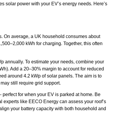
ines solar power with your EV’s energy needs. Here’s
ments. On average, a UK household consumes about
1,500–2,000 kWh for charging. Together, this often
kWp annually. To estimate your needs, combine your
 kWh). Add a 20–30% margin to account for reduced
eed around 4.2 kWp of solar panels. The aim is to
ay still require grid support.
– perfect for when your EV is parked at home. Be
cal experts like EECO Energy can assess your roof’s
 align your battery capacity with both household and