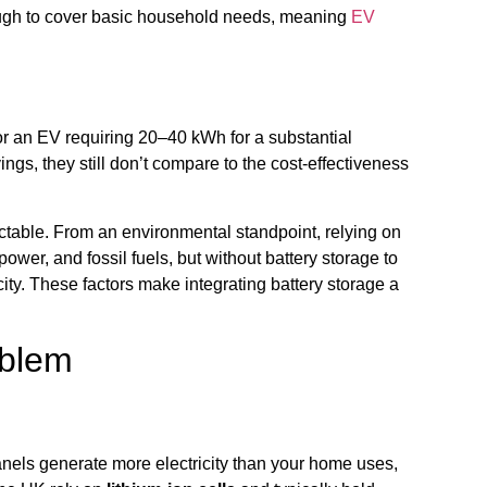
enough to cover basic household needs, meaning
EV
For an EV requiring 20–40 kWh for a substantial
ings, they still don’t compare to the cost-effectiveness
edictable. From an environmental standpoint, relying on
power, and fossil fuels, but without battery storage to
ity. These factors make integrating battery storage a
oblem
panels generate more electricity than your home uses,