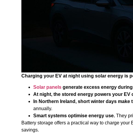
Charging your EV at night using solar energy is p
Solar panels
generate excess energy during 
At night, the stored energy powers your EV 
In Northern Ireland, short winter days make t
annually.
Smart systems optimise energy use.
They pri
Battery storage offers a practical way to charge your
savings.