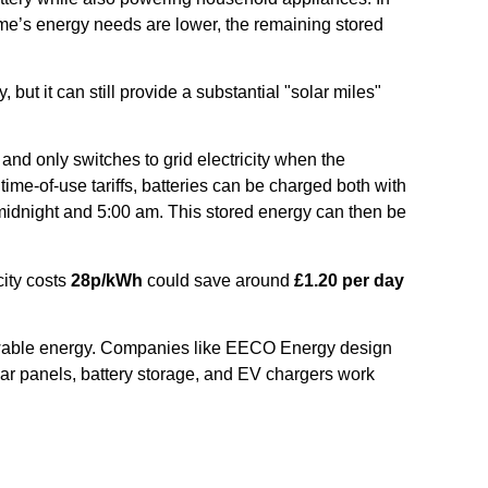
ome’s energy needs are lower, the remaining stored
y, but it can still provide a substantial "solar miles"
nd only switches to grid electricity when the
me-of-use tariffs, batteries can be charged both with
dnight and 5:00 am. This stored energy can then be
city costs
28p/kWh
could save around
£1.20 per day
newable energy. Companies like EECO Energy design
solar panels, battery storage, and EV chargers work