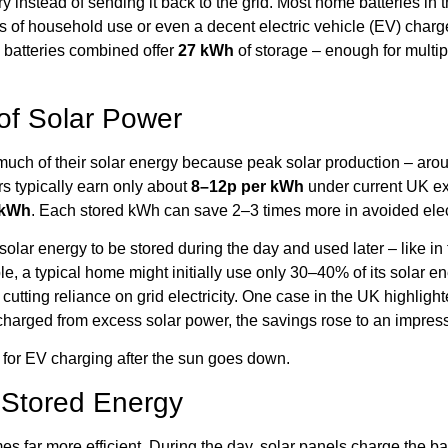
tery instead of sending it back to the grid. Most home batteries in
of household use or even a decent electric vehicle (EV) charge
batteries combined offer
27 kWh
of storage – enough for multipl
of Solar Power
uch of their solar energy because peak solar production – aro
 typically earn only about
8–12p per kWh
under current UK exp
 kWh
. Each stored kWh can save 2–3 times more in avoided electr
olar energy to be stored during the day and used later – like in
e, a typical home might initially use only 30–40% of its solar ene
 cutting reliance on grid electricity. One case in the UK highligh
harged from excess solar power, the savings rose to an impres
l for EV charging after the sun goes down.
 Stored Energy
es far more efficient. During the day, solar panels charge the b