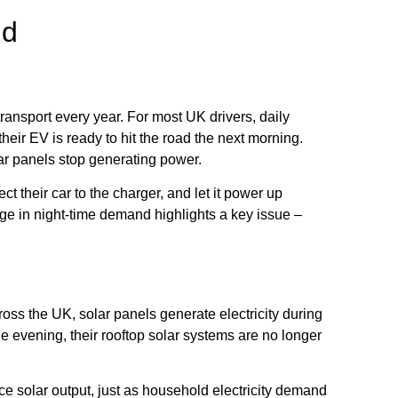
nd
 transport every year. For most UK drivers, daily
heir EV is ready to hit the road the next morning.
lar panels stop generating power.
t their car to the charger, and let it power up
urge in night-time demand highlights a key issue –
oss the UK, solar panels generate electricity during
 evening, their rooftop solar systems are no longer
ce solar output, just as household electricity demand