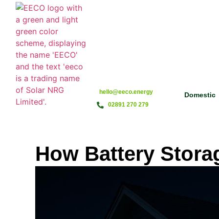
hello@eeco.energy
Domestic
02891 270 279
How Battery Stora