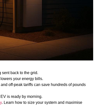
 sent back to the grid.
lowers your energy bills.
 and off-peak tariffs can save hundreds of pounds
 EV is ready by morning.
y
. Learn how to size your system and maximise