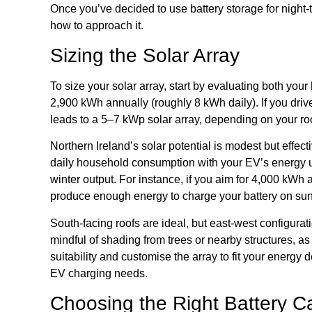
Once you’ve decided to use battery storage for night
how to approach it.
Sizing the Solar Array
To size your solar array, start by evaluating both y
2,900 kWh annually (roughly 8 kWh daily). If you driv
leads to a 5–7 kWp solar array, depending on your ro
Northern Ireland’s solar potential is modest but eff
daily household consumption with your EV’s energy u
winter output. For instance, if you aim for 4,000 kWh
produce enough energy to charge your battery on sunny
South-facing roofs are ideal, but east-west configur
mindful of shading from trees or nearby structures, a
suitability and customise the array to fit your energ
EV charging needs.
Choosing the Right Battery C