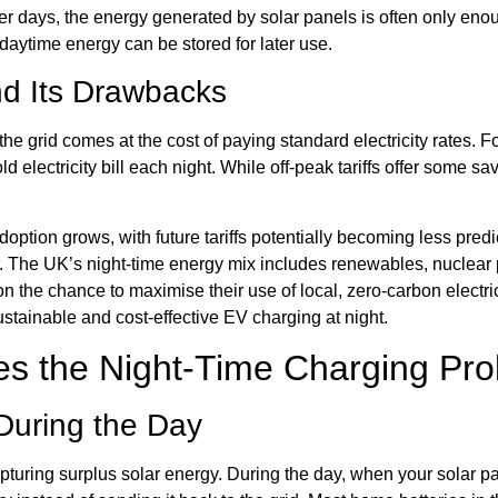
nter days, the energy generated by solar panels is often only 
daytime energy can be stored for later use.
and Its Drawbacks
the grid comes at the cost of paying standard electricity rates. 
electricity bill each night. While off-peak tariffs offer some sav
 adoption grows, with future tariffs potentially becoming less pr
ther. The UK’s night-time energy mix includes renewables, nuclear 
n the chance to maximise their use of local, zero-carbon electric
stainable and cost-effective EV charging at night.
es the Night-Time Charging Pr
During the Day
capturing surplus solar energy. During the day, when your solar 