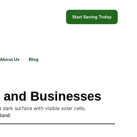
Start Saving Today
About Us
Blog
s and Businesses
eland: