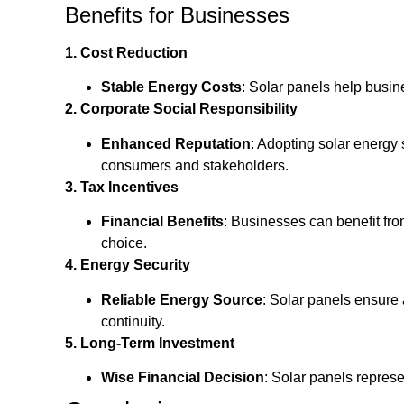
Benefits for Businesses
1. Cost Reduction
Stable Energy Costs
: Solar panels help busin
2. Corporate Social Responsibility
Enhanced Reputation
: Adopting solar energy
consumers and stakeholders.
3. Tax Incentives
Financial Benefits
: Businesses can benefit fro
choice.
4. Energy Security
Reliable Energy Source
: Solar panels ensure 
continuity.
5. Long-Term Investment
Wise Financial Decision
: Solar panels represe