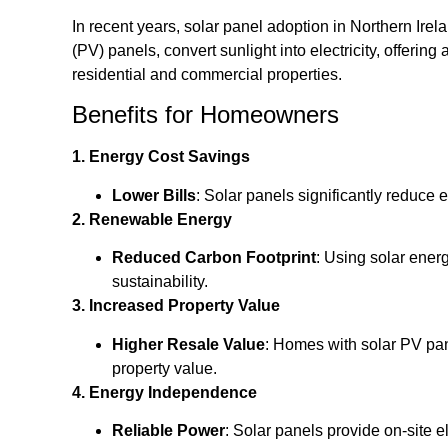
In recent years, solar panel adoption in Northern Ire
(PV) panels, convert sunlight into electricity, offerin
residential and commercial properties.
Benefits for Homeowners
1. Energy Cost Savings
Lower Bills
: Solar panels significantly reduce 
2. Renewable Energy
Reduced Carbon Footprint
: Using solar ene
sustainability.
3. Increased Property Value
Higher Resale Value
: Homes with solar PV pan
property value.
4. Energy Independence
Reliable Power
: Solar panels provide on-site 