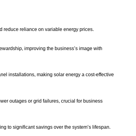
nd reduce reliance on variable energy prices.
tewardship, improving the business’s image with
nel installations, making solar energy a cost-effective
er outages or grid failures, crucial for business
ng to significant savings over the system’s lifespan.