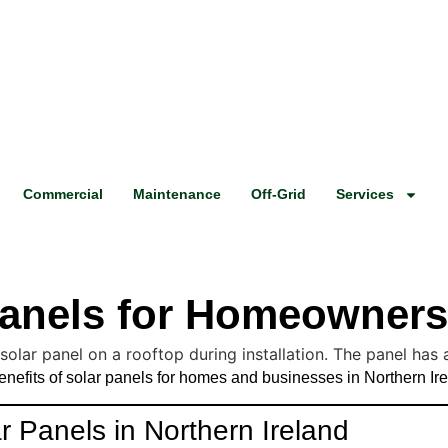
Commercial
Maintenance
Off-Grid
Services
 Panels for Homeowner
benefits of solar panels for homes and businesses in Northern Ir
 Panels in Northern Ireland