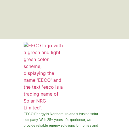
EECO Energy is Northern Ireland’s trusted solar
company. With 25+ years of experience, we
provide reliable energy solutions for homes and