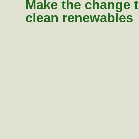
Make the change 
clean renewables