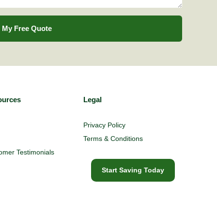
 My Free Quote
ources
Legal
Privacy Policy
Terms & Conditions
omer Testimonials
Start Saving Today