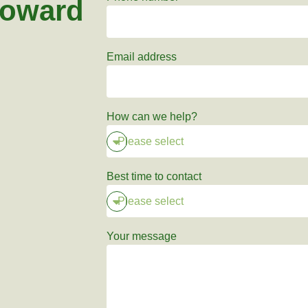
toward
Email address
How can we help?
Best time to contact
Your message