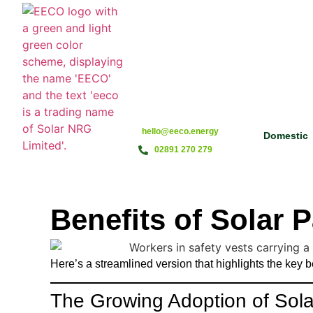
hello@eeco.energy
Domestic
02891 270 279
Benefits of Solar
Here’s a streamlined version that highlights the key 
The Growing Adoption of Solar