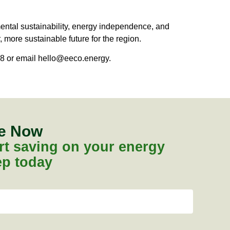
mental sustainability, energy independence, and
, more sustainable future for the region.
8 or email
hello@eeco.energy
.
te Now
tart saving on your energy
tep today