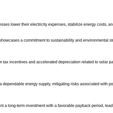
esses lower their electricity expenses, stabilize energy costs, a
 showcases a commitment to sustainability and environmental s
m tax incentives and accelerated depreciation related to solar pa
a dependable energy supply, mitigating risks associated with pow
nt a long-term investment with a favorable payback period, leadi