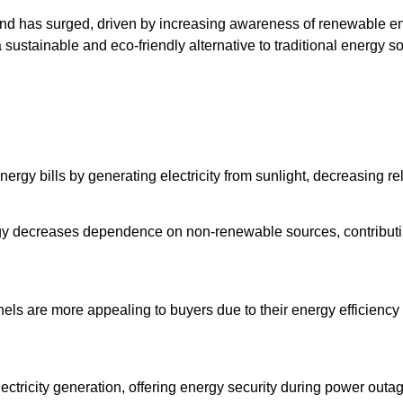
land has surged, driven by increasing awareness of renewable ene
g a sustainable and eco-friendly alternative to traditional energy 
energy bills by generating electricity from sunlight, decreasing
rgy decreases dependence on non-renewable sources, contributi
els are more appealing to buyers due to their energy efficiency 
electricity generation, offering energy security during power ou