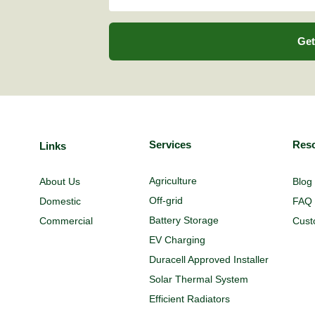
Get
Services
Res
Links
Agriculture
About Us
Blog
Off-grid
Domestic
FAQ
Battery Storage
Commercial
Cust
EV Charging
Duracell Approved Installer
Solar Thermal System
Efficient Radiators