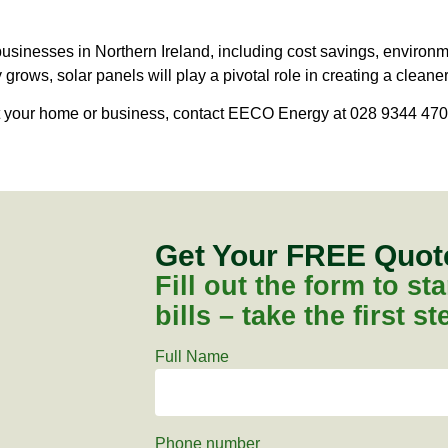
businesses in Northern Ireland, including cost savings, environ
rows, solar panels will play a pivotal role in creating a cleaner
it your home or business, contact EECO Energy at 028 9344 470
Get Your FREE Quo
Fill out the form to s
bills – take the first s
Full Name
Phone number