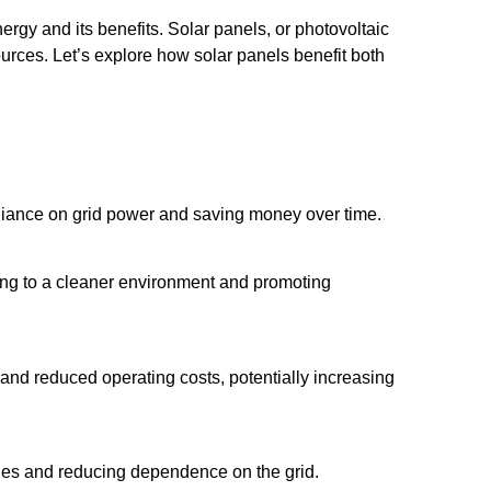
rgy and its benefits. Solar panels, or photovoltaic
sources. Let’s explore how solar panels benefit both
 reliance on grid power and saving money over time.
ng to a cleaner environment and promoting
and reduced operating costs, potentially increasing
tages and reducing dependence on the grid.