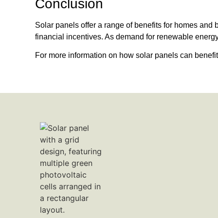
Conclusion
Solar panels offer a range of benefits for homes and 
financial incentives. As demand for renewable energy g
For more information on how solar panels can benef