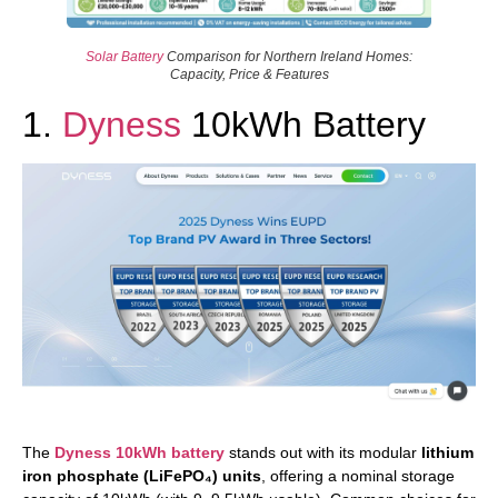
Solar Battery
Comparison for Northern Ireland Homes:
Capacity, Price & Features
1.
Dyness
10kWh Battery
The
Dyness 10kWh battery
stands out with its modular
lithium
iron phosphate (LiFePO₄) units
, offering a nominal storage