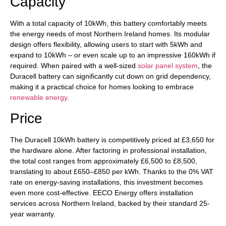
Capacity
With a total capacity of 10kWh, this battery comfortably meets
the energy needs of most Northern Ireland homes. Its modular
design offers flexibility, allowing users to start with 5kWh and
expand to 10kWh – or even scale up to an impressive 160kWh if
required. When paired with a well-sized
solar panel system
, the
Duracell battery can significantly cut down on grid dependency,
making it a practical choice for homes looking to embrace
renewable energy
.
Price
The Duracell 10kWh battery is competitively priced at £3,650 for
the hardware alone. After factoring in professional installation,
the total cost ranges from approximately £6,500 to £8,500,
translating to about £650–£850 per kWh. Thanks to the 0% VAT
rate on energy-saving installations, this investment becomes
even more cost-effective. EECO Energy offers installation
services across Northern Ireland, backed by their standard 25-
year warranty.