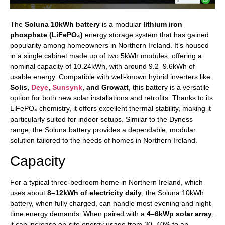
The
Soluna 10kWh battery
is a modular
lithium iron
phosphate (LiFePO₄)
energy storage system that has gained
popularity among homeowners in Northern Ireland. It’s housed
in a single cabinet made up of two 5kWh modules, offering a
nominal capacity of 10.24kWh, with around 9.2–9.6kWh of
usable energy. Compatible with well-known hybrid inverters like
Solis,
Deye
,
Sunsynk
, and Growatt
, this battery is a versatile
option for both new solar installations and retrofits. Thanks to its
LiFePO₄ chemistry, it offers excellent thermal stability, making it
particularly suited for indoor setups. Similar to the Dyness
range, the Soluna battery provides a dependable, modular
solution tailored to the needs of homes in Northern Ireland.
Capacity
For a typical three-bedroom home in Northern Ireland, which
uses about
8–12kWh of electricity daily
, the Soluna 10kWh
battery, when fully charged, can handle most evening and night-
time energy demands. When paired with a
4–6kWp solar array
,
it can increase on-site energy usage from 30–40% to an