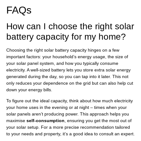
FAQs
How can I choose the right solar
battery capacity for my home?
Choosing the right solar battery capacity hinges on a few
important factors: your household’s energy usage, the size of
your solar panel system, and how you typically consume
electricity. A well-sized battery lets you store extra solar energy
generated during the day, so you can tap into it later. This not
only reduces your dependence on the grid but can also help cut
down your energy bills.
To figure out the ideal capacity, think about how much electricity
your home uses in the evening or at night – times when your
solar panels aren’t producing power. This approach helps you
maximise
self-consumption
, ensuring you get the most out of
your solar setup. For a more precise recommendation tailored
to your needs and property, it’s a good idea to consult an expert.