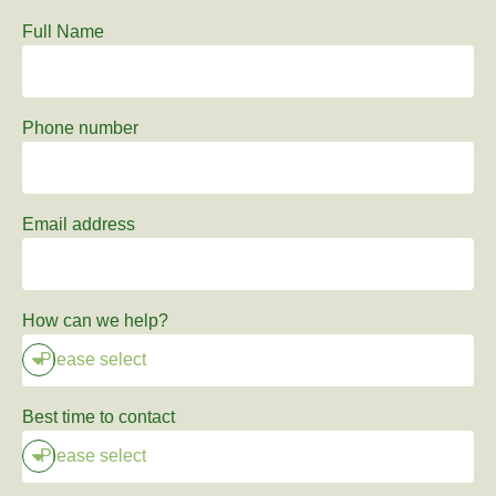
Full Name
Phone number
Email address
How can we help?
Best time to contact