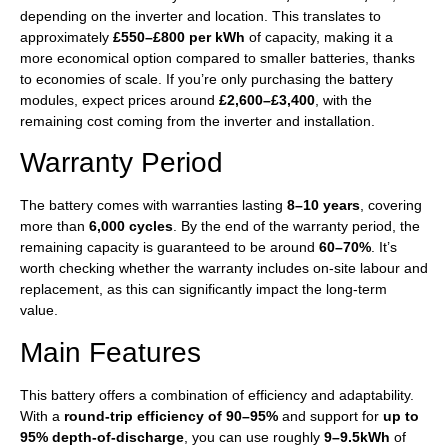
depending on the inverter and location. This translates to
approximately
£550–£800 per kWh
of capacity, making it a
more economical option compared to smaller batteries, thanks
to economies of scale. If you’re only purchasing the battery
modules, expect prices around
£2,600–£3,400
, with the
remaining cost coming from the inverter and installation.
Warranty Period
The battery comes with warranties lasting
8–10 years
, covering
more than
6,000 cycles
. By the end of the warranty period, the
remaining capacity is guaranteed to be around
60–70%
. It’s
worth checking whether the warranty includes on-site labour and
replacement, as this can significantly impact the long-term
value.
Main Features
This battery offers a combination of efficiency and adaptability.
With a
round-trip efficiency of 90–95%
and support for
up to
95% depth-of-discharge
, you can use roughly
9–9.5kWh
of