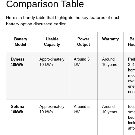
Comparison Table
Here’s a handy table that highlights the key features of each
battery option discussed earlier.
Battery
Usable
Power
Warranty
Bes
Model
Capacity
Output
Hou
Dyness
Approximately
Around 5
Around
Perf
10kWh
10 kWh
kW
10 years
3–4
hom
mod
eve
ene
nee
Soluna
Approximately
Around 5
Around
Idea
10kWh
10 kWh
kW
10 years
sma
bed
look
affo