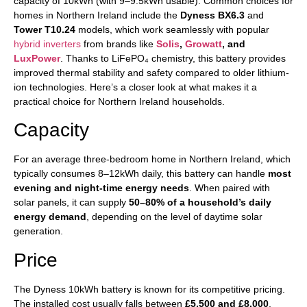
capacity of 10kWh (with 9–9.5kWh usable). Common choices for
homes in Northern Ireland include the
Dyness BX6.3
and
Tower T10.24
models, which work seamlessly with popular
hybrid inverters
from brands like
Solis
,
Growatt
, and
LuxPower
. Thanks to LiFePO₄ chemistry, this battery provides
improved thermal stability and safety compared to older lithium-
ion technologies. Here’s a closer look at what makes it a
practical choice for Northern Ireland households.
Capacity
For an average three-bedroom home in Northern Ireland, which
typically consumes 8–12kWh daily, this battery can handle
most
evening and night-time energy needs
. When paired with
solar panels, it can supply
50–80% of a household’s daily
energy demand
, depending on the level of daytime solar
generation.
Price
The Dyness 10kWh battery is known for its competitive pricing.
The installed cost usually falls between
£5,500 and £8,000
,