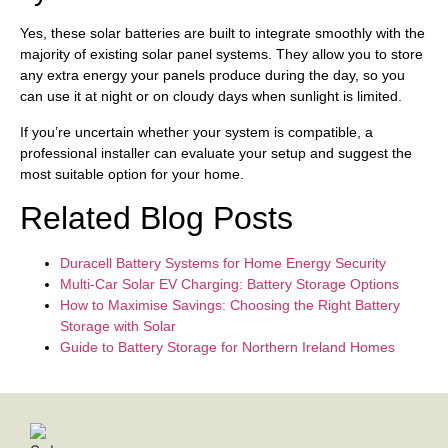
Yes, these solar batteries are built to integrate smoothly with the
majority of existing solar panel systems. They allow you to store
any extra energy your panels produce during the day, so you
can use it at night or on cloudy days when sunlight is limited.
If you’re uncertain whether your system is compatible, a
professional installer can evaluate your setup and suggest the
most suitable option for your home.
Related Blog Posts
Duracell Battery Systems for Home Energy Security
Multi-Car Solar EV Charging: Battery Storage Options
How to Maximise Savings: Choosing the Right Battery
Storage with Solar
Guide to Battery Storage for Northern Ireland Homes