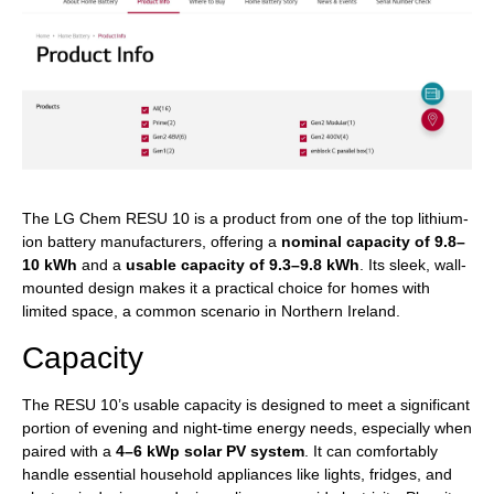
The LG Chem RESU 10 is a product from one of the top lithium-
ion battery manufacturers, offering a
nominal capacity of 9.8–
10 kWh
and a
usable capacity of 9.3–9.8 kWh
. Its sleek, wall-
mounted design makes it a practical choice for homes with
limited space, a common scenario in Northern Ireland.
Capacity
The RESU 10’s usable capacity is designed to meet a significant
portion of evening and night-time energy needs, especially when
paired with a
4–6 kWp solar PV system
. It can comfortably
handle essential household appliances like lights, fridges, and