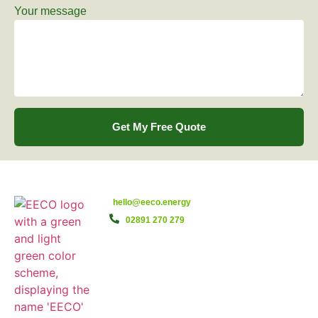
Your message
Get My Free Quote
hello@eeco.energy
02891 270 279