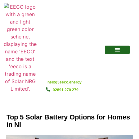
hello@eeco.energy
02891 270 279
Top 5 Solar Battery Options for Homes
in NI