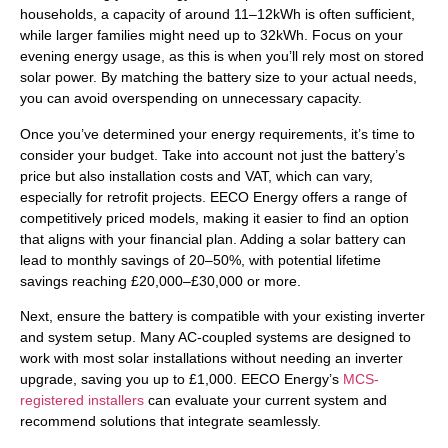
households, a capacity of around 11–12kWh is often sufficient,
while larger families might need up to 32kWh. Focus on your
evening energy usage, as this is when you’ll rely most on stored
solar power. By matching the battery size to your actual needs,
you can avoid overspending on unnecessary capacity.
Once you’ve determined your energy requirements, it’s time to
consider your budget. Take into account not just the battery’s
price but also installation costs and VAT, which can vary,
especially for retrofit projects. EECO Energy offers a range of
competitively priced models, making it easier to find an option
that aligns with your financial plan. Adding a solar battery can
lead to monthly savings of 20–50%, with potential lifetime
savings reaching £20,000–£30,000 or more.
Next, ensure the battery is compatible with your existing inverter
and system setup. Many AC-coupled systems are designed to
work with most solar installations without needing an inverter
upgrade, saving you up to £1,000. EECO Energy’s
MCS-
registered installers
can evaluate your current system and
recommend solutions that integrate seamlessly.