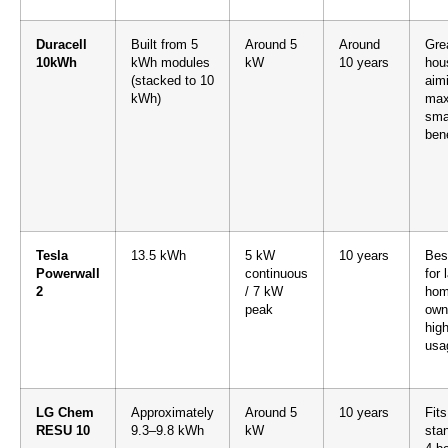
Duracell
Built from 5
Around 5
Around
Grea
10kWh
kWh modules
kW
10 years
hou
(stacked to 10
aim
kWh)
max
smar
bene
Tesla
13.5 kWh
5 kW
10 years
Bes
Powerwall
continuous
for 
2
/ 7 kW
hom
peak
own
hig
usa
LG Chem
Approximately
Around 5
10 years
Fits
RESU 10
9.3–9.8 kWh
kW
sta