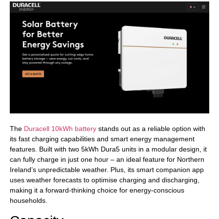
The
Duracell 10kWh battery
stands out as a reliable option with
its fast charging capabilities and smart energy management
features. Built with two 5kWh Dura5 units in a modular design, it
can fully charge in just one hour – an ideal feature for Northern
Ireland’s unpredictable weather. Plus, its smart companion app
uses weather forecasts to optimise charging and discharging,
making it a forward-thinking choice for energy-conscious
households.