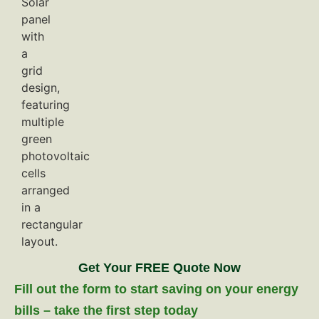
Get Your FREE Quote Now
Fill out the form to start saving on your energy
bills – take the first step today