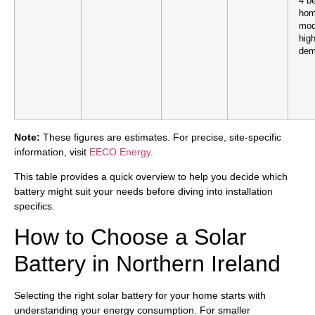
4 b
hom
mod
hig
dem
Note:
These figures are estimates. For precise, site-specific
information, visit
EECO Energy
.
This table provides a quick overview to help you decide which
battery might suit your needs before diving into installation
specifics.
How to Choose a Solar
Battery in Northern Ireland
Selecting the right solar battery for your home starts with
understanding your energy consumption. For smaller