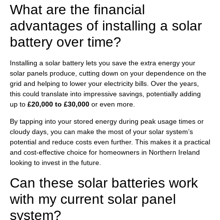
What are the financial
advantages of installing a solar
battery over time?
Installing a solar battery lets you save the extra energy your
solar panels produce, cutting down on your dependence on the
grid and helping to lower your electricity bills. Over the years,
this could translate into impressive savings, potentially adding
up to
£20,000 to £30,000
or even more.
By tapping into your stored energy during peak usage times or
cloudy days, you can make the most of your solar system’s
potential and reduce costs even further. This makes it a practical
and cost-effective choice for homeowners in Northern Ireland
looking to invest in the future.
Can these solar batteries work
with my current solar panel
system?