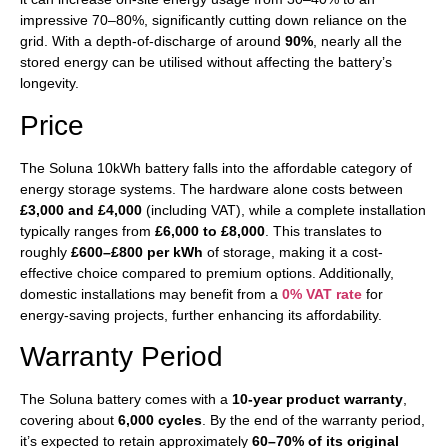
impressive 70–80%, significantly cutting down reliance on the
grid. With a depth-of-discharge of around
90%
, nearly all the
stored energy can be utilised without affecting the battery’s
longevity.
Price
The Soluna 10kWh battery falls into the affordable category of
energy storage systems. The hardware alone costs between
£3,000 and £4,000
(including VAT), while a complete installation
typically ranges from
£6,000 to £8,000
. This translates to
roughly
£600–£800 per kWh
of storage, making it a cost-
effective choice compared to premium options. Additionally,
domestic installations may benefit from a
0% VAT rate
for
energy-saving projects, further enhancing its affordability.
Warranty Period
The Soluna battery comes with a
10-year product warranty
,
covering about
6,000 cycles
. By the end of the warranty period,
it’s expected to retain approximately
60–70% of its original