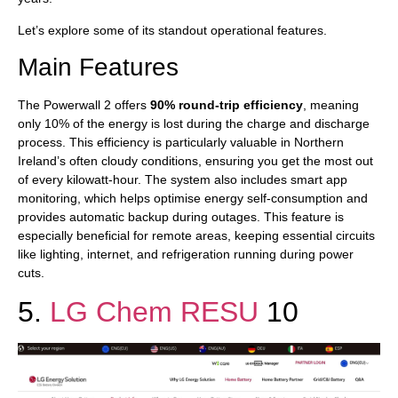
Let’s explore some of its standout operational features.
Main Features
The Powerwall 2 offers
90% round-trip efficiency
, meaning
only 10% of the energy is lost during the charge and discharge
process. This efficiency is particularly valuable in Northern
Ireland’s often cloudy conditions, ensuring you get the most out
of every kilowatt-hour. The system also includes smart app
monitoring, which helps optimise energy self-consumption and
provides automatic backup during outages. This feature is
especially beneficial for remote areas, keeping essential circuits
like lighting, internet, and refrigeration running during power
cuts.
5.
LG Chem RESU
10