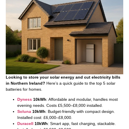
Looking to store your solar energy and cut electricity bills
in Northern Ireland?
Here’s a quick guide to the top 5 solar
batteries for homes.
Dyness
10kWh
: Affordable and modular, handles most
evening needs. Costs £5,500–£8,000 installed.
Soluna
10kWh
: Budget-friendly with compact design.
Installed cost: £6,000–£8,000.
Duracell
10kWh
: Smart app, fast charging, stackable.