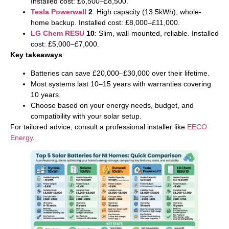
Installed cost: £6,500–£8,500.
Tesla Powerwall
2
: High capacity (13.5kWh), whole-
home backup. Installed cost: £8,000–£11,000.
LG Chem RESU
10
: Slim, wall-mounted, reliable. Installed
cost: £5,000–£7,000.
Key takeaways
:
Batteries can save £20,000–£30,000 over their lifetime.
Most systems last 10–15 years with warranties covering
10 years.
Choose based on your energy needs, budget, and
compatibility with your solar setup.
For tailored advice, consult a professional installer like
EECO
Energy
.