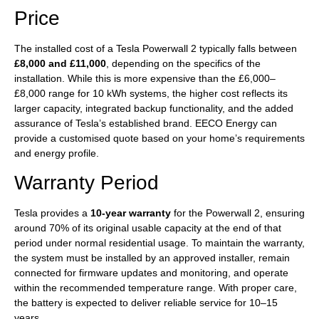
Price
The installed cost of a Tesla Powerwall 2 typically falls between
£8,000 and £11,000
, depending on the specifics of the
installation. While this is more expensive than the £6,000–
£8,000 range for 10 kWh systems, the higher cost reflects its
larger capacity, integrated backup functionality, and the added
assurance of Tesla’s established brand. EECO Energy can
provide a customised quote based on your home’s requirements
and energy profile.
Warranty Period
Tesla provides a
10-year warranty
for the Powerwall 2, ensuring
around 70% of its original usable capacity at the end of that
period under normal residential usage. To maintain the warranty,
the system must be installed by an approved installer, remain
connected for firmware updates and monitoring, and operate
within the recommended temperature range. With proper care,
the battery is expected to deliver reliable service for 10–15
years.