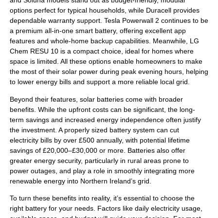
and Soluna models stand out as budget-friendly, modular
options perfect for typical households, while Duracell provides
dependable warranty support. Tesla Powerwall 2 continues to be
a premium all-in-one smart battery, offering excellent app
features and whole-home backup capabilities. Meanwhile, LG
Chem RESU 10 is a compact choice, ideal for homes where
space is limited. All these options enable homeowners to make
the most of their solar power during peak evening hours, helping
to lower energy bills and support a more reliable local grid.
Beyond their features, solar batteries come with broader
benefits. While the upfront costs can be significant, the long-
term savings and increased energy independence often justify
the investment. A properly sized battery system can cut
electricity bills by over £500 annually, with potential lifetime
savings of £20,000–£30,000 or more. Batteries also offer
greater energy security, particularly in rural areas prone to
power outages, and play a role in smoothly integrating more
renewable energy into Northern Ireland’s grid.
To turn these benefits into reality, it’s essential to choose the
right battery for your needs. Factors like daily electricity usage,