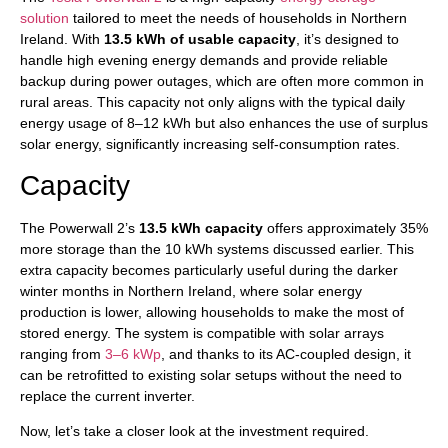
solution
tailored to meet the needs of households in Northern
Ireland. With
13.5 kWh of usable capacity
, it’s designed to
handle high evening energy demands and provide reliable
backup during power outages, which are often more common in
rural areas. This capacity not only aligns with the typical daily
energy usage of 8–12 kWh but also enhances the use of surplus
solar energy, significantly increasing self-consumption rates.
Capacity
The Powerwall 2’s
13.5 kWh capacity
offers approximately 35%
more storage than the 10 kWh systems discussed earlier. This
extra capacity becomes particularly useful during the darker
winter months in Northern Ireland, where solar energy
production is lower, allowing households to make the most of
stored energy. The system is compatible with solar arrays
ranging from
3–6 kWp
, and thanks to its AC-coupled design, it
can be retrofitted to existing solar setups without the need to
replace the current inverter.
Now, let’s take a closer look at the investment required.