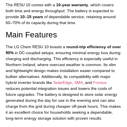
The RESU 10 comes with a
10-year warranty
, which covers
both time and energy throughput. The battery is expected to
provide
10–15 years
of dependable service, retaining around
60–70% of its capacity during that time.
Main Features
The LG Chem RESU 10 boasts a
round-trip efficiency of over
90%
in DC-coupled setups, ensuring minimal energy loss during
charging and discharging. This efficiency is especially useful in
Northern Ireland, where overcast weather is common. Its slim
and lightweight design makes installation easier compared to
bulkier alternatives. Additionally, its compatibility with major
hybrid inverter brands like
SolarEdge
,
SMA
, and
Fronius
reduces potential integration issues and lowers the costs of
future upgrades. The battery is designed to store solar energy
generated during the day for use in the evening and can also
charge from the grid during cheaper off-peak hours. This makes
it an excellent choice for households seeking a dependable,
long-term energy storage solution with proven results.