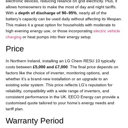
electronic devices, reducing reliance on grid electricity. Plus, it
allows homeowners to make the most of day and night tariffs.
With a
depth of discharge of 90–95%
, nearly all of the
battery’s capacity can be used daily without affecting its lifespan.
This makes it a great option for households with moderate to
high evening energy use, or those incorporating
electric vehicle
charging
or heat pumps into their energy setup.
Price
In Northern Ireland, installing an LG Chem RESU 10 typically
costs between
£5,000 and £7,000
. The final price depends on
factors like the choice of inverter, monitoring options, and
whether it’s a brand-new installation or an upgrade to an
existing solar system. This price reflects LG’s reputation for
reliability, compatibility with a wide range of inverters, and
consistent performance in the UK. EECO Energy can provide a
customised quote tailored to your home’s energy needs and
tariff plan.
Warranty Period