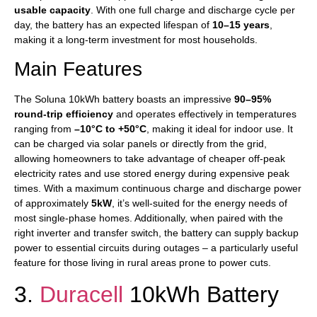
usable capacity
. With one full charge and discharge cycle per
day, the battery has an expected lifespan of
10–15 years
,
making it a long-term investment for most households.
Main Features
The Soluna 10kWh battery boasts an impressive
90–95%
round-trip efficiency
and operates effectively in temperatures
ranging from
–10°C to +50°C
, making it ideal for indoor use. It
can be charged via solar panels or directly from the grid,
allowing homeowners to take advantage of cheaper off-peak
electricity rates and use stored energy during expensive peak
times. With a maximum continuous charge and discharge power
of approximately
5kW
, it’s well-suited for the energy needs of
most single-phase homes. Additionally, when paired with the
right inverter and transfer switch, the battery can supply backup
power to essential circuits during outages – a particularly useful
feature for those living in rural areas prone to power cuts.
3.
Duracell
10kWh Battery