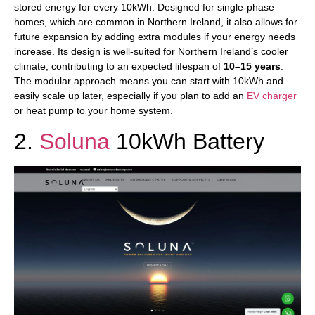
stored energy for every 10kWh. Designed for single-phase
homes, which are common in Northern Ireland, it also allows for
future expansion by adding extra modules if your energy needs
increase. Its design is well-suited for Northern Ireland’s cooler
climate, contributing to an expected lifespan of
10–15 years
.
The modular approach means you can start with 10kWh and
easily scale up later, especially if you plan to add an
EV charger
or heat pump to your home system.
2.
Soluna
10kWh Battery