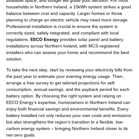
available space, and budget will guide your decision. For most
households in Northern Ireland, a 10kWh system strikes a good
balance between cost and capacity. Larger homes or those
planning to charge an electric vehicle may need more storage.
Professional installation is crucial to ensure the system is
correctly sized, safely integrated, and compliant with local
regulations.
EECO Energy
provides solar panel and battery
installations across Northern Ireland, with MCS-registered
installers who can assess your home and recommend the best
solution.
To take the next step, start by reviewing your electricity bills from
the past year to estimate your evening energy usage. Then,
arrange a free survey to get tailored projections for self-
consumption, annual savings, and the payback period for each
battery option. By choosing the right system and relying on
EECO Energy’s expertise, homeowners in Northern Ireland can
enjoy both financial savings and environmental benefits. Every
battery installed not only reduces your own costs and emissions
but also strengthens the region’s transition to a flexible, low-
carbon energy system – bringing Northern Ireland closer to its
net-zero goals.