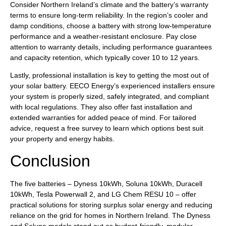
Consider Northern Ireland’s climate and the battery’s warranty
terms to ensure long-term reliability. In the region’s cooler and
damp conditions, choose a battery with strong low-temperature
performance and a weather-resistant enclosure. Pay close
attention to warranty details, including performance guarantees
and capacity retention, which typically cover 10 to 12 years.
Lastly, professional installation is key to getting the most out of
your solar battery. EECO Energy’s experienced installers ensure
your system is properly sized, safely integrated, and compliant
with local regulations. They also offer fast installation and
extended warranties for added peace of mind. For tailored
advice, request a free survey to learn which options best suit
your property and energy habits.
Conclusion
The five batteries – Dyness 10kWh, Soluna 10kWh, Duracell
10kWh, Tesla Powerwall 2, and LG Chem RESU 10 – offer
practical solutions for storing surplus solar energy and reducing
reliance on the grid for homes in Northern Ireland. The Dyness