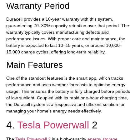
Warranty Period
Duracell provides a 10-year warranty with this system,
guaranteeing 70–80% capacity retention over that period. The
warranty typically covers manufacturing defects and
performance issues. With proper care and maintenance, the
battery is expected to last 10–15 years, or around 10,000–
15,000 charge cycles, offering long-term reliability.
Main Features
One of the standout features is the smart app, which tracks
performance and uses weather forecasts to optimise energy
usage. This ensures the battery is fully charged before periods
of low sunlight. Coupled with its rapid one-hour charging time,
the Duracell system is a responsive and efficient solution for
managing your home’s energy needs effectively.
4.
Tesla Powerwall
2
The
Tesla Powerwall 2
is a high-capacity
energy storage