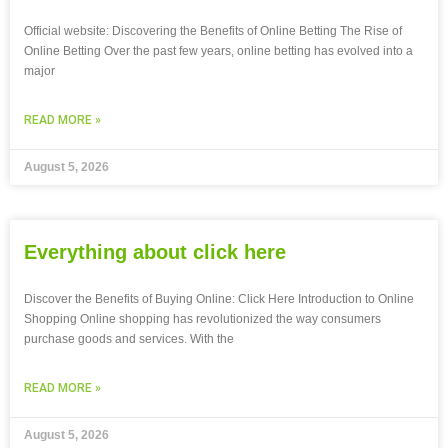
Official website: Discovering the Benefits of Online Betting The Rise of
Online Betting Over the past few years, online betting has evolved into a
major
READ MORE »
August 5, 2026
Everything about click here
Discover the Benefits of Buying Online: Click Here Introduction to Online
Shopping Online shopping has revolutionized the way consumers
purchase goods and services. With the
READ MORE »
August 5, 2026