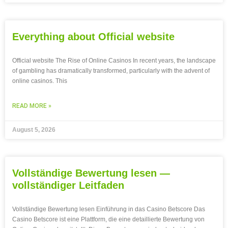
Everything about Official website
Official website The Rise of Online Casinos In recent years, the landscape
of gambling has dramatically transformed, particularly with the advent of
online casinos. This
READ MORE »
August 5, 2026
Vollständige Bewertung lesen —
vollständiger Leitfaden
Vollständige Bewertung lesen Einführung in das Casino Betscore Das
Casino Betscore ist eine Plattform, die eine detaillierte Bewertung von