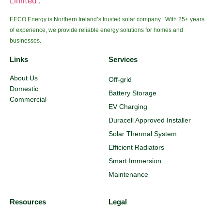
EECO Energy is Northern Ireland’s trusted solar company. With 25+ years
of experience, we provide reliable energy solutions for homes and
businesses.
Links
Services
About Us
Off-grid
Domestic
Battery Storage
Commercial
EV Charging
Duracell Approved Installer
Solar Thermal System
Efficient Radiators
Smart Immersion
Maintenance
Resources
Legal