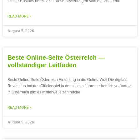
Online-Casinos bereitstellt. Diese Bewertungen sind entscheidend
READ MORE »
August 5, 2026
Beste Online-Seite Österreich —
vollständiger Leitfaden
Beste Online-Seite Österreich Einleitung in die Online-Welt Die digitale
Revolution hat das Glücksspiel in den letzten Jahren erheblich verändert.
In Österreich gibt es mittlerweile zahlreiche
READ MORE »
August 5, 2026