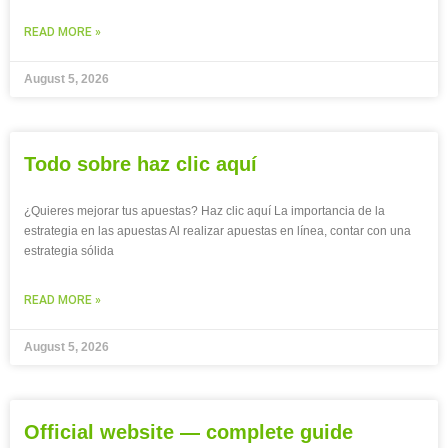
READ MORE »
August 5, 2026
Todo sobre haz clic aquí
¿Quieres mejorar tus apuestas? Haz clic aquí La importancia de la
estrategia en las apuestas Al realizar apuestas en línea, contar con una
estrategia sólida
READ MORE »
August 5, 2026
Official website — complete guide