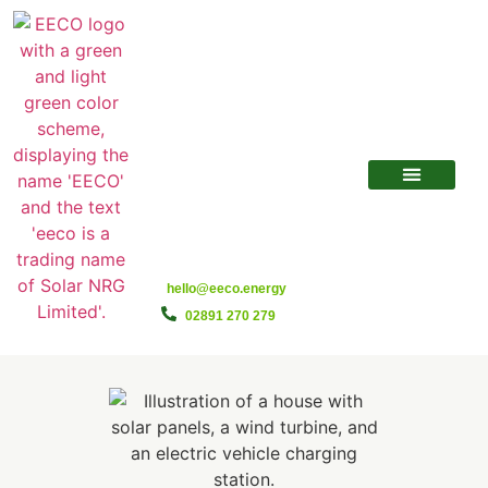
hello@eeco.energy
02891 270 279