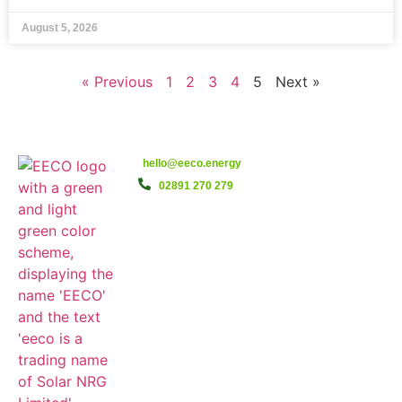
August 5, 2026
« Previous
1
2
3
4
5
Next »
hello@eeco.energy
02891 270 279