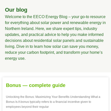
Our blog
Welcome to the EECO Energy Blog – your go-to resource
for everything about solar power and renewable energy in
Northern Ireland. Here, we share expert tips, industry
updates, and practical advice to help you make informed
decisions about residential solar panels and sustainable
living. Dive in to learn how solar can save you money,
reduce your carbon footprint, and transform your home’s
energy use.
Bonus — complete guide
Unlocking the Bonus: Maximizing Your Benefits Understanding What a
Bonus Is A bonus typically refers to a financial incentive given to
employees beyond their regular