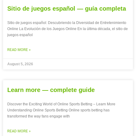
Sitio de juegos español — guía completa
Sitio de juegos español: Descubriendo la Diversidad de Entretenimiento
Online La Evolución de los Juegos Online En la última década, el sitio de
juegos español
READ MORE »
August 5, 2026
Learn more — complete guide
Discover the Exciting World of Online Sports Betting – Learn More
Understanding Online Sports Betting Online sports betting has
transformed the way fans engage with
READ MORE »