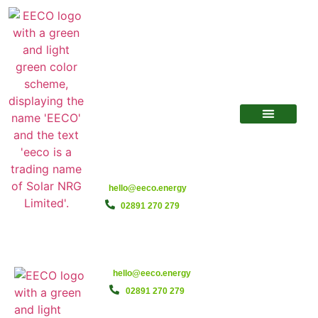
hello@eeco.energy
02891 270 279
hello@eeco.energy
02891 270 279