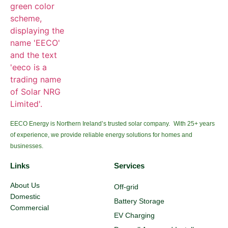
EECO Energy is Northern Ireland’s trusted solar company. With 25+ years
of experience, we provide reliable energy solutions for homes and
businesses.
Links
Services
About Us
Off-grid
Domestic
Battery Storage
Commercial
EV Charging