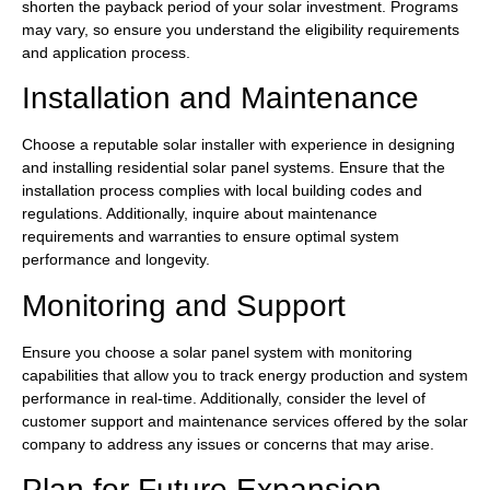
shorten the payback period of your solar investment. Programs
may vary, so ensure you understand the eligibility requirements
and application process.
Installation and Maintenance
Choose a reputable solar installer with experience in designing
and installing residential solar panel systems. Ensure that the
installation process complies with local building codes and
regulations. Additionally, inquire about maintenance
requirements and warranties to ensure optimal system
performance and longevity.
Monitoring and Support
Ensure you choose a solar panel system with monitoring
capabilities that allow you to track energy production and system
performance in real-time. Additionally, consider the level of
customer support and maintenance services offered by the solar
company to address any issues or concerns that may arise.
Plan for Future Expansion