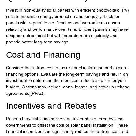
Invest in high-quality solar panels with efficient photovoltaic (PV)
cells to maximise energy production and longevity. Look for
panels with reputable certifications and warranties to ensure
reliability and performance over time. Efficient panels may have
a higher upfront cost but will generate more electricity and
provide better long-term savings.
Cost and Financing
Consider the upfront cost of solar panel installation and explore
financing options. Evaluate the long-term savings and return on
investment to determine the most cost-effective option for your
budget. Options may include loans, leases, and power purchase
agreements (PPAs).
Incentives and Rebates
Research available incentives and tax credits offered by local
governments to offset the cost of solar panel installation. These
financial incentives can significantly reduce the upfront cost and