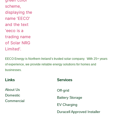
EECO Energy is Northern Ireland’s trusted solar company. With 25+ years
of experience, we provide reliable energy solutions for homes and
businesses.
Links
Services
About Us
Off-grid
Domestic
Battery Storage
Commercial
EV Charging
Duracell Approved Installer