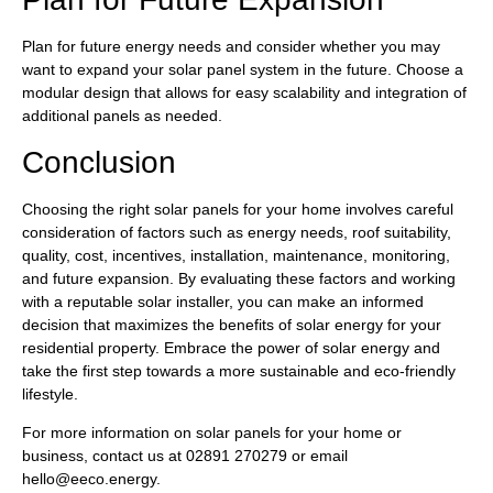
Plan for future energy needs and consider whether you may
want to expand your solar panel system in the future. Choose a
modular design that allows for easy scalability and integration of
additional panels as needed.
Conclusion
Choosing the right solar panels for your home involves careful
consideration of factors such as energy needs, roof suitability,
quality, cost, incentives, installation, maintenance, monitoring,
and future expansion. By evaluating these factors and working
with a reputable solar installer, you can make an informed
decision that maximizes the benefits of solar energy for your
residential property. Embrace the power of solar energy and
take the first step towards a more sustainable and eco-friendly
lifestyle.
For more information on solar panels for your home or
business, contact us at 02891 270279 or email
hello@eeco.energy
.