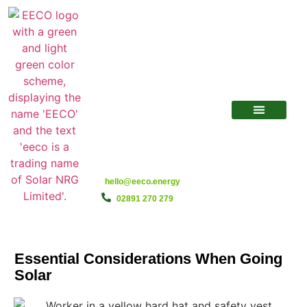
hello@eeco.energy
02891 270 279
Essential Considerations When Going
Solar