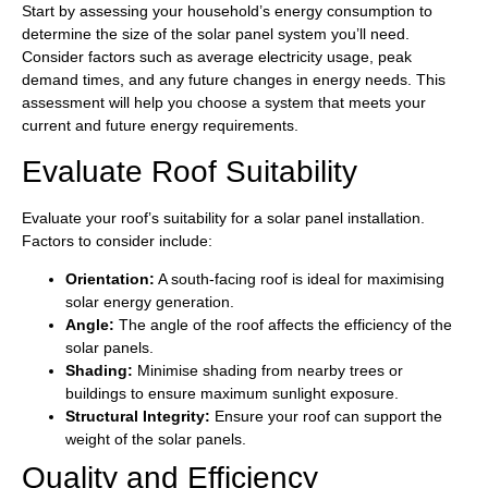
Start by assessing your household’s energy consumption to
determine the size of the solar panel system you’ll need.
Consider factors such as average electricity usage, peak
demand times, and any future changes in energy needs. This
assessment will help you choose a system that meets your
current and future energy requirements.
Evaluate Roof Suitability
Evaluate your roof’s suitability for a solar panel installation.
Factors to consider include:
Orientation:
A south-facing roof is ideal for maximising
solar energy generation.
Angle:
The angle of the roof affects the efficiency of the
solar panels.
Shading:
Minimise shading from nearby trees or
buildings to ensure maximum sunlight exposure.
Structural Integrity:
Ensure your roof can support the
weight of the solar panels.
Quality and Efficiency