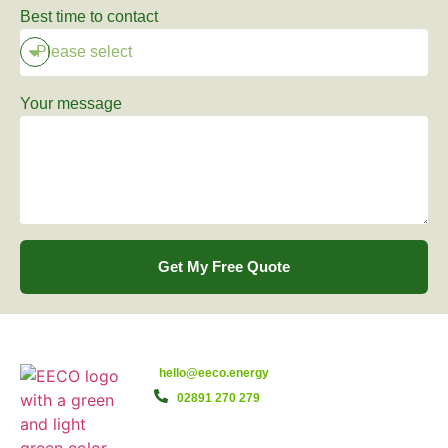
Best time to contact
Your message
Get My Free Quote
hello@eeco.energy
02891 270 279