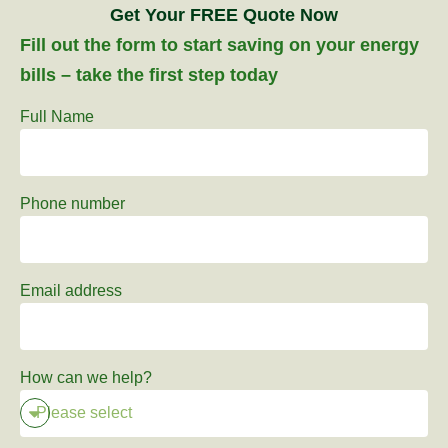
Get Your FREE Quote Now
Fill out the form to start saving on your energy
bills – take the first step today
Full Name
Phone number
Email address
How can we help?