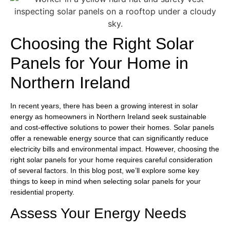
Choosing the Right Solar
Panels for Your Home in
Northern Ireland
In recent years, there has been a growing interest in solar
energy as homeowners in Northern Ireland seek sustainable
and cost-effective solutions to power their homes. Solar panels
offer a renewable energy source that can significantly reduce
electricity bills and environmental impact. However, choosing the
right solar panels for your home requires careful consideration
of several factors. In this blog post, we’ll explore some key
things to keep in mind when selecting solar panels for your
residential property.
Assess Your Energy Needs