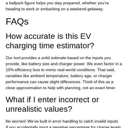
a ballpark figure helps you stay prepared, whether you’re
heading to work or embarking on a weekend getaway.
FAQs
How accurate is this EV
charging time estimator?
Our tool provides a solid estimate based on the inputs you
provide, like battery size and charger power. We even factor in a
10% efficiency loss to mimic real-world conditions. That said,
variables like ambient temperature, battery age, or charger
performance can cause slight differences. Think of this as a
close approximation to help with planning, not an exact timer.
What if I enter incorrect or
unrealistic values?
No worries! We’ve built in error handling to catch invalid inputs.
If you accidentally input a negative percentage for charge levels