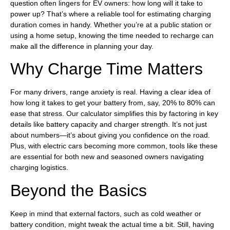
question often lingers for EV owners: how long will it take to
power up? That’s where a reliable tool for estimating charging
duration comes in handy. Whether you’re at a public station or
using a home setup, knowing the time needed to recharge can
make all the difference in planning your day.
Why Charge Time Matters
For many drivers, range anxiety is real. Having a clear idea of
how long it takes to get your battery from, say, 20% to 80% can
ease that stress. Our calculator simplifies this by factoring in key
details like battery capacity and charger strength. It’s not just
about numbers—it’s about giving you confidence on the road.
Plus, with electric cars becoming more common, tools like these
are essential for both new and seasoned owners navigating
charging logistics.
Beyond the Basics
Keep in mind that external factors, such as cold weather or
battery condition, might tweak the actual time a bit. Still, having