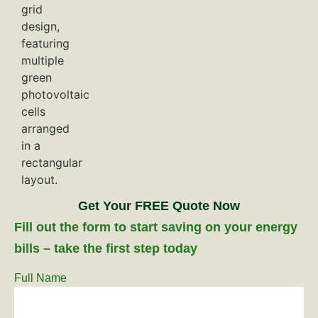
Get Your FREE Quote Now
Fill out the form to start saving on your energy
bills – take the first step today
Full Name