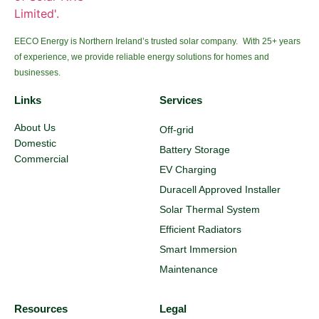
EECO Energy is Northern Ireland’s trusted solar company. With 25+ years
of experience, we provide reliable energy solutions for homes and
businesses.
Links
Services
About Us
Off-grid
Domestic
Battery Storage
Commercial
EV Charging
Duracell Approved Installer
Solar Thermal System
Efficient Radiators
Smart Immersion
Maintenance
Resources
Legal