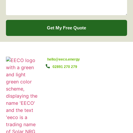
Get My Free Quote
hello@eeco.energy
02891 270 279