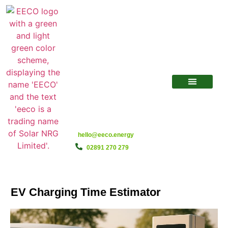
hello@eeco.energy
02891 270 279
EV Charging Time Estimator