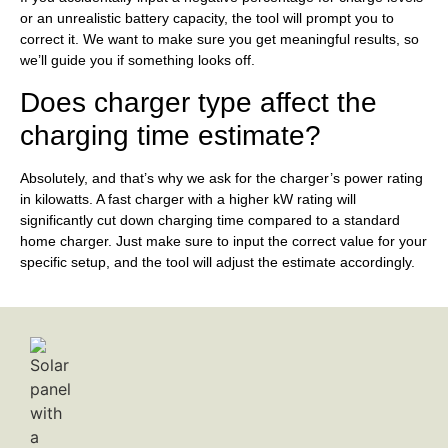
or an unrealistic battery capacity, the tool will prompt you to
correct it. We want to make sure you get meaningful results, so
we’ll guide you if something looks off.
Does charger type affect the
charging time estimate?
Absolutely, and that’s why we ask for the charger’s power rating
in kilowatts. A fast charger with a higher kW rating will
significantly cut down charging time compared to a standard
home charger. Just make sure to input the correct value for your
specific setup, and the tool will adjust the estimate accordingly.