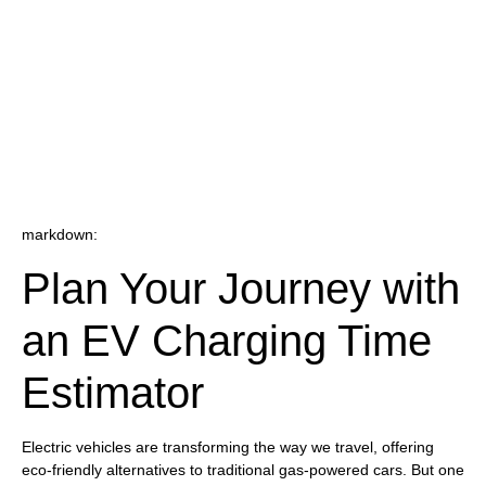
markdown:
Plan Your Journey with
an EV Charging Time
Estimator
Electric vehicles are transforming the way we travel, offering
eco-friendly alternatives to traditional gas-powered cars. But one