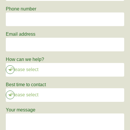
Phone number
Email address
How can we help?
Best time to contact
Your message