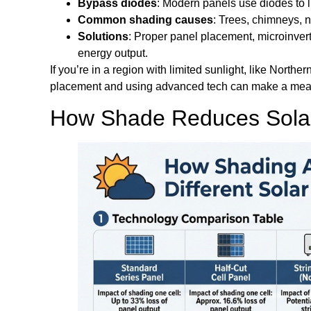
Bypass diodes
: Modern panels use diodes to li
Common shading causes
: Trees, chimneys, n
Solutions
: Proper panel placement, microinvert
energy output.
If you’re in a region with limited sunlight, like Northe
placement and using advanced tech can make a measu
How Shade Reduces Solar 