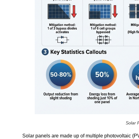
Solar 
Solar panels are made up of multiple photovoltaic (PV