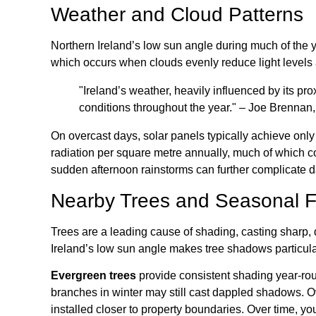
Weather and Cloud Patterns
Northern Ireland’s low sun angle during much of the y
which occurs when clouds evenly reduce light levels a
"Ireland’s weather, heavily influenced by its pro
conditions throughout the year." – Joe Brennan
On overcast days, solar panels typically achieve onl
radiation per square metre annually, much of which co
sudden afternoon rainstorms can further complicate da
Nearby Trees and Seasonal F
Trees are a leading cause of shading, casting sharp,
Ireland’s low sun angle makes tree shadows particular
Evergreen trees
provide consistent shading year-ro
branches in winter may still cast dappled shadows. O
installed closer to property boundaries. Over time, 