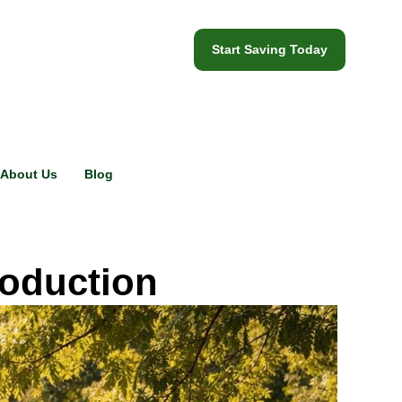
Start Saving Today
About Us
Blog
roduction