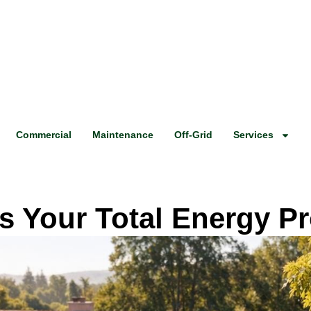
Commercial
Maintenance
Off-Grid
Services
 Your Total Energy P