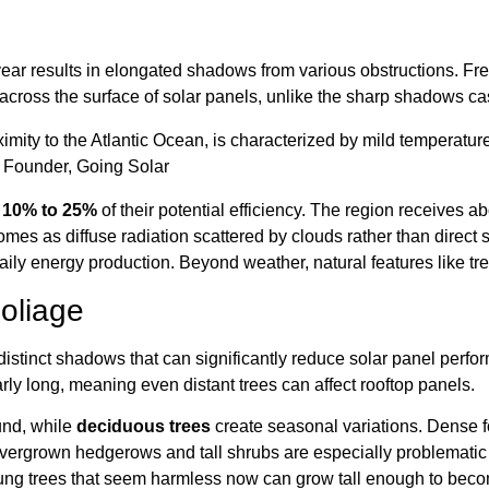
ear results in elongated shadows from various obstructions. Fre
cross the surface of solar panels, unlike the sharp shadows cas
ximity to the Atlantic Ocean, is characterized by mild temperatures
, Founder, Going Solar
y
10% to 25%
of their potential efficiency. The region receives a
mes as diffuse radiation scattered by clouds rather than direct 
ily energy production. Beyond weather, natural features like tre
oliage
 distinct shadows that can significantly reduce solar panel pe
ly long, meaning even distant trees can affect rooftop panels.
und, while
deciduous trees
create seasonal variations. Dense f
vergrown hedgerows and tall shrubs are especially problematic f
young trees that seem harmless now can grow tall enough to beco