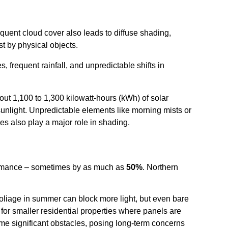
quent cloud cover also leads to diffuse shading,
t by physical objects.
, frequent rainfall, and unpredictable shifts in
bout 1,100 to 1,300 kilowatt-hours (kWh) of solar
sunlight. Unpredictable elements like morning mists or
es also play a major role in shading.
rformance – sometimes by as much as
50%
. Northern
oliage in summer can block more light, but even bare
or smaller residential properties where panels are
me significant obstacles, posing long-term concerns