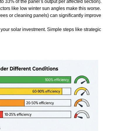
to 33% of the panel’s output per affected section).
actors like low winter sun angles make this worse.
rees or cleaning panels) can significantly improve
f your solar investment. Simple steps like strategic