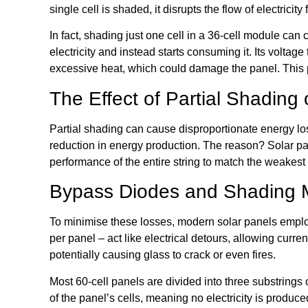
single cell is shaded, it disrupts the flow of electricity f
In fact, shading just one cell in a 36-cell module c
electricity and instead starts consuming it. Its voltag
excessive heat, which could damage the panel. This
The Effect of Partial Shading
Partial shading can cause disproportionate energy lo
reduction in energy production. The reason? Solar pane
performance of the entire string to match the weakest
Bypass Diodes and Shading M
To minimise these losses, modern solar panels employ
per panel – act like electrical detours, allowing cur
potentially causing glass to crack or even fires.
Most 60-cell panels are divided into three substrings
of the panel’s cells, meaning no electricity is produc