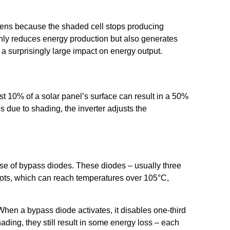
.
ppens because the shaded cell stops producing
ot only reduces energy production but also generates
surprisingly large impact on energy output.
ust 10% of a solar panel’s surface can result in a 50%
s due to shading, the inverter adjusts the
se of bypass diodes. These diodes – usually three
tspots, which can reach temperatures over 105°C,
When a bypass diode activates, it disables one-third
ading, they still result in some energy loss – each