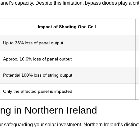
 panel’s capacity. Despite this limitation, bypass diodes play a cr
Impact of Shading One Cell
Up to 33% loss of panel output
Approx. 16.6% loss of panel output
Potential 100% loss of string output
Only the affected panel is impacted
 in Northern Ireland
or safeguarding your solar investment. Northern Ireland’s distin