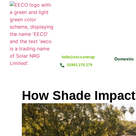
hello@eeco.energy
Domestic
02891 270 279
How Shade Impacts