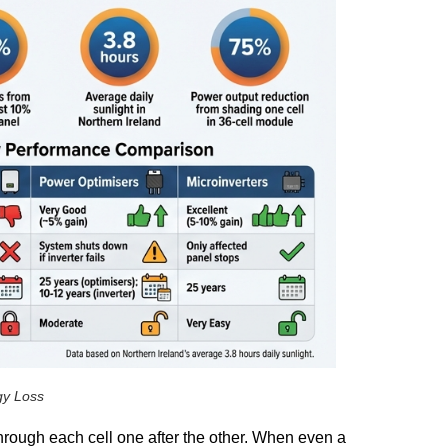
gy Loss
through each cell one after the other. When even a