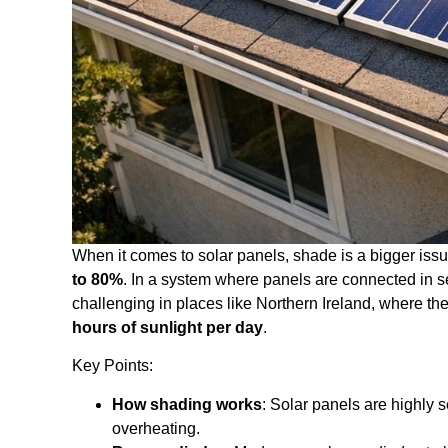
When it comes to solar panels, shade is a bigger issu
to 80%
. In a system where panels are connected in s
challenging in places like Northern Ireland, where t
hours of sunlight per day
.
Key Points:
How shading works
: Solar panels are highly 
overheating.