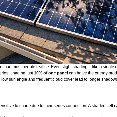
e than most people realise. Even slight shading – like a single 
eries, shading just
10% of one panel
can halve the energy produc
he low sun angle and frequent cloud cover lead to longer shadow
sensitive to shade due to their series connection. A shaded cell c