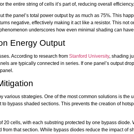
or the entire string of cells it’s part of, reducing overall efficiency
an cut the panel’s total power output by as much as 75%. This ha
e turns negative, effectively making it act like a resistor. This n
 phenomenon underscores how even minimal shading can have a 
 on Energy Output
sses. According to research from
Stanford University
, shading j
ls are typically connected in series. If one panel’s output drop
 panel.
itigation
 various strategies. One of the most common solutions is the u
rent to bypass shaded sections. This prevents the creation of ho
 of 20 cells, with each substring protected by one bypass diode. 
ed from that section. While bypass diodes reduce the impact of sh