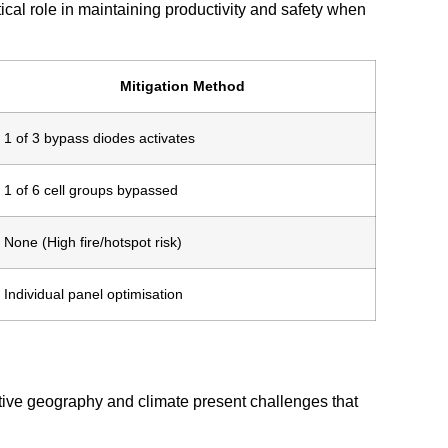
itical role in maintaining productivity and safety when
Mitigation Method
1 of 3 bypass diodes activates
1 of 6 cell groups bypassed
None (High fire/hotspot risk)
Individual panel optimisation
ctive geography and climate present challenges that