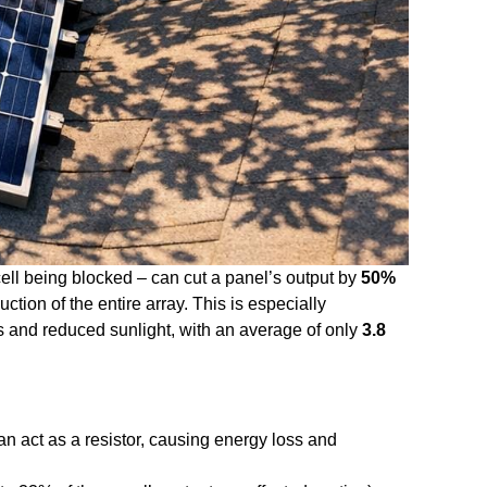
cell being blocked – can cut a panel’s output by
50%
tion of the entire array. This is especially
s and reduced sunlight, with an average of only
3.8
an act as a resistor, causing energy loss and