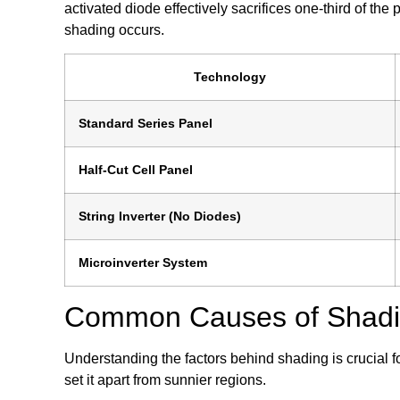
activated diode effectively sacrifices one-third of the
shading occurs.
Technology
Standard Series Panel
Half-Cut Cell Panel
String Inverter (No Diodes)
Microinverter System
Common Causes of Shading
Understanding the factors behind shading is crucial f
set it apart from sunnier regions.