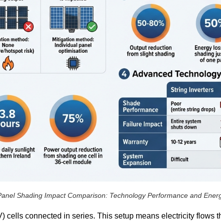
Panel Shading Impact Comparison: Technology Performance and Ener
) cells connected in series. This setup means electricity flows 