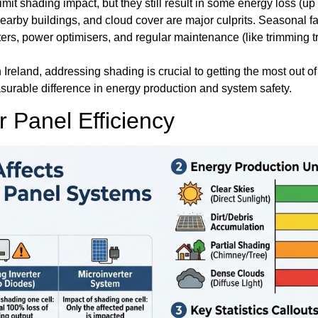
mit shading impact, but they still result in some energy loss (up 
earby buildings, and cloud cover are major culprits. Seasonal f
ers, power optimisers, and regular maintenance (like trimming t
rn Ireland, addressing shading is crucial to getting the most out o
rable difference in energy production and system safety.
Panel Efficiency