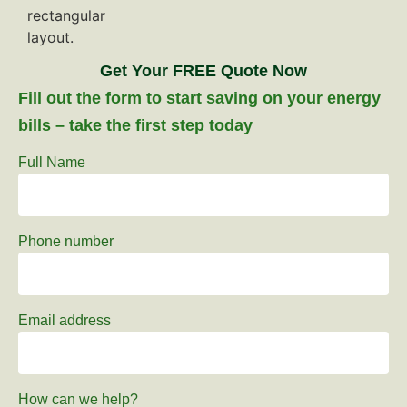
Get Your FREE Quote Now
Fill out the form to start saving on your energy
bills – take the first step today
Full Name
Phone number
Email address
How can we help?