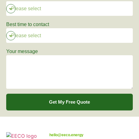
Best time to contact
Your message
Get My Free Quote
hello@eeco.energy