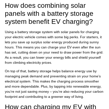
How does combining solar
panels with a battery storage
system benefit EV charging?
Using a battery storage system with solar panels for charging
your electric vehicle comes with some big perks. For starters, it
lets you save up surplus solar energy produced during sunny
hours. This means you can charge your EV even after the sun
has set, cutting down on your need to draw power from the grid.
As a result, you can lower your energy bills and shield yourself
from climbing electricity prices.
On top of that, battery storage helps balance energy use by
managing peak demand and preventing strain on your home’s
electrical system. This makes the charging process smoother
and more dependable. Plus, by tapping into renewable energy,
you’re not just saving money – you’re also reducing your carbon
footprint and contributing to a greener way of living.
How can charging my EV with