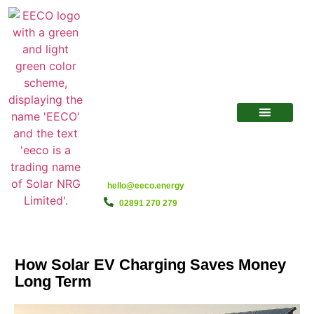
hello@eeco.energy
02891 270 279
How Solar EV Charging Saves Money
Long Term