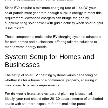
Since EVs require a minimum charging rate of 1.44kW, your
solar panels must generate enough surplus energy to meet this
requirement. Advanced chargers can bridge the gap by
supplementing solar power with grid electricity when solar output
is insufficient.
These components make solar EV charging systems adaptable
for both homes and businesses, offering tailored solutions to
meet diverse energy needs.
System Setup for Homes and
Businesses
The setup of solar EV charging systems varies depending on
whether it’s for a home or a commercial property, ensuring it
meets specific energy requirements.
For
domestic installations
, careful planning is essential.
Ideally, your roof should offer 20–30 square metres of unshaded
space with southern exposure for optimal solar panel