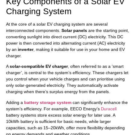
Key Components of a Solar EV
Charging System
At the core of a solar EV charging system are several
interconnected components.
Solar panels
are the starting point,
converting sunlight into direct current (DC) electricity. This DC
power is then converted into alternating current (AC) electricity
by an
inverter
, making it suitable for use in your home and EV
charger.
A
solar-compatible EV charger
, often referred to as a ‘smart
charger’, is central to the system’s efficiency. These chargers let
you control when your vehicle charges and can prioritise using
only solar-generated electricity. They automatically activate
charging when there’s surplus energy from the panels.
Adding a
battery storage system
can significantly enhance the
system’s efficiency. For example, EECO Energy’s
Duracell
battery systems store excess solar energy for later use. A
10kWh battery is sufficient for basic needs, while larger
capacities, such as 15–20kWh, offer more flexibility depending
on energy demands and weather conditions.