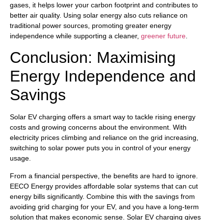
gases, it helps lower your carbon footprint and contributes to
better air quality. Using solar energy also cuts reliance on
traditional power sources, promoting greater energy
independence while supporting a cleaner,
greener future
.
Conclusion: Maximising
Energy Independence and
Savings
Solar EV charging offers a smart way to tackle rising energy
costs and growing concerns about the environment. With
electricity prices climbing and reliance on the grid increasing,
switching to solar power puts you in control of your energy
usage.
From a financial perspective, the benefits are hard to ignore.
EECO Energy provides affordable solar systems that can cut
energy bills significantly. Combine this with the savings from
avoiding grid charging for your EV, and you have a long-term
solution that makes economic sense. Solar EV charging gives