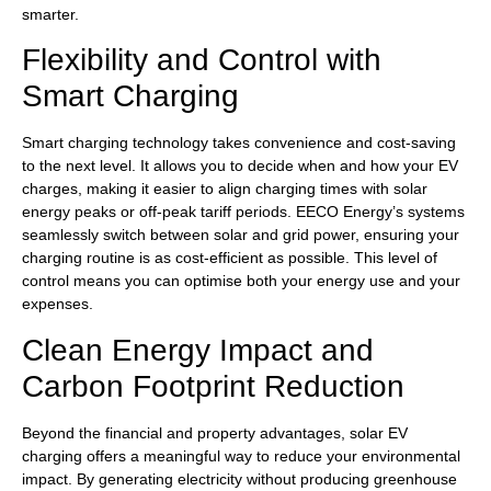
smarter.
Flexibility and Control with
Smart Charging
Smart charging technology takes convenience and cost-saving
to the next level. It allows you to decide when and how your EV
charges, making it easier to align charging times with solar
energy peaks or off-peak tariff periods. EECO Energy’s systems
seamlessly switch between solar and grid power, ensuring your
charging routine is as cost-efficient as possible. This level of
control means you can optimise both your energy use and your
expenses.
Clean Energy Impact and
Carbon Footprint Reduction
Beyond the financial and property advantages, solar EV
charging offers a meaningful way to reduce your environmental
impact. By generating electricity without producing greenhouse