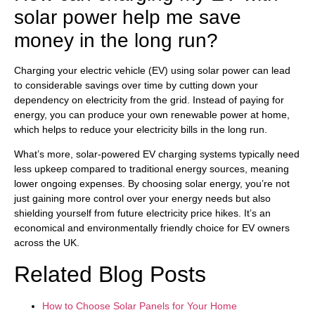
solar power help me save
money in the long run?
Charging your electric vehicle (EV) using solar power can lead
to considerable savings over time by cutting down your
dependency on electricity from the grid. Instead of paying for
energy, you can produce your own renewable power at home,
which helps to reduce your electricity bills in the long run.
What’s more, solar-powered EV charging systems typically need
less upkeep compared to traditional energy sources, meaning
lower ongoing expenses. By choosing solar energy, you’re not
just gaining more control over your energy needs but also
shielding yourself from future electricity price hikes. It’s an
economical and environmentally friendly choice for EV owners
across the UK.
Related Blog Posts
How to Choose Solar Panels for Your Home