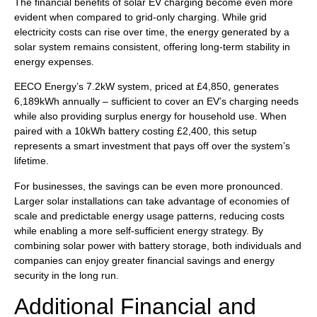
The financial benefits of solar EV charging become even more
evident when compared to grid-only charging. While grid
electricity costs can rise over time, the energy generated by a
solar system remains consistent, offering long-term stability in
energy expenses.
EECO Energy’s 7.2kW system, priced at £4,850, generates
6,189kWh annually – sufficient to cover an EV’s charging needs
while also providing surplus energy for household use. When
paired with a 10kWh battery costing £2,400, this setup
represents a smart investment that pays off over the system’s
lifetime.
For businesses, the savings can be even more pronounced.
Larger solar installations can take advantage of economies of
scale and predictable energy usage patterns, reducing costs
while enabling a more self-sufficient energy strategy. By
combining solar power with battery storage, both individuals and
companies can enjoy greater financial savings and energy
security in the long run.
Additional Financial and