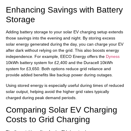
Enhancing Savings with Battery
Storage
Adding battery storage to your solar EV charging setup extends
those savings into the evening and night. By storing excess
solar energy generated during the day, you can charge your EV
after dark without relying on the grid. This also boosts energy
independence. For example, EECO Energy offers the
Dyness
10kWh battery system for £2,400 and the Duracell 10kWh
system for £3,650. Both options reduce grid reliance and
provide added benefits like backup power during outages.
Using stored energy is especially useful during times of reduced
solar output, helping avoid the higher grid rates typically
charged during peak demand periods.
Comparing Solar EV Charging
Costs to Grid Charging