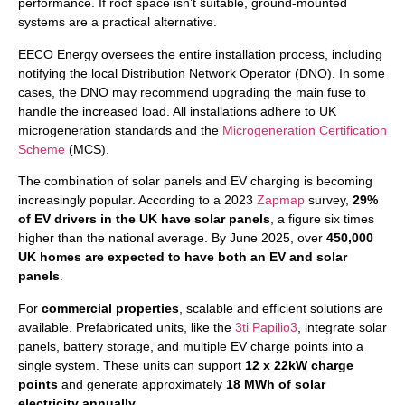
performance. If roof space isn’t suitable, ground-mounted
systems are a practical alternative.
EECO Energy oversees the entire installation process, including
notifying the local Distribution Network Operator (DNO). In some
cases, the DNO may recommend upgrading the main fuse to
handle the increased load. All installations adhere to UK
microgeneration standards and the
Microgeneration Certification
Scheme
(MCS).
The combination of solar panels and EV charging is becoming
increasingly popular. According to a 2023
Zapmap
survey,
29%
of EV drivers in the UK have solar panels
, a figure six times
higher than the national average. By June 2025, over
450,000
UK homes are expected to have both an EV and solar
panels
.
For
commercial properties
, scalable and efficient solutions are
available. Prefabricated units, like the
3ti Papilio3
, integrate solar
panels, battery storage, and multiple EV charge points into a
single system. These units can support
12 x 22kW charge
points
and generate approximately
18 MWh of solar
electricity annually
.