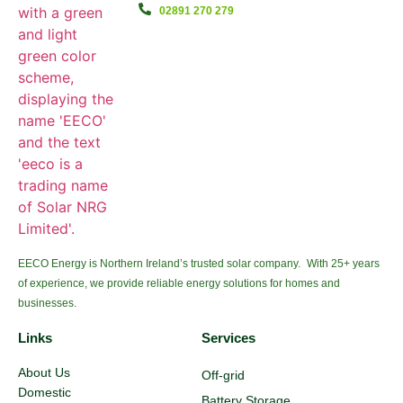
02891 270 279
EECO Energy is Northern Ireland’s trusted solar company. With 25+ years
of experience, we provide reliable energy solutions for homes and
businesses.
Links
Services
About Us
Off-grid
Domestic
Battery Storage