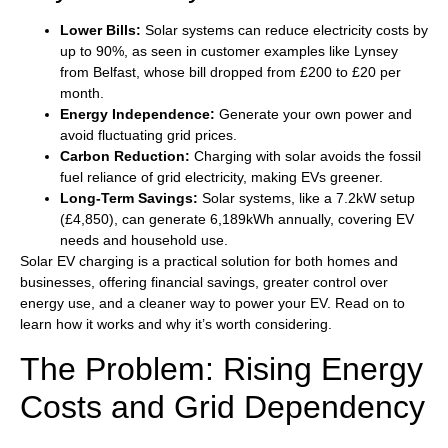
Lower Bills:
Solar systems can reduce electricity costs by
up to 90%, as seen in customer examples like Lynsey
from Belfast, whose bill dropped from £200 to £20 per
month.
Energy Independence:
Generate your own power and
avoid fluctuating grid prices.
Carbon Reduction:
Charging with solar avoids the fossil
fuel reliance of grid electricity, making EVs greener.
Long-Term Savings:
Solar systems, like a 7.2kW setup
(£4,850), can generate 6,189kWh annually, covering EV
needs and household use.
Solar EV charging is a practical solution for both homes and
businesses, offering financial savings, greater control over
energy use, and a cleaner way to power your EV. Read on to
learn how it works and why it’s worth considering.
The Problem: Rising Energy
Costs and Grid Dependency