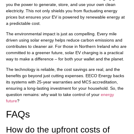
you the power to generate, store, and use your own clean
electricity. This not only shields you from fluctuating energy
prices but ensures your EV is powered by renewable energy at
a predictable cost.
The environmental impact is just as compelling. Every mile
driven using solar energy helps reduce carbon emissions and
contributes to cleaner air. For those in Northern Ireland who are
committed to a greener future, solar EV charging is a practical
way to make a difference – for both your wallet and the planet.
The technology is reliable, the cost savings are real, and the
benefits go beyond just cutting expenses. EECO Energy backs
its systems with 25-year warranties and MCS accreditation,
ensuring a long-lasting investment for your household. So, the
question remains: why wait to take control of your
energy
future
?
FAQs
How do the upfront costs of