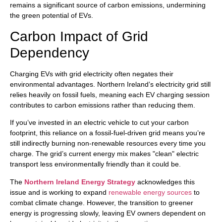
remains a significant source of carbon emissions, undermining
the green potential of EVs.
Carbon Impact of Grid
Dependency
Charging EVs with grid electricity often negates their
environmental advantages. Northern Ireland’s electricity grid still
relies heavily on fossil fuels, meaning each EV charging session
contributes to carbon emissions rather than reducing them.
If you’ve invested in an electric vehicle to cut your carbon
footprint, this reliance on a fossil-fuel-driven grid means you’re
still indirectly burning non-renewable resources every time you
charge. The grid’s current energy mix makes "clean" electric
transport less environmentally friendly than it could be.
The
Northern Ireland Energy Strategy
acknowledges this
issue and is working to expand
renewable energy sources
to
combat climate change. However, the transition to greener
energy is progressing slowly, leaving EV owners dependent on