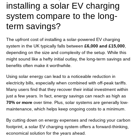
installing a solar EV charging
system compare to the long-
term savings?
The upfront cost of installing a solar-powered EV charging
system in the UK typically falls between
£6,000 and £15,000
,
depending on the size and complexity of the setup. While this
might sound like a hefty initial outlay, the long-term savings and
benefits often make it worthwhile.
Using solar energy can lead to a noticeable reduction in
electricity bills, especially when combined with off-peak tariffs.
Many users find that they recover their initial investment within
just a few years. In fact, energy savings can reach as high as
70% or more
over time. Plus, solar systems are generally low-
maintenance, which helps keep ongoing costs to a minimum.
By cutting down on energy expenses and reducing your carbon
footprint, a solar EV charging system offers a forward-thinking,
economical solution for the years ahead.