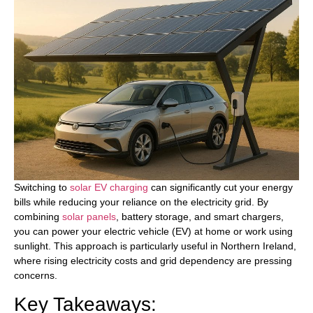
Switching to
solar EV charging
can significantly cut your energy
bills while reducing your reliance on the electricity grid. By
combining
solar panels
, battery storage, and smart chargers,
you can power your electric vehicle (EV) at home or work using
sunlight. This approach is particularly useful in Northern Ireland,
where rising electricity costs and grid dependency are pressing
concerns.
Key Takeaways: