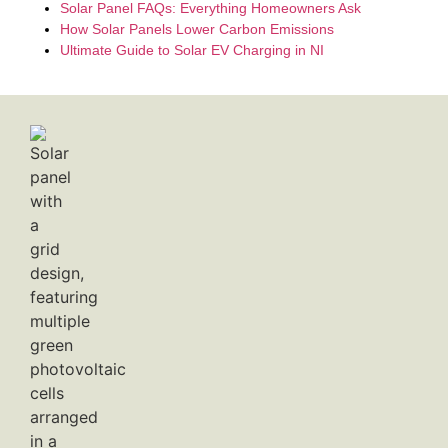
Solar Panel FAQs: Everything Homeowners Ask
How Solar Panels Lower Carbon Emissions
Ultimate Guide to Solar EV Charging in NI