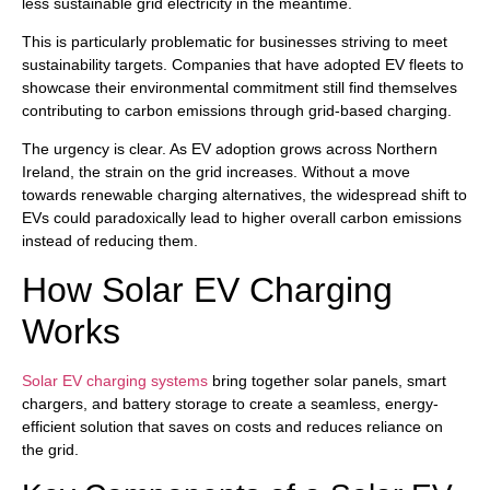
less sustainable grid electricity in the meantime.
This is particularly problematic for businesses striving to meet
sustainability targets. Companies that have adopted EV fleets to
showcase their environmental commitment still find themselves
contributing to carbon emissions through grid-based charging.
The urgency is clear. As EV adoption grows across Northern
Ireland, the strain on the grid increases. Without a move
towards renewable charging alternatives, the widespread shift to
EVs could paradoxically lead to higher overall carbon emissions
instead of reducing them.
How Solar EV Charging
Works
Solar EV charging systems
bring together solar panels, smart
chargers, and battery storage to create a seamless, energy-
efficient solution that saves on costs and reduces reliance on
the grid.