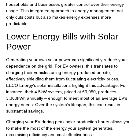
households and businesses greater control over their energy
usage. This integrated approach to energy management not
only cuts costs but also makes energy expenses more
predictable.
Lower Energy Bills with Solar
Power
Generating your own solar power can significantly reduce your
dependence on the grid. For EV owners, this translates to
charging their vehicles using energy produced on-site,
effectively shielding them from fluctuating electricity prices.
EECO Energy’s solar installations highlight this advantage. For
instance, their 4.5kW system, priced at £3,950, produces
3,380kWh annually – enough to meet most of an average EV’s
energy needs. Over the system’s lifespan, this can result in
substantial savings.
Charging your EV during peak solar production hours allows you
to make the most of the energy your system generates,
maximising efficiency and cost-effectiveness.