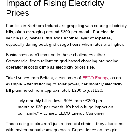
Impact of Rising Electricity
Prices
Families in Northern Ireland are grappling with soaring electricity
bills, often averaging around £200 per month. For electric
vehicle (EV) owners, this adds another layer of expense,
especially during peak grid usage hours when rates are higher.
Businesses aren’t immune to these challenges either.
Commercial fleets reliant on grid-based charging are seeing
operational costs climb as electricity prices rise.
Take Lynsey from Belfast, a customer of
EECO Energy
, as an
example. After switching to solar power, her monthly electricity
bill plummeted from approximately £200 to just £20.
"My monthly bill is down 90% from ~£200 per
month to £20 per month. It’s had a huge impact on
our family." – Lynsey, EECO Energy Customer
These rising costs aren’t just a financial strain – they also come
with environmental consequences. Dependence on the grid