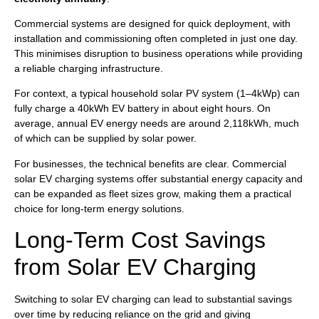
Commercial systems are designed for quick deployment, with
installation and commissioning often completed in just one day.
This minimises disruption to business operations while providing
a reliable charging infrastructure.
For context, a typical household solar PV system (1–4kWp) can
fully charge a 40kWh EV battery in about eight hours. On
average, annual EV energy needs are around 2,118kWh, much
of which can be supplied by solar power.
For businesses, the technical benefits are clear. Commercial
solar EV charging systems offer substantial energy capacity and
can be expanded as fleet sizes grow, making them a practical
choice for long-term energy solutions.
Long-Term Cost Savings
from Solar EV Charging
Switching to solar EV charging can lead to substantial savings
over time by reducing reliance on the grid and giving