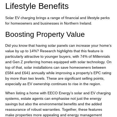
Lifestyle Benefits
Solar EV charging brings a range of financial and lifestyle perks
for homeowners and businesses in Northern Ireland.
Boosting Property Value
Did you know that having solar panels can increase your home’s
value by up to 14%? Research highlights that this feature is
particularly attractive to younger buyers, with 74% of Millennials
and Gen Z preferring homes equipped with solar technology. On
top of that, solar installations can save homeowners between
£584 and £641 annually while improving a property’s EPC rating
by more than two levels. These are significant selling points,
especially as EV ownership continues to rise in the region.
When listing a home with EECO Energy’s solar and EV charging
systems, estate agents can emphasise not just the energy
savings but also the environmental benefits and the added
reassurance of robust warranties. Together, these features
make properties more appealing and energy management