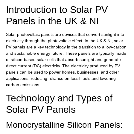
Introduction to Solar PV
Panels in the UK & NI
Solar photovoltaic panels are devices that convert sunlight into
electricity through the photovoltaic effect. In the UK & NI, solar
PV panels are a key technology in the transition to a low-carbon
and sustainable energy future. These panels are typically made
of silicon-based solar cells that absorb sunlight and generate
direct current (DC) electricity. The electricity produced by PV
panels can be used to power homes, businesses, and other
applications, reducing reliance on fossil fuels and lowering
carbon emissions.
Technology and Types of
Solar PV Panels
Monocrystalline Silicon Panels: