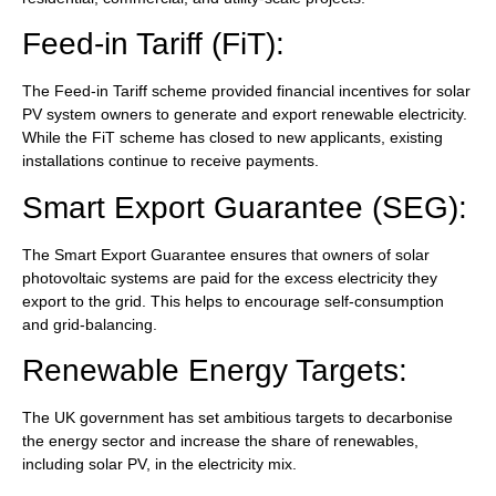
Feed-in Tariff (FiT):
The Feed-in Tariff scheme provided financial incentives for solar
PV system owners to generate and export renewable electricity.
While the FiT scheme has closed to new applicants, existing
installations continue to receive payments.
Smart Export Guarantee (SEG):
The Smart Export Guarantee ensures that owners of solar
photovoltaic systems are paid for the excess electricity they
export to the grid. This helps to encourage self-consumption
and grid-balancing.
Renewable Energy Targets:
The UK government has set ambitious targets to decarbonise
the energy sector and increase the share of renewables,
including solar PV, in the electricity mix.