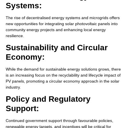
Systems:
The rise of decentralised energy systems and microgrids offers
new opportunities for integrating solar photovoltaic panels into
community energy projects and enhancing local energy
resilience.
Sustainability and Circular
Economy:
While the demand for sustainable energy solutions grows, there
is an increasing focus on the recyclability and lifecycle impact of
PV panels, promoting a circular economy approach in the solar
industry.
Policy and Regulatory
Support:
Continued government support through favourable policies,
renewable energy targets, and incentives will be critical for