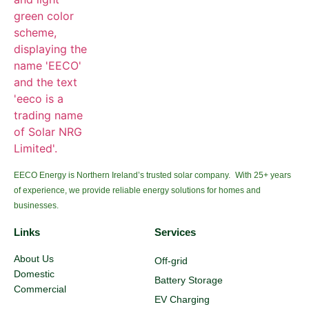
EECO Energy is Northern Ireland’s trusted solar company. With 25+ years
of experience, we provide reliable energy solutions for homes and
businesses.
Links
Services
About Us
Off-grid
Domestic
Battery Storage
Commercial
EV Charging