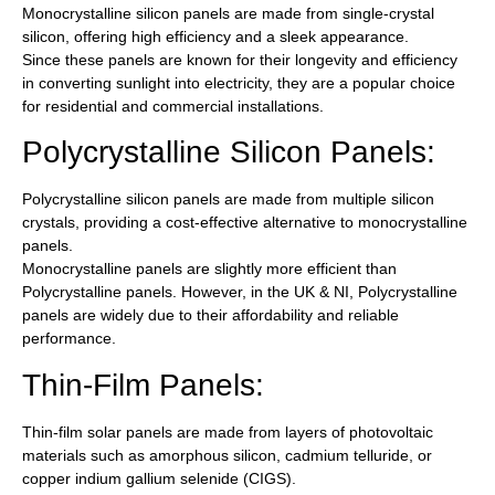
Monocrystalline silicon panels are made from single-crystal
silicon, offering high efficiency and a sleek appearance.
Since these panels are known for their longevity and efficiency
in converting sunlight into electricity, they are a popular choice
for residential and commercial installations.
Polycrystalline Silicon Panels:
Polycrystalline silicon panels are made from multiple silicon
crystals, providing a cost-effective alternative to monocrystalline
panels.
Monocrystalline panels are slightly more efficient than
Polycrystalline panels. However, in the UK & NI, Polycrystalline
panels are widely due to their affordability and reliable
performance.
Thin-Film Panels:
Thin-film solar panels are made from layers of photovoltaic
materials such as amorphous silicon, cadmium telluride, or
copper indium gallium selenide (CIGS).