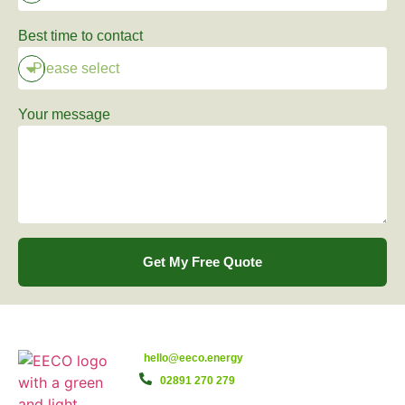
Best time to contact
Your message
Get My Free Quote
hello@eeco.energy
02891 270 279