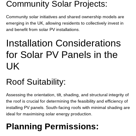
Community Solar Projects:
Community solar initiatives and shared ownership models are
emerging in the UK, allowing residents to collectively invest in
and benefit from solar PV installations.
Installation Considerations
for Solar PV Panels in the
UK
Roof Suitability:
Assessing the orientation, tilt, shading, and structural integrity of
the roof is crucial for determining the feasibility and efficiency of
installing PV panels. South-facing roofs with minimal shading are
ideal for maximising solar energy production.
Planning Permissions: