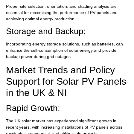
Proper site selection, orientation, and shading analysis are
essential for maximising the performance of PV panels and
achieving optimal energy production.
Storage and Backup:
Incorporating energy storage solutions, such as batteries, can
enhance the self-consumption of solar energy and provide
backup power during grid outages.
Market Trends and Policy
Support for Solar PV Panels
in the UK & NI
Rapid Growth:
The UK solar market has experienced significant growth in
recent years, with increasing installations of PV panels across
residential, commercial, and utility-scale projects.