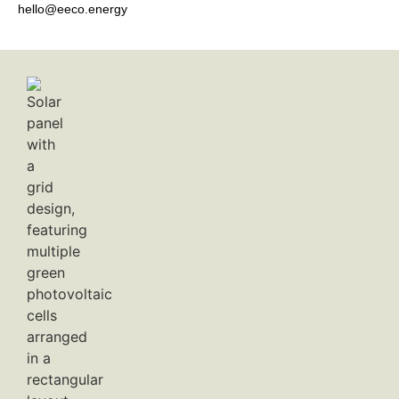
hello@eeco.energy