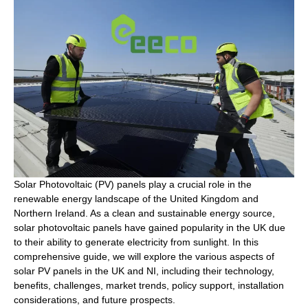
Solar Photovoltaic (PV) panels play a crucial role in the
renewable energy landscape of the United Kingdom and
Northern Ireland. As a clean and sustainable energy source,
solar photovoltaic panels have gained popularity in the UK due
to their ability to generate electricity from sunlight. In this
comprehensive guide, we will explore the various aspects of
solar PV panels in the UK and NI, including their technology,
benefits, challenges, market trends, policy support, installation
considerations, and future prospects.