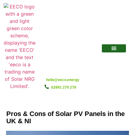
hello@eeco.energy
02891 270 279
Pros & Cons of Solar PV Panels in the
UK & NI