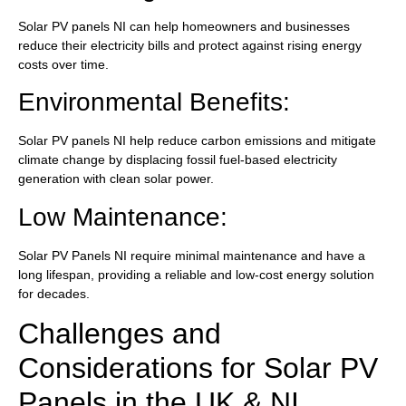
Solar PV panels NI can help homeowners and businesses
reduce their electricity bills and protect against rising energy
costs over time.
Environmental Benefits:
Solar PV panels NI help reduce carbon emissions and mitigate
climate change by displacing fossil fuel-based electricity
generation with clean solar power.
Low Maintenance:
Solar PV Panels NI require minimal maintenance and have a
long lifespan, providing a reliable and low-cost energy solution
for decades.
Challenges and
Considerations for Solar PV
Panels in the UK & NI