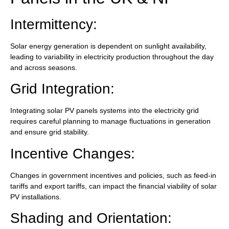
Intermittency:
Solar energy generation is dependent on sunlight availability,
leading to variability in electricity production throughout the day
and across seasons.
Grid Integration:
Integrating solar PV panels systems into the electricity grid
requires careful planning to manage fluctuations in generation
and ensure grid stability.
Incentive Changes:
Changes in government incentives and policies, such as feed-in
tariffs and export tariffs, can impact the financial viability of solar
PV installations.
Shading and Orientation: