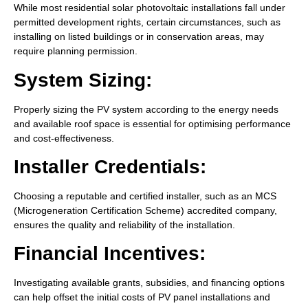
While most residential solar photovoltaic installations fall under
permitted development rights, certain circumstances, such as
installing on listed buildings or in conservation areas, may
require planning permission.
System Sizing:
Properly sizing the PV system according to the energy needs
and available roof space is essential for optimising performance
and cost-effectiveness.
Installer Credentials:
Choosing a reputable and certified installer, such as an MCS
(Microgeneration Certification Scheme) accredited company,
ensures the quality and reliability of the installation.
Financial Incentives:
Investigating available grants, subsidies, and financing options
can help offset the initial costs of PV panel installations and