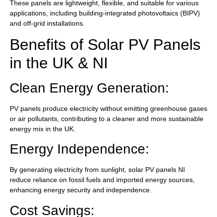
These panels are lightweight, flexible, and suitable for various
applications, including building-integrated photovoltaics (BIPV)
and off-grid installations.
Benefits of Solar PV Panels
in the UK & NI
Clean Energy Generation:
PV panels produce electricity without emitting greenhouse gases
or air pollutants, contributing to a cleaner and more sustainable
energy mix in the UK.
Energy Independence:
By generating electricity from sunlight, solar PV panels NI
reduce reliance on fossil fuels and imported energy sources,
enhancing energy security and independence.
Cost Savings: