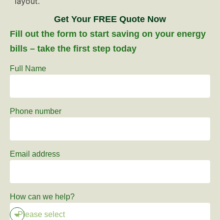
Get Your FREE Quote Now
Fill out the form to start saving on your energy
bills – take the first step today
Full Name
Phone number
Email address
How can we help?