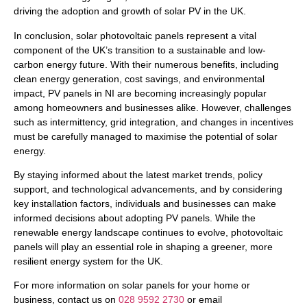
driving the adoption and growth of solar PV in the UK.
In conclusion, solar photovoltaic panels represent a vital
component of the UK’s transition to a sustainable and low-
carbon energy future. With their numerous benefits, including
clean energy generation, cost savings, and environmental
impact, PV panels in NI are becoming increasingly popular
among homeowners and businesses alike. However, challenges
such as intermittency, grid integration, and changes in incentives
must be carefully managed to maximise the potential of solar
energy.
By staying informed about the latest market trends, policy
support, and technological advancements, and by considering
key installation factors, individuals and businesses can make
informed decisions about adopting PV panels. While the
renewable energy landscape continues to evolve, photovoltaic
panels will play an essential role in shaping a greener, more
resilient energy system for the UK.
For more information on solar panels for your home or
business, contact us on
028 9592 2730
or email