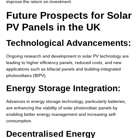
improve the return on investment.
Future Prospects for Solar
PV Panels in the UK
Technological Advancements:
Ongoing research and development in solar PV technology are
leading to higher efficiency panels, reduced costs, and new
applications such as bifacial panels and building-integrated
photovoltaics (BIPV).
Energy Storage Integration:
Advances in energy storage technology, particularly batteries,
are enhancing the viability of solar photovoltaic panels by
enabling better energy management and increasing self-
consumption.
Decentralised Energy