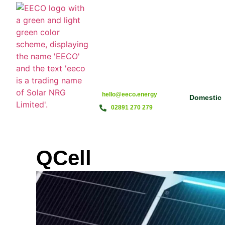
hello@eeco.energy
Domestic
02891 270 279
QCell