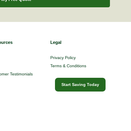
ources
Legal
Privacy Policy
Terms & Conditions
omer Testimonials
Start Saving Today