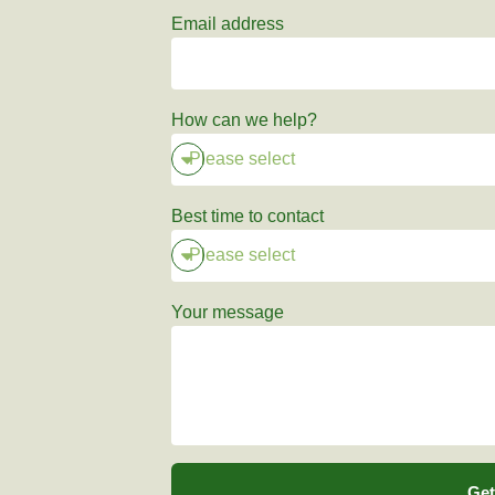
Email address
How can we help?
Best time to contact
Your message
Get