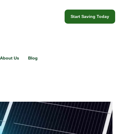
Start Saving Today
About Us
Blog