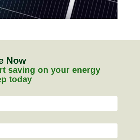
te Now
tart saving on your energy
tep today