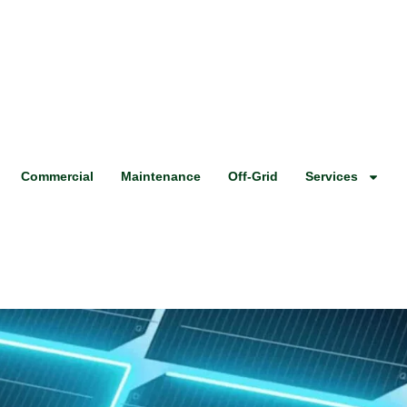
Commercial
Maintenance
Off-Grid
Services