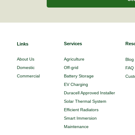
Services
Res
Links
Agriculture
About Us
Blog
Off-grid
Domestic
FAQ
Battery Storage
Commercial
Cust
EV Charging
Duracell Approved Installer
Solar Thermal System
Efficient Radiators
Smart Immersion
Maintenance