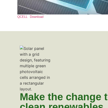
QCELL
Download
Make the change 
clean renewables