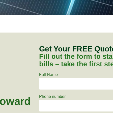
Get Your FREE Quo
Fill out the form to s
bills – take the first s
Full Name
Phone number
toward