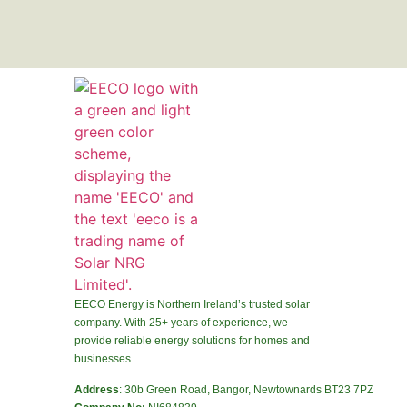
EECO Energy is Northern Ireland’s trusted solar
company. With 25+ years of experience, we
provide reliable energy solutions for homes and
businesses.
Address
: 30b Green Road, Bangor, Newtownards BT23 7PZ