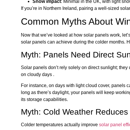
Snow impact
: Minimal in the UK, with light sno
If you’re in Northern Ireland, pairing a well-sized so
Common Myths About Wint
Now that we’ve looked at how solar panels work, let
solar panels can achieve during the colder months. He
Myth: Panels Need Direct Sun
Solar panels don’t rely solely on direct sunlight; they
on cloudy days .
For instance, on days with light cloud cover, panels c
long as there’s daylight, your panels will keep workin
its storage capabilities.
Myth: Cold Weather Reduces
Colder temperatures actually improve
solar panel eff