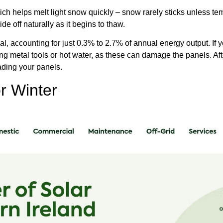
ich helps melt light snow quickly – snow rarely sticks unless t
de off naturally as it begins to thaw.
al, accounting for just 0.3% to 2.7% of annual energy output. If
ing metal tools or hot water, as these can damage the panels. Afte
ading your panels.
r Winter