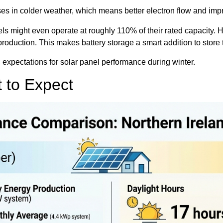
eases in colder weather, which means better electron flow and im
ls might even operate at roughly 110% of their rated capacity. H
y production. This makes battery storage a smart addition to stor
ic expectations for solar panel performance during winter.
 to Expect