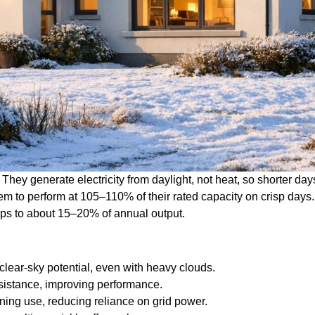
They generate electricity from daylight, not heat, so shorter day
hem to perform at 105–110% of their rated capacity on crisp days
ops to about 15–20% of annual output.
clear-sky potential, even with heavy clouds.
sistance, improving performance.
ning use, reducing reliance on grid power.