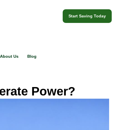
Start Saving Today
About Us
Blog
nerate Power?