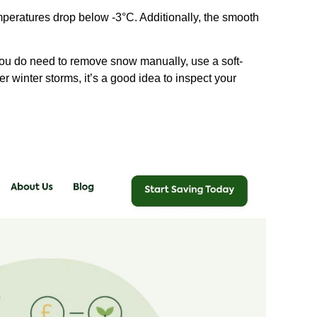
emperatures drop below -3°C. Additionally, the smooth
 you do need to remove snow manually, use a soft-
r winter storms, it’s a good idea to inspect your