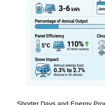
Shorter Days and Energy Pro