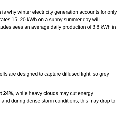
 is why winter electricity generation accounts for only
enerates 15–20 kWh on a sunny summer day will
titudes sees an average daily production of 3.8 kWh in
ells are designed to capture diffused light, so grey
ut 24%
, while heavy clouds may cut energy
 and during dense storm conditions, this may drop to