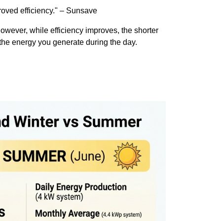
proved efficiency." – Sunsave
owever, while efficiency improves, the shorter
e the energy you generate during the day.