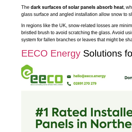
The
dark surfaces of solar panels absorb heat
, wh
glass surface and angled installation allow snow to sli
In regions like the UK, snow-related losses are minim
bristled brush to avoid scratching the glass. Avoid us
system for fallen branches or leaves that might be sh
EECO Energy
Solutions fo