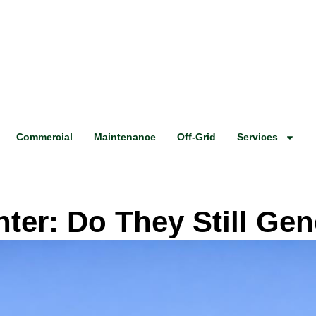
Commercial
Maintenance
Off-Grid
Services
nter: Do They Still Ge