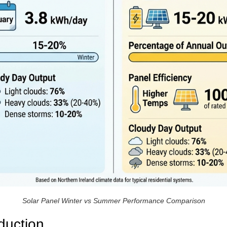
Solar Panel Winter vs Summer Performance Comparison
duction