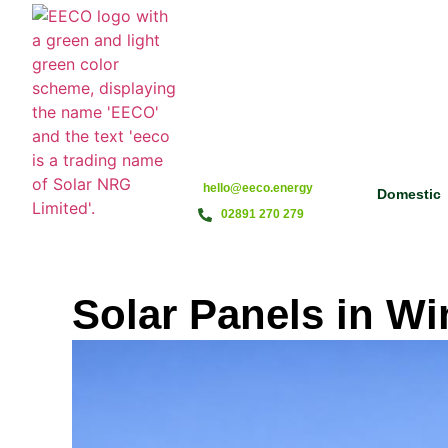
hello@eeco.energy
Domestic
02891 270 279
Solar Panels in Wi