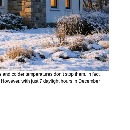
s and colder temperatures don’t stop them. In fact,
. However, with just 7 daylight hours in December