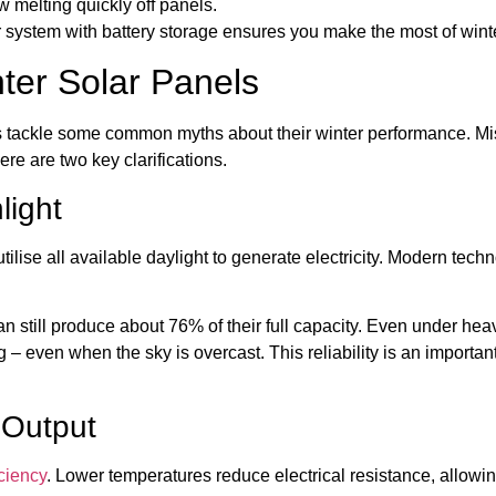
w melting quickly off panels.
lar system with battery storage ensures you make the most of winte
er Solar Panels
’s tackle some common myths about their winter performance. M
re are two key clarifications.
light
 utilise all available daylight to generate electricity. Modern tec
an still produce about 76% of their full capacity. Even under heav
g – even when the sky is overcast. This reliability is an importa
 Output
iciency
. Lower temperatures reduce electrical resistance, allowing