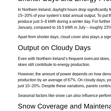
In Northern Ireland, daylight hours drop significantly
15–20% of your system’s total annual output. To put 
produce just 3–6 kWh during a winter day. For further
January, compared to 16.5 kWh in July – roughly 23%
Apart from shorter days, cloud cover also plays a sign
Output on Cloudy Days
Even with Northern Ireland’s frequent overcast skies, y
skies still contribute to energy production.
However, the amount of power depends on how dense
production by an average of 67%. On cloudy days, you
just 10–20%. Despite these variations, panels contin
Seasonal factors like snow can also influence perfo
Snow Coverage and Mainten