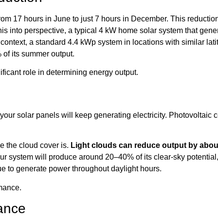
 from 17 hours in June to just 7 hours in December. This reduction
this into perspective, a typical 4 kW home solar system that g
 context, a standard 4.4 kWp system in locations with similar la
 of its summer output.
ificant role in determining energy output.
our solar panels will keep generating electricity. Photovoltaic c
 the cloud cover is.
Light clouds can reduce output by abo
r system will produce around 20–40% of its clear-sky potential,
ue to generate power throughout daylight hours.
rmance.
ance