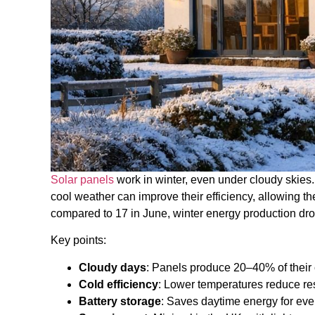
Solar panels
work in winter, even under cloudy skies. 
cool weather can improve their efficiency, allowing t
compared to 17 in June, winter energy production dr
Key points:
Cloudy days
: Panels produce 20–40% of their 
Cold efficiency
: Lower temperatures reduce re
Battery storage
: Saves daytime energy for eve