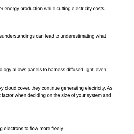
r energy production while cutting electricity costs.
isunderstandings can lead to underestimating what
hnology allows panels to harness diffused light, even
y cloud cover, they continue generating electricity. As
nt factor when deciding on the size of your system and
 electrons to flow more freely .