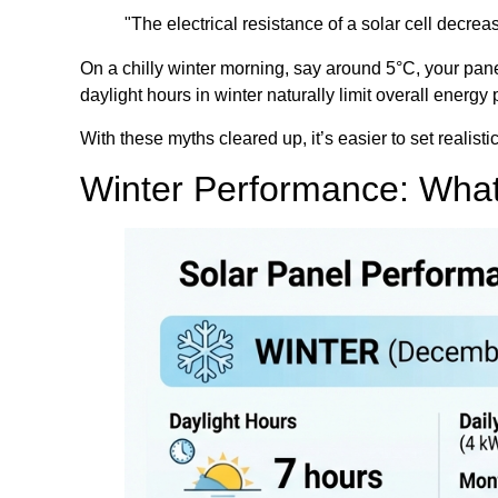
"The electrical resistance of a solar cell decr
On a chilly winter morning, say around 5°C, your pane
daylight hours in winter naturally limit overall energ
With these myths cleared up, it’s easier to set realist
Winter Performance: What