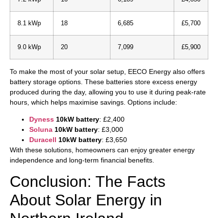
8.1 kWp
18
6,685
£5,700
9.0 kWp
20
7,099
£5,900
To make the most of your solar setup, EECO Energy also offers
battery storage options. These batteries store excess energy
produced during the day, allowing you to use it during peak-rate
hours, which helps maximise savings. Options include:
Dyness
10kW battery
: £2,400
Soluna
10kW battery
: £3,000
Duracell
10kW battery
: £3,650
With these solutions, homeowners can enjoy greater energy
independence and long-term financial benefits.
Conclusion: The Facts
About Solar Energy in