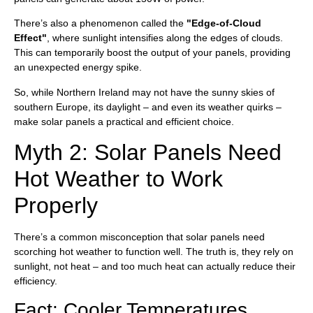
There’s also a phenomenon called the
"Edge-of-Cloud
Effect"
, where sunlight intensifies along the edges of clouds.
This can temporarily boost the output of your panels, providing
an unexpected energy spike.
So, while Northern Ireland may not have the sunny skies of
southern Europe, its daylight – and even its weather quirks –
make solar panels a practical and efficient choice.
Myth 2: Solar Panels Need
Hot Weather to Work
Properly
There’s a common misconception that solar panels need
scorching hot weather to function well. The truth is, they rely on
sunlight, not heat – and too much heat can actually reduce their
efficiency.
Fact: Cooler Temperatures