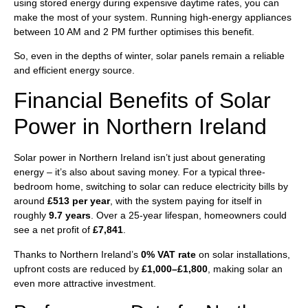
using stored energy during expensive daytime rates, you can
make the most of your system. Running high-energy appliances
between 10 AM and 2 PM further optimises this benefit.
So, even in the depths of winter, solar panels remain a reliable
and efficient energy source.
Financial Benefits of Solar
Power in Northern Ireland
Solar power in Northern Ireland isn’t just about generating
energy – it’s also about saving money. For a typical three-
bedroom home, switching to solar can reduce electricity bills by
around
£513 per year
, with the system paying for itself in
roughly
9.7 years
. Over a 25-year lifespan, homeowners could
see a net profit of
£7,841
.
Thanks to Northern Ireland’s
0% VAT rate
on solar installations,
upfront costs are reduced by
£1,000–£1,800
, making solar an
even more attractive investment.