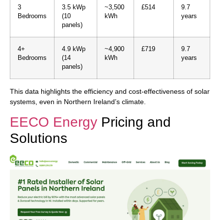
3
3.5 kWp
~3,500
£514
9.7
Bedrooms
(10
kWh
years
panels)
4+
4.9 kWp
~4,900
£719
9.7
Bedrooms
(14
kWh
years
panels)
This data highlights the efficiency and cost-effectiveness of solar
systems, even in Northern Ireland’s climate.
EECO Energy
Pricing and
Solutions