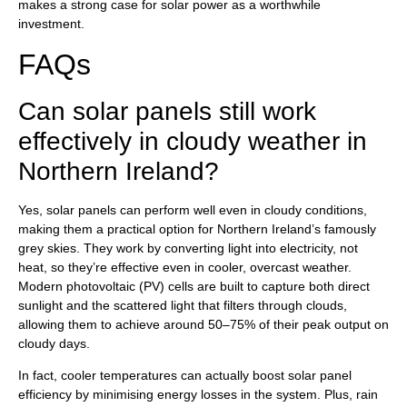
makes a strong case for solar power as a worthwhile
investment.
FAQs
Can solar panels still work
effectively in cloudy weather in
Northern Ireland?
Yes, solar panels can perform well even in cloudy conditions,
making them a practical option for Northern Ireland’s famously
grey skies. They work by converting light into electricity, not
heat, so they’re effective even in cooler, overcast weather.
Modern photovoltaic (PV) cells are built to capture both direct
sunlight and the scattered light that filters through clouds,
allowing them to achieve around 50–75% of their peak output on
cloudy days.
In fact, cooler temperatures can actually boost solar panel
efficiency by minimising energy losses in the system. Plus, rain