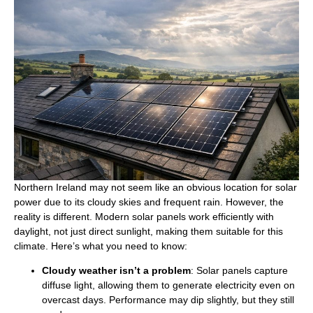
Northern Ireland may not seem like an obvious location for solar
power due to its cloudy skies and frequent rain. However, the
reality is different. Modern solar panels work efficiently with
daylight, not just direct sunlight, making them suitable for this
climate. Here’s what you need to know:
Cloudy weather isn’t a problem
: Solar panels capture
diffuse light, allowing them to generate electricity even on
overcast days. Performance may dip slightly, but they still