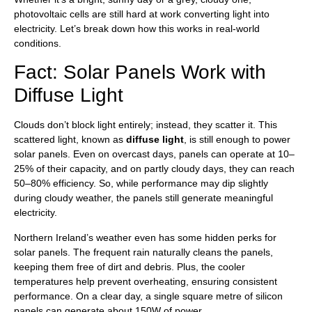
photovoltaic cells are still hard at work converting light into
electricity. Let’s break down how this works in real-world
conditions.
Fact: Solar Panels Work with
Diffuse Light
Clouds don’t block light entirely; instead, they scatter it. This
scattered light, known as
diffuse light
, is still enough to power
solar panels. Even on overcast days, panels can operate at 10–
25% of their capacity, and on partly cloudy days, they can reach
50–80% efficiency. So, while performance may dip slightly
during cloudy weather, the panels still generate meaningful
electricity.
Northern Ireland’s weather even has some hidden perks for
solar panels. The frequent rain naturally cleans the panels,
keeping them free of dirt and debris. Plus, the cooler
temperatures help prevent overheating, ensuring consistent
performance. On a clear day, a single square metre of silicon
panels can generate about 150W of power.