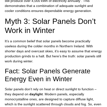
still produce over 4,000 kWh of electricity annually . This
demonstrates that a combination of adequate sunlight and
cooler conditions ensures dependable energy generation.
Myth 3: Solar Panels Don’t
Work in Winter
It’s a common belief that solar panels become practically
useless during the colder months in Northern Ireland. With
shorter days and overcast skies, it’s easy to assume that energy
production grinds to a halt. But here’s the truth: solar panels still
work during winter.
Fact: Solar Panels Generate
Energy Even in Winter
Solar panels don’t rely on heat or direct sunlight to function –
they depend on
daylight
. Modern panels, especially
monocrystalline ones, are designed to capture diffuse light,
which is the sunlight scattered through clouds and fog. So, even