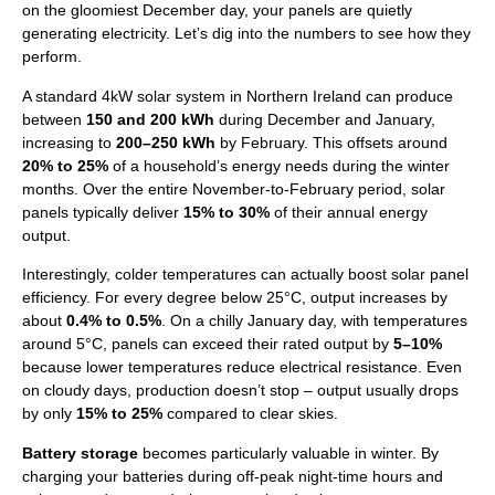
on the gloomiest December day, your panels are quietly
generating electricity. Let’s dig into the numbers to see how they
perform.
A standard 4kW solar system in Northern Ireland can produce
between
150 and 200 kWh
during December and January,
increasing to
200–250 kWh
by February. This offsets around
20% to 25%
of a household’s energy needs during the winter
months. Over the entire November-to-February period, solar
panels typically deliver
15% to 30%
of their annual energy
output.
Interestingly, colder temperatures can actually boost solar panel
efficiency. For every degree below 25°C, output increases by
about
0.4% to 0.5%
. On a chilly January day, with temperatures
around 5°C, panels can exceed their rated output by
5–10%
because lower temperatures reduce electrical resistance. Even
on cloudy days, production doesn’t stop – output usually drops
by only
15% to 25%
compared to clear skies.
Battery storage
becomes particularly valuable in winter. By
charging your batteries during off-peak night-time hours and