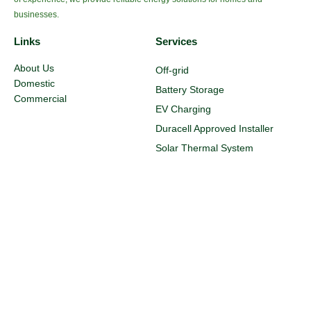
businesses.
Links
Services
About Us
Off-grid
Domestic
Battery Storage
Commercial
EV Charging
Duracell Approved Installer
Solar Thermal System
Efficient Radiators
Smart Immersion
Maintenance
Resources
Legal
Blog
Privacy Policy
FAQ
Terms & Conditions
Customer Testimonials