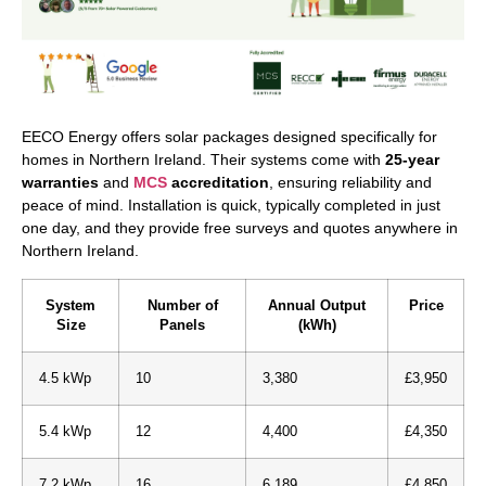
EECO Energy offers solar packages designed specifically for
homes in Northern Ireland. Their systems come with
25-year
warranties
and
MCS
accreditation
, ensuring reliability and
peace of mind. Installation is quick, typically completed in just
one day, and they provide free surveys and quotes anywhere in
Northern Ireland.
System
Number of
Annual Output
Price
Size
Panels
(kWh)
4.5 kWp
10
3,380
£3,950
5.4 kWp
12
4,400
£4,350
7.2 kWp
16
6,189
£4,850