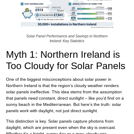
Solar Panel Performance and Savings in Northern
Ireland: Key Statistics
Myth 1: Northern Ireland is
Too Cloudy for Solar Panels
One of the biggest misconceptions about solar power in
Northern Ireland is that the region’s cloudy weather renders
solar panels ineffective. This idea stems from the assumption
that panels need constant, direct sunlight – like you’d find on a
sunny beach in the Mediterranean. But here’s the truth: solar
panels work with daylight, not just direct sunlight.
This distinction is key. Solar panels capture photons from
daylight, which are present even when the sky is overcast.
Whether it’s a bright, sunny day or a grey, cloudy one,