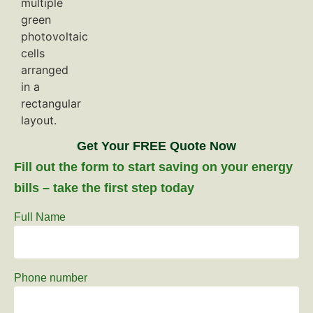
Get Your FREE Quote Now
Fill out the form to start saving on your energy
bills – take the first step today
Full Name
Phone number