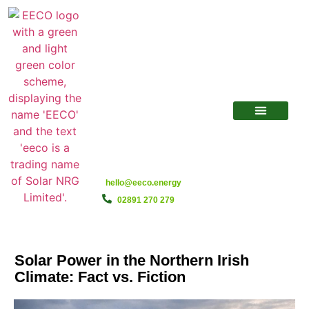
hello@eeco.energy
02891 270 279
Solar Power in the Northern Irish
Climate: Fact vs. Fiction