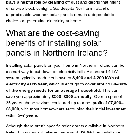
plays a helpful role by cleaning off dust and debris that might
otherwise block sunlight. So, despite Northern Ireland’s
unpredictable weather, solar panels remain a dependable
choice for generating electricity at home.
What are the cost-saving
benefits of installing solar
panels in Northern Ireland?
Installing solar panels on your home in Northern Ireland can be
a smart way to cut down on electricity bills. A standard 4 kW
system typically produces between
3,400 and 4,200 kWh of
electricity each year
, which is enough to cover around
60–80%
of the energy needs for an average household
. This can
save you approximately
£500–£900 annually
. Over a span of
25 years, these savings could add up to a net profit of
£7,800–
£8,000
, with most homeowners recouping their initial investment
within
5–7 years
.
Although there aren’t specific solar grants available in Northern
Ireland, you can still take advantage of
0% VAT
on installation