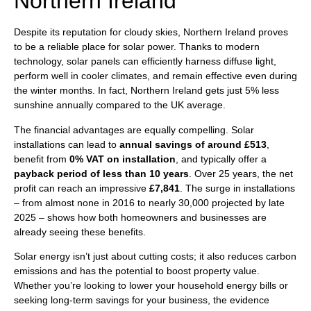
Northern Ireland
Despite its reputation for cloudy skies, Northern Ireland proves
to be a reliable place for solar power. Thanks to modern
technology, solar panels can efficiently harness diffuse light,
perform well in cooler climates, and remain effective even during
the winter months. In fact, Northern Ireland gets just 5% less
sunshine annually compared to the UK average.
The financial advantages are equally compelling. Solar
installations can lead to
annual savings of around £513
,
benefit from
0% VAT on installation
, and typically offer a
payback period of less than 10 years
. Over 25 years, the net
profit can reach an impressive
£7,841
. The surge in installations
– from almost none in 2016 to nearly 30,000 projected by late
2025 – shows how both homeowners and businesses are
already seeing these benefits.
Solar energy isn’t just about cutting costs; it also reduces carbon
emissions and has the potential to boost property value.
Whether you’re looking to lower your household energy bills or
seeking long-term savings for your business, the evidence