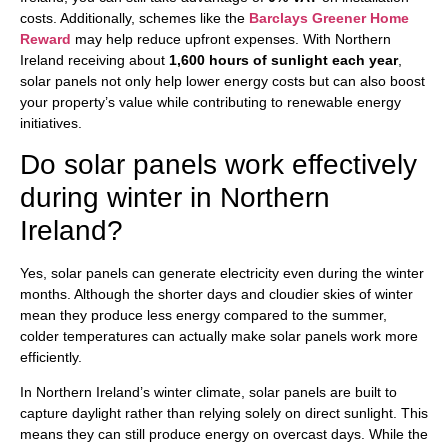
costs. Additionally, schemes like the
Barclays Greener Home
Reward
may help reduce upfront expenses. With Northern
Ireland receiving about
1,600 hours of sunlight each year
,
solar panels not only help lower energy costs but can also boost
your property’s value while contributing to renewable energy
initiatives.
Do solar panels work effectively
during winter in Northern
Ireland?
Yes, solar panels can generate electricity even during the winter
months. Although the shorter days and cloudier skies of winter
mean they produce less energy compared to the summer,
colder temperatures can actually make solar panels work more
efficiently.
In Northern Ireland’s winter climate, solar panels are built to
capture daylight rather than relying solely on direct sunlight. This
means they can still produce energy on overcast days. While the