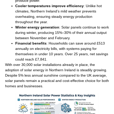
produce power.
Cooler temperatures improve efficiency
: Unlike hot
climates, Northern Ireland’s mild weather prevents
overheating, ensuring steady energy production
throughout the year.
Winter energy generation
: Solar panels continue to work
during winter, producing 15%–30% of their annual output
between November and February.
Financial benefits
: Households can save around £513
annually on electricity bills, with systems paying for
themselves in under 10 years. Over 25 years, net savings
could reach £7,841.
With over 30,000 solar installations already in place, the
adoption of solar energy in Northern Ireland is steadily growing.
Despite 5% less annual sunshine compared to the UK average,
solar panels remain a practical and cost-effective choice for both
homes and businesses.