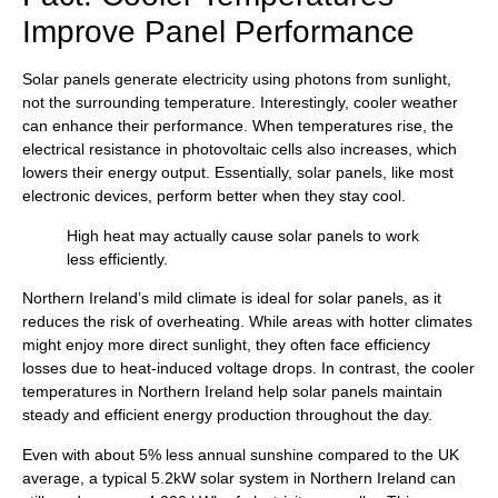
Improve Panel Performance
Solar panels generate electricity using photons from sunlight,
not the surrounding temperature. Interestingly, cooler weather
can enhance their performance. When temperatures rise, the
electrical resistance in photovoltaic cells also increases, which
lowers their energy output. Essentially, solar panels, like most
electronic devices, perform better when they stay cool.
High heat may actually cause solar panels to work
less efficiently.
Northern Ireland’s mild climate is ideal for solar panels, as it
reduces the risk of overheating. While areas with hotter climates
might enjoy more direct sunlight, they often face efficiency
losses due to heat-induced voltage drops. In contrast, the cooler
temperatures in Northern Ireland help solar panels maintain
steady and efficient energy production throughout the day.
Even with about 5% less annual sunshine compared to the UK
average, a typical 5.2kW solar system in Northern Ireland can