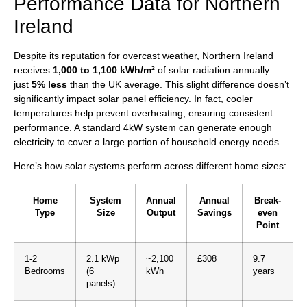
Performance Data for Northern
Ireland
Despite its reputation for overcast weather, Northern Ireland
receives
1,000 to 1,100 kWh/m²
of solar radiation annually –
just
5% less
than the UK average. This slight difference doesn’t
significantly impact solar panel efficiency. In fact, cooler
temperatures help prevent overheating, ensuring consistent
performance. A standard 4kW system can generate enough
electricity to cover a large portion of household energy needs.
Here’s how solar systems perform across different home sizes:
Home
System
Annual
Annual
Break-
Type
Size
Output
Savings
even
Point
1-2
2.1 kWp
~2,100
£308
9.7
Bedrooms
(6
kWh
years
panels)