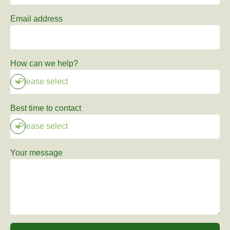
Email address
How can we help?
Best time to contact
Your message