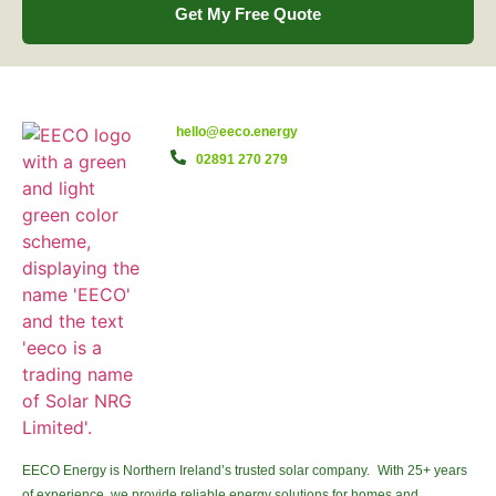
Get My Free Quote
hello@eeco.energy
02891 270 279
EECO Energy is Northern Ireland’s trusted solar company. With 25+ years
of experience, we provide reliable energy solutions for homes and