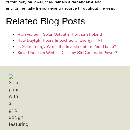
output may be lower, they remain a dependable and
environmentally friendly energy source throughout the year.
Related Blog Posts
Rain vs. Sun: Solar Output in Northern Ireland
How Daylight Hours Impact Solar Energy in NI
Is Solar Energy Worth the Investment for Your Home?
Solar Panels in Winter: Do They Still Generate Power?