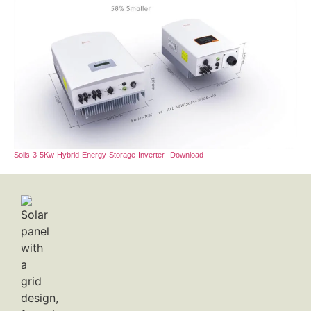
Solis-3-5Kw-Hybrid-Energy-Storage-Inverter
Download