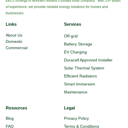
EECO Energy is Northern Ireland’s trusted solar company. With 25+ years
of experience, we provide reliable energy solutions for homes and
businesses.
Links
Services
About Us
Off-grid
Domestic
Battery Storage
Commercial
EV Charging
Duracell Approved Installer
Solar Thermal System
Efficient Radiators
Smart Immersion
Maintenance
Resources
Legal
Blog
Privacy Policy
FAQ
Terms & Conditions