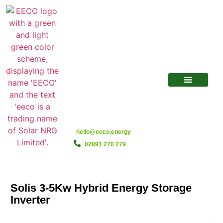
hello@eeco.energy
02891 270 279
Solis 3-5Kw Hybrid Energy Storage
Inverter