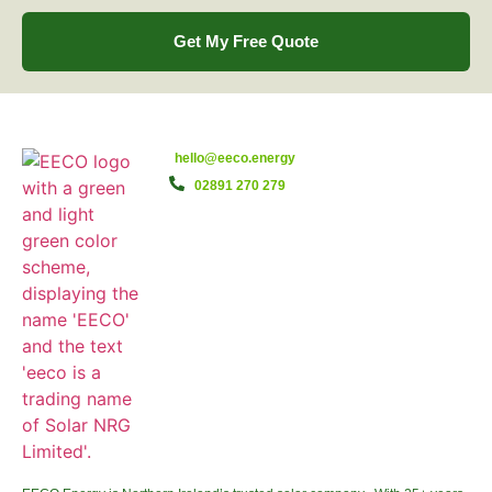
Get My Free Quote
hello@eeco.energy
02891 270 279