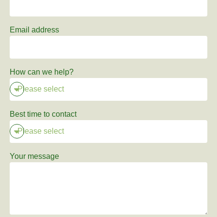
Email address
How can we help?
Best time to contact
Your message