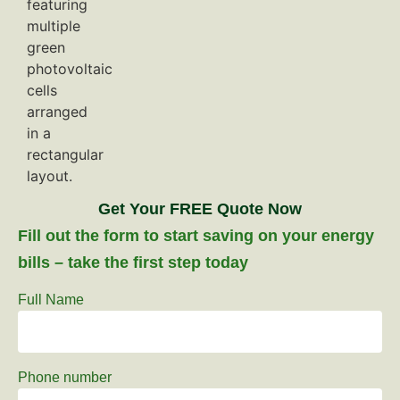
Get Your FREE Quote Now
Fill out the form to start saving on your energy
bills – take the first step today
Full Name
Phone number