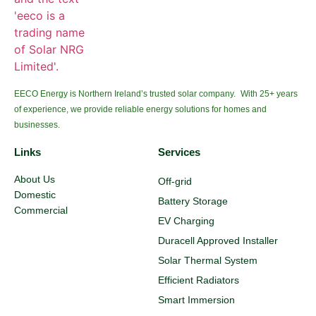
EECO Energy is Northern Ireland’s trusted solar company. With 25+ years
of experience, we provide reliable energy solutions for homes and
businesses.
Links
Services
About Us
Off-grid
Domestic
Battery Storage
Commercial
EV Charging
Duracell Approved Installer
Solar Thermal System
Efficient Radiators
Smart Immersion