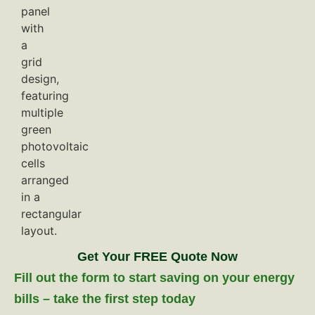
Get Your FREE Quote Now
Fill out the form to start saving on your energy
bills – take the first step today