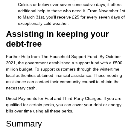
Celsius or below over seven consecutive days, it offers
additional help to those who need it. From November 1st
to March 31st, you’ll receive £25 for every seven days of
exceptionally cold weather.
Assisting in keeping your
debt-free
Further Help from The Household Support Fund: By October
2021, the government established a support fund with a £500
million budget. To support customers through the wintertime,
local authorities obtained financial assistance. Those needing
assistance can contact their community council to obtain the
necessary cash.
Direct Payments for Fuel and Third-Party Charges: If you are
qualified for certain perks, you can cover your debt or energy
bills over time using all these perks.
Summary