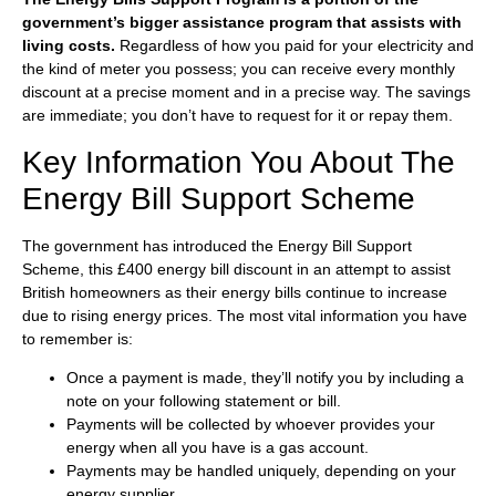
government’s bigger assistance program that assists with
living costs.
Regardless of how you paid for your electricity and
the kind of meter you possess; you can receive every monthly
discount at a precise moment and in a precise way. The savings
are immediate; you don’t have to request for it or repay them.
Key Information You About The
Energy Bill Support Scheme
The government has introduced the Energy Bill Support
Scheme, this £400 energy bill discount in an attempt to assist
British homeowners as their energy bills continue to increase
due to rising energy prices. The most vital information you have
to remember is:
Once a payment is made, they’ll notify you by including a
note on your following statement or bill.
Payments will be collected by whoever provides your
energy when all you have is a gas account.
Payments may be handled uniquely, depending on your
energy supplier.