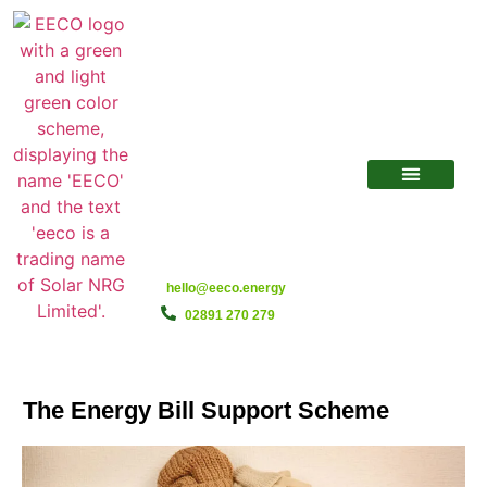
hello@eeco.energy
02891 270 279
The Energy Bill Support Scheme