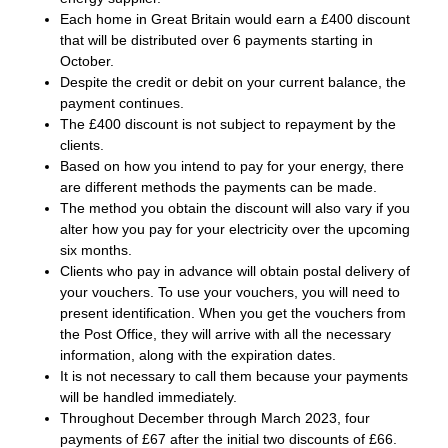
Each home in Great Britain would earn a £400 discount
that will be distributed over 6 payments starting in
October.
Despite the credit or debit on your current balance, the
payment continues.
The £400 discount is not subject to repayment by the
clients.
Based on how you intend to pay for your energy, there
are different methods the payments can be made.
The method you obtain the discount will also vary if you
alter how you pay for your electricity over the upcoming
six months.
Clients who pay in advance will obtain postal delivery of
your vouchers. To use your vouchers, you will need to
present identification. When you get the vouchers from
the Post Office, they will arrive with all the necessary
information, along with the expiration dates.
It is not necessary to call them because your payments
will be handled immediately.
Throughout December through March 2023, four
payments of £67 after the initial two discounts of £66.