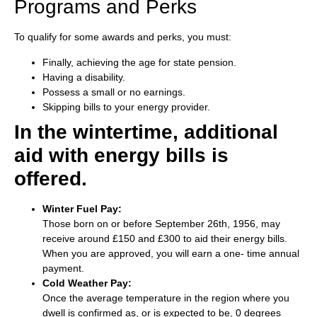
Programs and Perks
To qualify for some awards and perks, you must:
Finally, achieving the age for state pension.
Having a disability.
Possess a small or no earnings.
Skipping bills to your energy provider.
In the wintertime, additional
aid with energy bills is
offered.
Winter Fuel Pay:
Those born on or before September 26th, 1956, may
receive around £150 and £300 to aid their energy bills.
When you are approved, you will earn a one- time annual
payment.
Cold Weather Pay:
Once the average temperature in the region where you
dwell is confirmed as, or is expected to be, 0 degrees