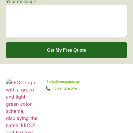
Your message
Get My Free Quote
hello@eeco.energy
02891 270 279