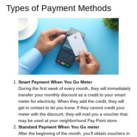
Types of Payment Methods
Smart Payment When You Go Meter
During the first week of every month, they will immediately
transfer your monthly discount as a credit to your smart
meter for electricity. When they add the credit, they will
get in contact to let you know. If they cannot credit your
meter with the discount, they will mail you a voucher that
may be used at your neighborhood Pay Point store.
Standard Payment When You Go meter
After the beginning of the month, you’ll obtain vouchers in