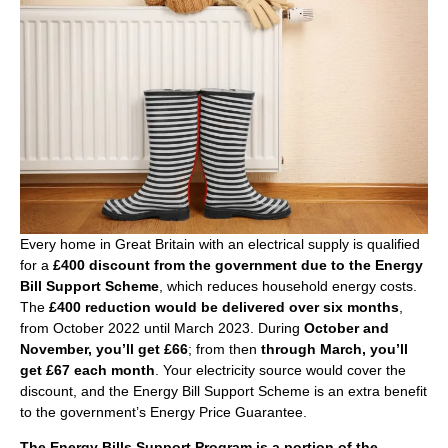
Every home in Great Britain with an electrical supply is qualified
for a
£400 discount from the government due to the Energy
Bill Support Scheme
, which reduces household energy costs.
The
£400 reduction would be delivered over six months
,
from October 2022 until March 2023. During
October and
November, you’ll get £66
; from then
through March, you’ll
get £67 each month
. Your electricity source would cover the
discount, and the Energy Bill Support Scheme is an extra benefit
to the government’s Energy Price Guarantee.
The Energy Bills Support Program is a portion of the