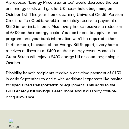
A proposed “Energy Price Guarantee” would decrease the per-
unit energy costs and gas for UK households beginning on
October 1st. This year, homes earning Universal Credit, Pension
Credit, or Tax Credits would immediately receive a payment of
£650 in two installments. Also, every house receives a reduction
of £400 on their energy costs. You don’t need to apply for the
program, and your bank information won’t be required either.
Furthermore, because of the Energy Bill Support, every home
receives a discount of £400 on their energy costs. Homes in
Great Britain will enjoy a $400 energy bill discount beginning in
October.
Disability benefit recipients receive a one-time payment of £150
in early September to assist with additional expenses like paying
for specialized transportation or equipment. This adds to the
£400 energy bill savings. Learn more about disability cost-of-
living allowance.