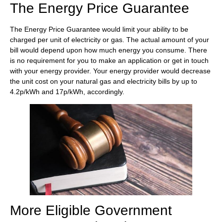
The Energy Price Guarantee
The Energy Price Guarantee would limit your ability to be
charged per unit of electricity or gas. The actual amount of your
bill would depend upon how much energy you consume. There
is no requirement for you to make an application or get in touch
with your energy provider. Your energy provider would decrease
the unit cost on your natural gas and electricity bills by up to
4.2p/kWh and 17p/kWh, accordingly.
More Eligible Government