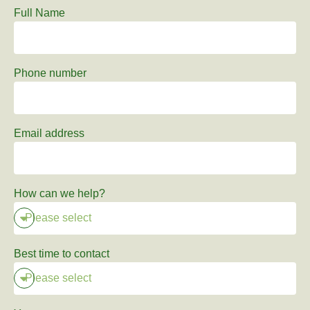
Full Name
Phone number
Email address
How can we help?
Best time to contact