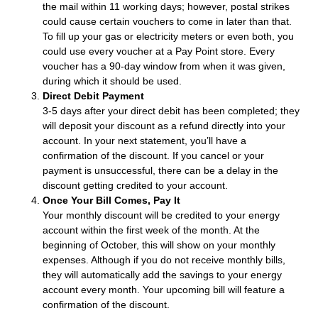
the mail within 11 working days; however, postal strikes
could cause certain vouchers to come in later than that.
To fill up your gas or electricity meters or even both, you
could use every voucher at a Pay Point store. Every
voucher has a 90-day window from when it was given,
during which it should be used.
Direct Debit Payment
3-5 days after your direct debit has been completed; they
will deposit your discount as a refund directly into your
account. In your next statement, you’ll have a
confirmation of the discount. If you cancel or your
payment is unsuccessful, there can be a delay in the
discount getting credited to your account.
Once Your Bill Comes, Pay It
Your monthly discount will be credited to your energy
account within the first week of the month. At the
beginning of October, this will show on your monthly
expenses. Although if you do not receive monthly bills,
they will automatically add the savings to your energy
account every month. Your upcoming bill will feature a
confirmation of the discount.