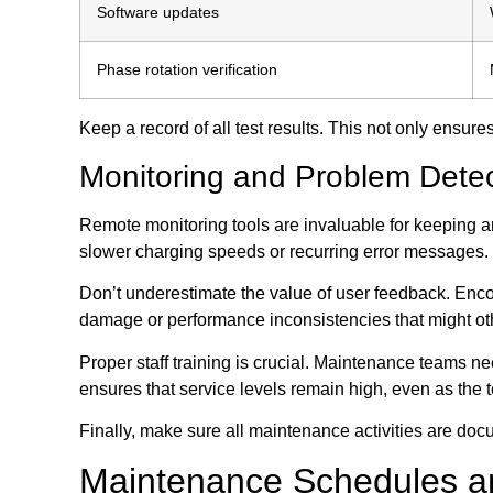
Software updates
Phase rotation verification
Keep a record of all test results. This not only ensu
Monitoring and Problem Detec
Remote monitoring tools are invaluable for keeping a
slower charging speeds or recurring error messages.
Don’t underestimate the value of user feedback. Enco
damage or performance inconsistencies that might ot
Proper staff training is crucial. Maintenance teams n
ensures that service levels remain high, even as the 
Finally, make sure all maintenance activities are doc
Maintenance Schedules a