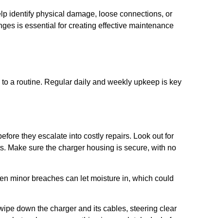
p identify physical damage, loose connections, or
s is essential for creating effective maintenance
 to a routine. Regular daily and weekly upkeep is key
fore they escalate into costly repairs. Look out for
ts. Make sure the charger housing is secure, with no
ven minor breaches can let moisture in, which could
 wipe down the charger and its cables, steering clear