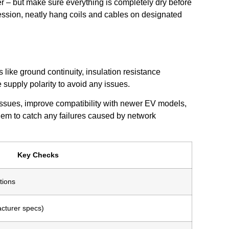
ner – but make sure everything is completely dry before
session, neatly hang coils and cables on designated
like ground continuity, insulation resistance
 supply polarity to avoid any issues.
issues, improve compatibility with newer EV models,
hem to catch any failures caused by network
Key Checks
tions
cturer specs)