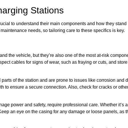
arging Stations
rucial to understand their main components and how they stand u
aintenance needs, so tailoring care to these specifics is key.
 and the vehicle, but they’re also one of the most at-risk compon
spect cables for signs of wear, such as fraying or cuts, and sto
parts of the station and are prone to issues like corrosion and d
th to ensure a secure connection. Also, check for cracks or oth
nage power and safety, require professional care. Whether it’s a
. Keep an eye on the casing for any damage or loose panels, as