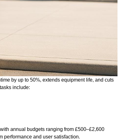
ime by up to 50%, extends equipment life, and cuts
tasks include:
y, with annual budgets ranging from £500–£2,600
m performance and user satisfaction.