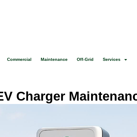
Commercial
Maintenance
Off-Grid
Services
 EV Charger Maintenan