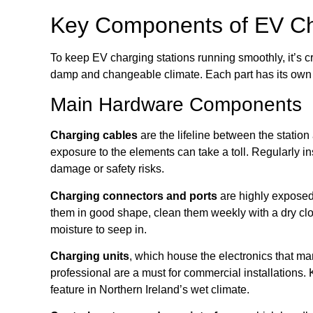
Key Components of EV Ch
To keep EV charging stations running smoothly, it’s c
damp and changeable climate. Each part has its own m
Main Hardware Components
Charging cables
are the lifeline between the station
exposure to the elements can take a toll. Regularly in
damage or safety risks.
Charging connectors and ports
are highly exposed 
them in good shape, clean them weekly with a dry clo
moisture to seep in.
Charging units
, which house the electronics that ma
professional are a must for commercial installations
feature in Northern Ireland’s wet climate.