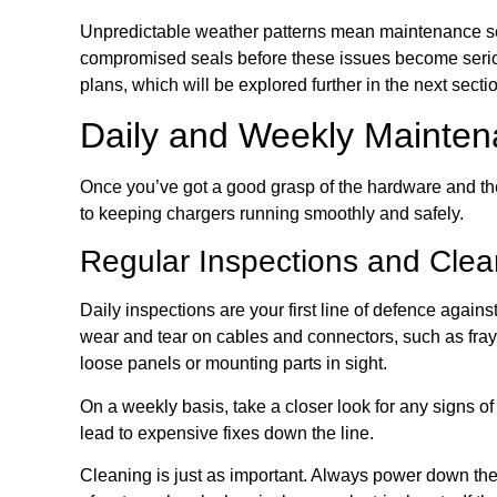
Unpredictable weather patterns mean maintenance sche
compromised seals before these issues become seriou
plans, which will be explored further in the next secti
Daily and Weekly Mainten
Once you’ve got a good grasp of the hardware and the
to keeping chargers running smoothly and safely.
Regular Inspections and Clea
Daily inspections are your first line of defence again
wear and tear on cables and connectors, such as frayi
loose panels or mounting parts in sight.
On a weekly basis, take a closer look for any signs o
lead to expensive fixes down the line.
Cleaning is just as important. Always power down the u