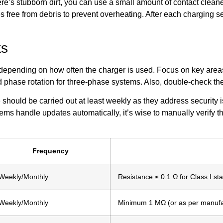
there’s stubborn dirt, you can use a small amount of contact clea
s free from debris to prevent overheating. After each charging 
ks
depending on how often the charger is used. Focus on key areas 
d phase rotation for three-phase systems. Also, double-check the
should be carried out at least weekly as they address security 
s handle updates automatically, it’s wise to manually verify t
Frequency
Weekly/Monthly
Resistance ≤ 0.1 Ω for Class I sta
Weekly/Monthly
Minimum 1 MΩ (or as per manufa