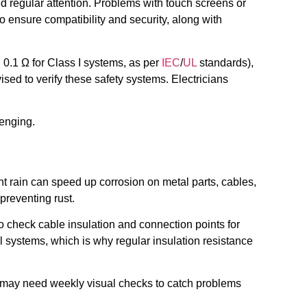
d regular attention. Problems with touch screens or
nsure compatibility and security, along with
0.1 Ω for Class I systems, as per
IEC
/
UL
standards),
ised to verify these safety systems. Electricians
enging.
nt rain can speed up corrosion on metal parts, cables,
preventing rust.
 to check cable insulation and connection points for
al systems, which is why regular insulation resistance
ons may need weekly visual checks to catch problems