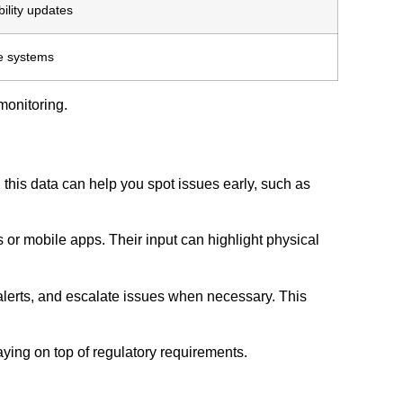
ility updates
e systems
monitoring.
this data can help you spot issues early, such as
or mobile apps. Their input can highlight physical
 alerts, and escalate issues when necessary. This
aying on top of regulatory requirements.