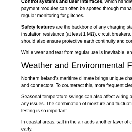
Control systems and user interfaces
, which handle
payment modules can often be spotted through manag
regular monitoring for glitches.
Safety features
are the backbone of any charging sta
insulation resistance (at least 1 MΩ), circuit breaker
should also ensure protective earth continuity and cor
While wear and tear from regular use is inevitable,
Weather and Environmental F
Northern Ireland’s maritime climate brings unique cha
and connectors. To counteract this, more frequent clea
Seasonal temperature swings can also affect wiring and 
any issues. The combination of moisture and fluctuatin
testing is so important.
In coastal areas, salt in the air adds another layer o
early.