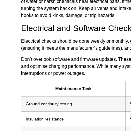
of water or harsh chemicals near electrical parts. If 
turning the system back on. Keep air vents and intake
hooks to avoid kinks, damage, or trip hazards.
Electrical and Software Chec
Electrical checks should be done weekly or monthly, 
(ensuring it meets the manufacturer’s guidelines), an
Don’t overlook software and firmware updates. These 
and optimise charging performance. While many system
interruptions or power outages.
Maintenance Task
Ground continuity testing
Insulation resistance