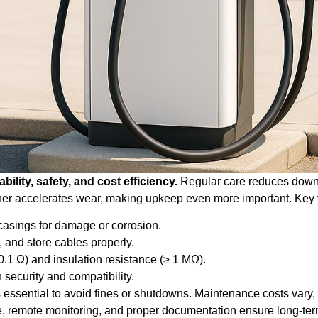
bility, safety, and cost efficiency.
Regular care reduces downt
er accelerates wear, making upkeep even more important. Key 
 casings for damage or corrosion.
, and store cables properly.
0.1 Ω) and insulation resistance (≥ 1 MΩ).
 security and compatibility.
 essential to avoid fines or shutdowns. Maintenance costs var
, remote monitoring, and proper documentation ensure long-ter