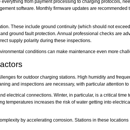
 everything from payment processing to charging protocols, nee
ement software. Monthly firmware updates are recommended to e
tion. These include ground continuity (which should not exceed 
s, and ground fault protection. Annual professional checks are adv
rect supply polarity during these inspections.
 environmental conditions can make maintenance even more chall
actors
llenges for outdoor charging stations. High humidity and freque
ning and inspections are necessary, with particular attention to 
electrical connections. Winter, in particular, is a critical time
g temperatures increases the risk of water getting into electric
f complexity by accelerating corrosion. Stations in these locati