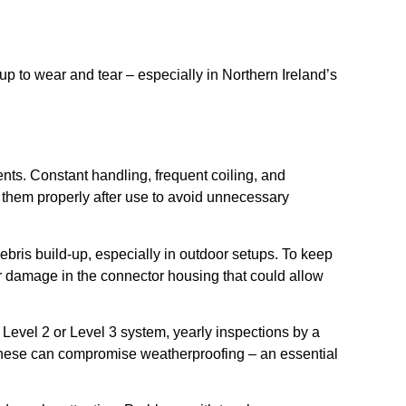
p to wear and tear – especially in Northern Ireland’s
ents. Constant handling, frequent coiling, and
re them properly after use to avoid unnecessary
ebris build-up, especially in outdoor setups. To keep
er damage in the connector housing that could allow
 Level 2 or Level 3 system, yearly inspections by a
 these can compromise weatherproofing – an essential