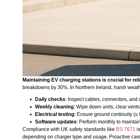
Maintaining EV charging stations is crucial for relia
breakdowns by 30%. In Northern Ireland, harsh weath
Daily checks
: Inspect cables, connectors, and
Weekly cleaning
: Wipe down units, clear vents
Electrical testing
: Ensure ground continuity (≤ 
Software updates
: Perform monthly to maintain
Compliance with UK safety standards like
BS 7671
is
depending on charger type and usage. Proactive care