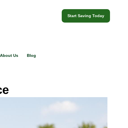
Start Saving Today
About Us
Blog
ce