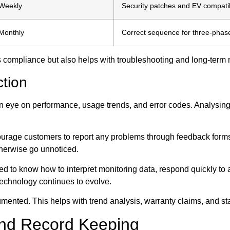
Weekly
Security patches and EV compatib
Monthly
Correct sequence for three-phas
res compliance but also helps with troubleshooting and long-term 
tion
n eye on performance, usage trends, and error codes. Analysing 
urage customers to report any problems through feedback forms 
herwise go unnoticed.
eed to know how to interpret monitoring data, respond quickly to
technology continues to evolve.
umented. This helps with trend analysis, warranty claims, and st
nd Record Keeping