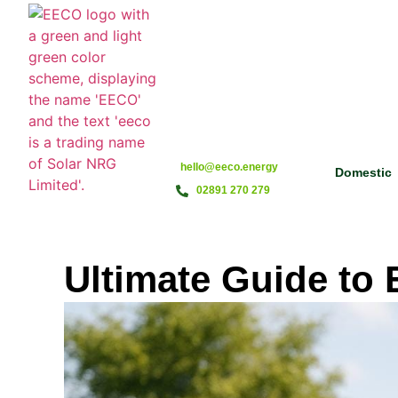
hello@eeco.energy
Domestic
02891 270 279
Ultimate Guide to