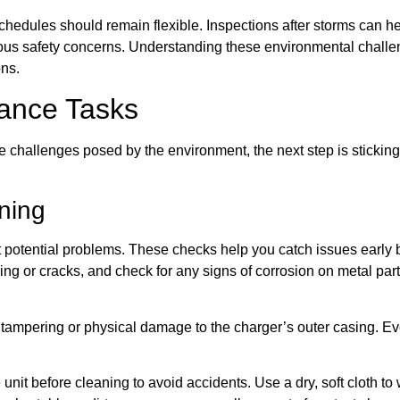
dules should remain flexible. Inspections after storms can hel
s safety concerns. Understanding these environmental challenge
ons.
ance Tasks
 challenges posed by the environment, the next step is sticking
ning
st potential problems. These checks help you catch issues early be
ng or cracks, and check for any signs of corrosion on metal par
f tampering or physical damage to the charger’s outer casing. E
nit before cleaning to avoid accidents. Use a dry, soft cloth to