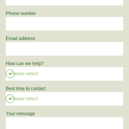
Phone number
Email address
How can we help?
Best time to contact
Your message