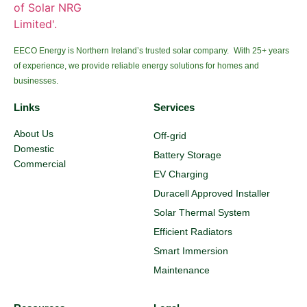
EECO Energy is Northern Ireland’s trusted solar company. With 25+ years
of experience, we provide reliable energy solutions for homes and
businesses.
Links
Services
About Us
Off-grid
Domestic
Battery Storage
Commercial
EV Charging
Duracell Approved Installer
Solar Thermal System
Efficient Radiators
Smart Immersion
Maintenance