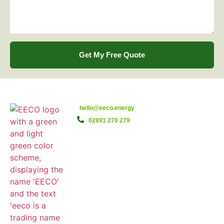
Get My Free Quote
hello@eeco.energy
02891 270 279