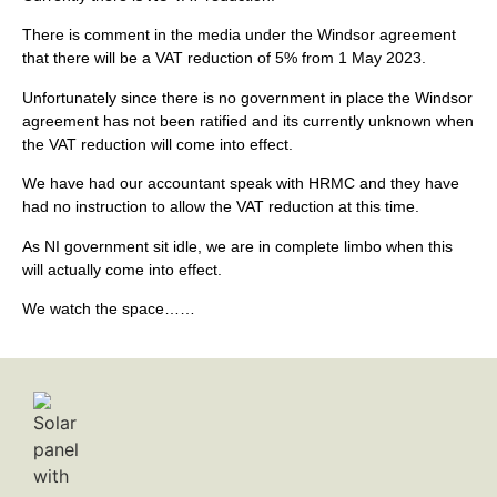
There is comment in the media under the Windsor agreement
that there will be a VAT reduction of 5% from 1 May 2023.
Unfortunately since there is no government in place the Windsor
agreement has not been ratified and its currently unknown when
the VAT reduction will come into effect.
We have had our accountant speak with HRMC and they have
had no instruction to allow the VAT reduction at this time.
As NI government sit idle, we are in complete limbo when this
will actually come into effect.
We watch the space……