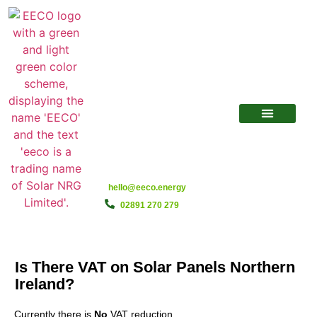
hello@eeco.energy
02891 270 279
Is There VAT on Solar Panels Northern
Ireland?
Currently there is
No
VAT reduction.