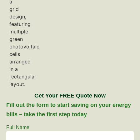
Get Your FREE Quote Now
Fill out the form to start saving on your energy
bills – take the first step today
Full Name