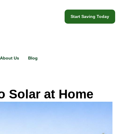
Start Saving Today
About Us
Blog
o Solar at Home