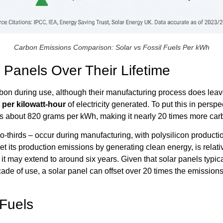
Carbon Emissions Comparison: Solar vs Fossil Fuels Per kWh
 Panels Over Their Lifetime
bon during use, although their manufacturing process does leave a 
 per kilowatt-hour
of electricity generated. To put this in pers
 about 820 grams per kWh, making it nearly 20 times more carb
-thirds – occur during manufacturing, with polysilicon productio
fset its production emissions by generating clean energy, is relati
 it may extend to around six years. Given that solar panels typic
t decade of use, a solar panel can offset over 20 times the emissi
 Fuels