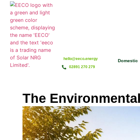
hello@eeco.energy
Domestic
02891 270 279
The Environmental