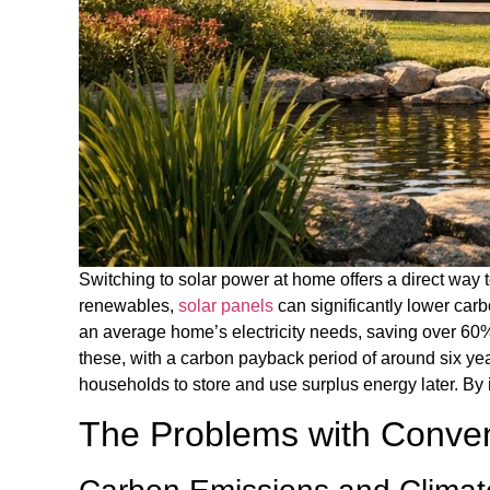
Switching to solar power at home offers a direct way t
renewables,
solar panels
can significantly lower car
an average home’s electricity needs, saving over 60
these, with a carbon payback period of around six yea
households to store and use surplus energy later. By 
The Problems with Convent