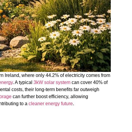
ern Ireland, where only 44.2% of electricity comes from
energy
. A typical
3kW solar system
can cover 40% of
tal costs, their long-term benefits far outweigh
torage
can further boost efficiency, allowing
ntributing to a
cleaner energy future
.