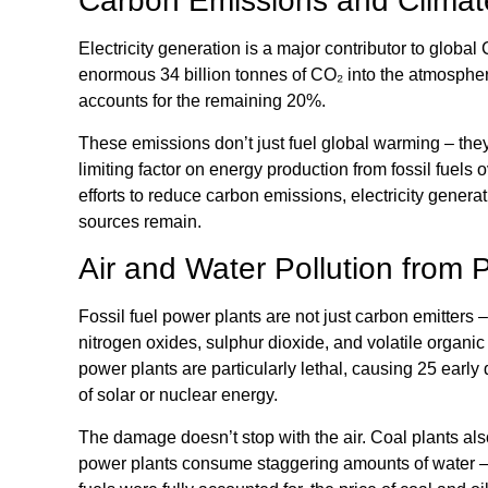
Carbon Emissions and Clima
Electricity generation is a major contributor to glob
enormous 34 billion tonnes of CO₂ into the atmosphere
accounts for the remaining 20%.
These emissions don’t just fuel global warming – the
limiting factor on energy production from fossil fuels 
efforts to reduce carbon emissions, electricity genera
sources remain.
Air and Water Pollution from 
Fossil fuel power plants are not just carbon emitters –
nitrogen oxides, sulphur dioxide, and volatile organ
power plants are particularly lethal, causing 25 early 
of solar or nuclear energy.
The damage doesn’t stop with the air. Coal plants als
power plants consume staggering amounts of water – a