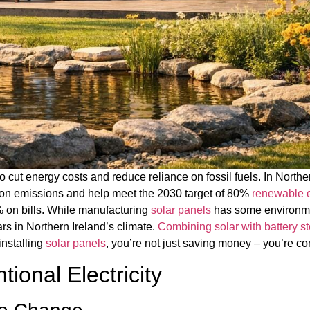
o cut energy costs and reduce reliance on fossil fuels. In North
bon emissions and help meet the 2030 target of 80%
renewable 
% on bills. While manufacturing
solar panels
has some environmen
rs in Northern Ireland’s climate.
Combining solar with battery s
installing
solar panels
, you’re not just saving money – you’re co
ional Electricity