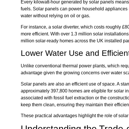
Every kilowatt-hour generated by solar panels means o
fuels. Solar panels can power household appliances d
water without relying on oil or gas.
For instance, a solar diverter, which costs roughly £8
more efficient. With over 1.3 million solar installation
million solar-ready homes across the UK installed p
Lower Water Use and Efficient
Unlike conventional thermal power plants, which requi
advantage given the growing concerns over water sca
Solar panels are also an efficient use of space. A sta
approximately 397,800 homes are eligible for solar ins
associated with fossil fuel extraction or the constructi
keep them clean, ensuring they maintain their efficien
These practical advantages highlight the role of solar
Understanding the Trade-o