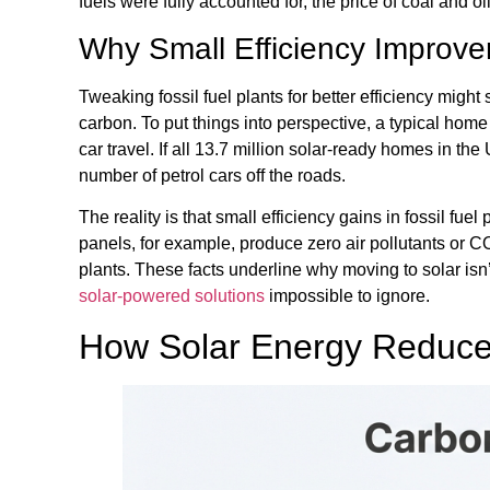
fuels were fully accounted for, the price of coal and o
Why Small Efficiency Improv
Tweaking fossil fuel plants for better efficiency might 
carbon. To put things into perspective, a typical ho
car travel. If all 13.7 million solar-ready homes in t
number of petrol cars off the roads.
The reality is that small efficiency gains in fossil fue
panels, for example, produce zero air pollutants or CO
plants. These facts underline why moving to solar isn’t
solar-powered solutions
impossible to ignore.
How Solar Energy Reduce