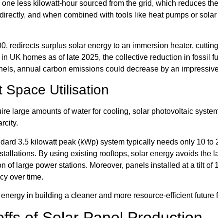
ne less kilowatt-hour sourced from the grid, which reduces the n
irectly, and when combined with tools like heat pumps or solar 
00, redirects surplus solar energy to an immersion heater, cutti
s in UK homes as of late 2025, the collective reduction in fossil fu
anels, annual carbon emissions could decrease by an impressiv
 Space Utilisation
re large amounts of water for cooling, solar photovoltaic systems
rcity.
ndard 3.5 kilowatt peak (kWp) system typically needs only 10 to 2
tallations. By using existing rooftops, solar energy avoids the 
on of large power stations. Moreover, panels installed at a tilt of
cy over time.
 energy in building a cleaner and more resource-efficient future
ffs of Solar Panel Production