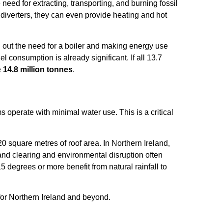
eed for extracting, transporting, and burning fossil
diverters, they can even provide heating and hot
ng out the need for a boiler and making energy use
el consumption is already significant. If all 13.7
e
14.8 million tonnes
.
 operate with minimal water use. This is a critical
0 square metres of roof area. In Northern Ireland,
land clearing and environmental disruption often
 15 degrees or more benefit from natural rainfall to
 for Northern Ireland and beyond.