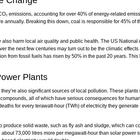
te Change
al CO₂ emissions, accounting for over 40% of energy-related emis
 annually. Breaking this down, coal is responsible for 45% of t
y also harm local air quality and public health. The US Nationa
over the next few centuries may turn out to be the climatic effect
tion from fossil fuels has risen by 50% in the past 20 years. Th
Power Plants
 they’re also significant sources of local pollution. These plants
ic compounds, all of which have serious consequences for human 
deaths for every terawatt-hour (TWh) of electricity they generate 
o produce solid waste, such as fly ash and sludge, which can co
bout 73,000 litres more per megawatt-hour than solar power sys