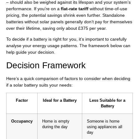
– should also be weighed against its lifespan and your system’s
performance. If you’re on a
flat-rate tariff
without time-of-use
pricing, the potential savings shrink even further. Standalone
batteries without solar panels generally don’t pay for themselves
over their lifetime, saving only about £375 per year.
To decide if a battery is right for you, it’s important to carefully
analyse your energy usage patterns. The framework below can
help guide your decision.
Decision Framework
Here’s a quick comparison of factors to consider when deciding
if a solar battery suits your needs:
Factor
Ideal for a Battery
Less Suitable for a
Battery
Occupancy
Home is empty
Someone is home
during the day
using appliances all
day