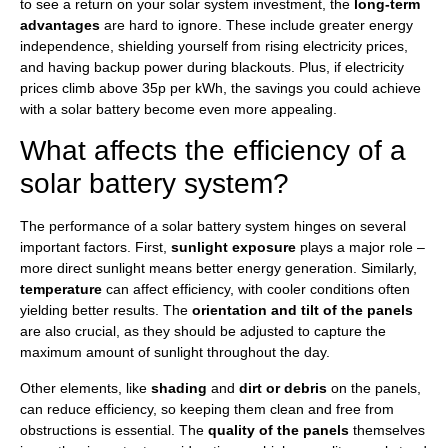
to see a return on your solar system investment, the
long-term
advantages
are hard to ignore. These include greater energy
independence, shielding yourself from rising electricity prices,
and having backup power during blackouts. Plus, if electricity
prices climb above 35p per kWh, the savings you could achieve
with a solar battery become even more appealing.
What affects the efficiency of a
solar battery system?
The performance of a solar battery system hinges on several
important factors. First,
sunlight exposure
plays a major role –
more direct sunlight means better energy generation. Similarly,
temperature
can affect efficiency, with cooler conditions often
yielding better results. The
orientation and tilt of the panels
are also crucial, as they should be adjusted to capture the
maximum amount of sunlight throughout the day.
Other elements, like
shading
and
dirt or debris
on the panels,
can reduce efficiency, so keeping them clean and free from
obstructions is essential. The
quality of the panels
themselves