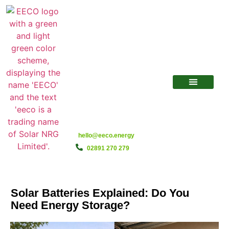
hello@eeco.energy
02891 270 279
Solar Batteries Explained: Do You
Need Energy Storage?