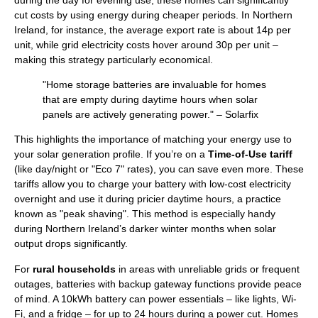
cut costs by using energy during cheaper periods. In Northern
Ireland, for instance, the average export rate is about 14p per
unit, while grid electricity costs hover around 30p per unit –
making this strategy particularly economical.
"Home storage batteries are invaluable for homes
that are empty during daytime hours when solar
panels are actively generating power." – Solarfix
This highlights the importance of matching your energy use to
your solar generation profile. If you’re on a
Time-of-Use tariff
(like day/night or "Eco 7" rates), you can save even more. These
tariffs allow you to charge your battery with low-cost electricity
overnight and use it during pricier daytime hours, a practice
known as "peak shaving". This method is especially handy
during Northern Ireland’s darker winter months when solar
output drops significantly.
For
rural households
in areas with unreliable grids or frequent
outages, batteries with backup gateway functions provide peace
of mind. A 10kWh battery can power essentials – like lights, Wi-
Fi, and a fridge – for up to 24 hours during a power cut. Homes