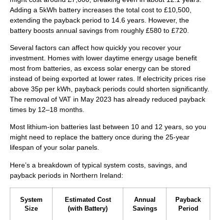
Adding a 5kWh battery increases the total cost to £10,500,
extending the payback period to 14.6 years. However, the
battery boosts annual savings from roughly £580 to £720.
Several factors can affect how quickly you recover your
investment. Homes with lower daytime energy usage benefit
most from batteries, as excess solar energy can be stored
instead of being exported at lower rates. If electricity prices rise
above 35p per kWh, payback periods could shorten significantly.
The removal of VAT in May 2023 has already reduced payback
times by 12–18 months.
Most lithium-ion batteries last between 10 and 12 years, so you
might need to replace the battery once during the 25-year
lifespan of your solar panels.
Here’s a breakdown of typical system costs, savings, and
payback periods in Northern Ireland:
System
Estimated Cost
Annual
Payback
Size
(with Battery)
Savings
Period