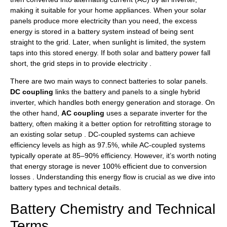
making it suitable for your home appliances. When your solar
panels produce more electricity than you need, the excess
energy is stored in a battery system instead of being sent
straight to the grid. Later, when sunlight is limited, the system
taps into this stored energy. If both solar and battery power fall
short, the grid steps in to provide electricity .
There are two main ways to connect batteries to solar panels.
DC coupling
links the battery and panels to a single hybrid
inverter, which handles both energy generation and storage. On
the other hand,
AC coupling
uses a separate inverter for the
battery, often making it a better option for retrofitting storage to
an existing solar setup . DC-coupled systems can achieve
efficiency levels as high as 97.5%, while AC-coupled systems
typically operate at 85–90% efficiency. However, it’s worth noting
that energy storage is never 100% efficient due to conversion
losses . Understanding this energy flow is crucial as we dive into
battery types and technical details.
Battery Chemistry and Technical
Terms