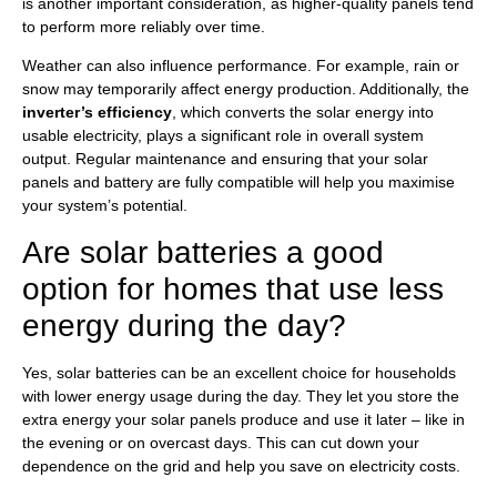
is another important consideration, as higher-quality panels tend
to perform more reliably over time.
Weather can also influence performance. For example, rain or
snow may temporarily affect energy production. Additionally, the
inverter’s efficiency
, which converts the solar energy into
usable electricity, plays a significant role in overall system
output. Regular maintenance and ensuring that your solar
panels and battery are fully compatible will help you maximise
your system’s potential.
Are solar batteries a good
option for homes that use less
energy during the day?
Yes, solar batteries can be an excellent choice for households
with lower energy usage during the day. They let you store the
extra energy your solar panels produce and use it later – like in
the evening or on overcast days. This can cut down your
dependence on the grid and help you save on electricity costs.