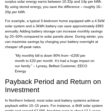
surplus solar energy earns between 10.32p and 14p per kWh.
By using stored energy, you save the difference – roughly 16–
20p per kWh.
For example, a typical 3-bedroom home equipped with a 4.5kW
solar system and a 3kWh battery can save approximately £883
annually. Adding battery storage can increase monthly savings
by 20–50% compared to solar panels alone. During winter, you
can maximise savings by charging your battery overnight at
cheaper off-peak rates.
"My monthly bill is down 90% from ~£200 per
month to £20 per month. It’s had a huge impact on
our family." – Lynsey, Belfast Customer, EECO
Energy
Payback Period and Return on
Investment
In Northern Ireland, most solar-and-battery systems achieve
payback within 10–15 years. For instance, a 4kW solar system
might cost around £7,000, breaking even in about 12.1 years.