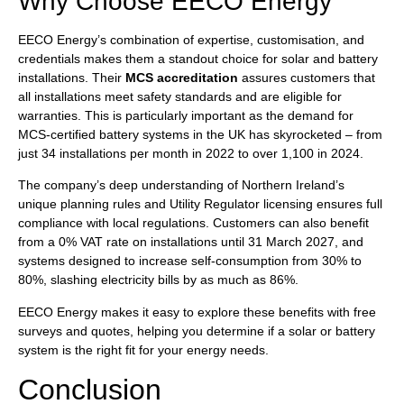
Why Choose EECO Energy
EECO Energy’s combination of expertise, customisation, and
credentials makes them a standout choice for solar and battery
installations. Their
MCS accreditation
assures customers that
all installations meet safety standards and are eligible for
warranties. This is particularly important as the demand for
MCS-certified battery systems in the UK has skyrocketed – from
just 34 installations per month in 2022 to over 1,100 in 2024.
The company’s deep understanding of Northern Ireland’s
unique planning rules and Utility Regulator licensing ensures full
compliance with local regulations. Customers can also benefit
from a 0% VAT rate on installations until 31 March 2027, and
systems designed to increase self-consumption from 30% to
80%, slashing electricity bills by as much as 86%.
EECO Energy makes it easy to explore these benefits with free
surveys and quotes, helping you determine if a solar or battery
system is the right fit for your energy needs.
Conclusion