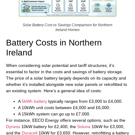
Solar Battery Cost vs Savings Comparison for Northern
Ireland Homes
Battery Costs in Northern
Ireland
When considering solar potential and tariff structures, it’s
essential to factor in the costs and savings of battery storage.
The price of a solar battery largely depends on its capacity and
whether it’s installed alongside new solar panels or retrofitted to
an existing system. Here’s a general idea of costs:
A
5kWh battery
typically ranges from £3,000 to £4,000.
A 10kWh unit costs between £4,000 and £6,000.
A 15kWh system can go up to £7,000.
For instance, EECO Energy offers several options, such as the
Dyness
10kW battery for £2,400, the
Soluna
10kW for £3,000,
and the
Duracell
10kW for £3,650. However, retrofitting a battery