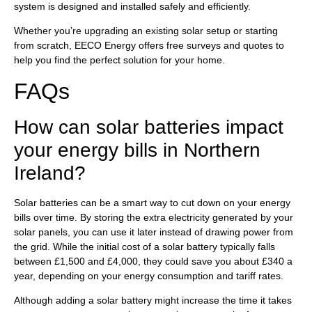
system is designed and installed safely and efficiently.
Whether you’re upgrading an existing solar setup or starting
from scratch, EECO Energy offers free surveys and quotes to
help you find the perfect solution for your home.
FAQs
How can solar batteries impact
your energy bills in Northern
Ireland?
Solar batteries can be a smart way to cut down on your energy
bills over time. By storing the extra electricity generated by your
solar panels, you can use it later instead of drawing power from
the grid. While the initial cost of a solar battery typically falls
between £1,500 and £4,000, they could save you about £340 a
year, depending on your energy consumption and tariff rates.
Although adding a solar battery might increase the time it takes