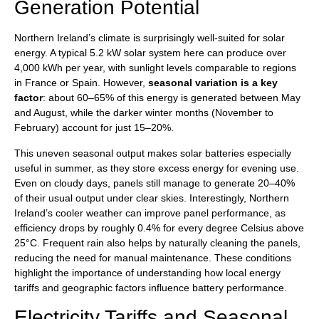
Generation Potential
Northern Ireland’s climate is surprisingly well-suited for solar
energy. A typical 5.2 kW solar system here can produce over
4,000 kWh per year, with sunlight levels comparable to regions
in France or Spain. However,
seasonal variation is a key
factor
: about 60–65% of this energy is generated between May
and August, while the darker winter months (November to
February) account for just 15–20%.
This uneven seasonal output makes solar batteries especially
useful in summer, as they store excess energy for evening use.
Even on cloudy days, panels still manage to generate 20–40%
of their usual output under clear skies. Interestingly, Northern
Ireland’s cooler weather can improve panel performance, as
efficiency drops by roughly 0.4% for every degree Celsius above
25°C. Frequent rain also helps by naturally cleaning the panels,
reducing the need for manual maintenance. These conditions
highlight the importance of understanding how local energy
tariffs and geographic factors influence battery performance.
Electricity Tariffs and Seasonal