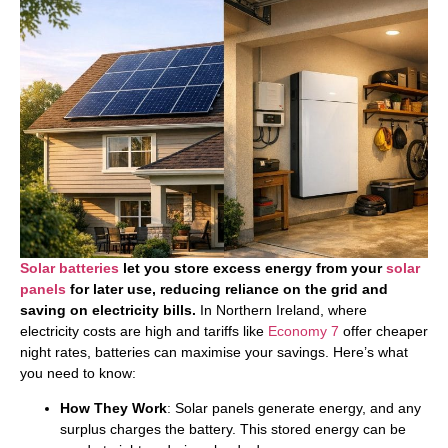
Solar batteries
let you store excess energy from your
solar
panels
for later use, reducing reliance on the grid and
saving on electricity bills.
In Northern Ireland, where
electricity costs are high and tariffs like
Economy 7
offer cheaper
night rates, batteries can maximise your savings. Here’s what
you need to know:
How They Work
: Solar panels generate energy, and any
surplus charges the battery. This stored energy can be