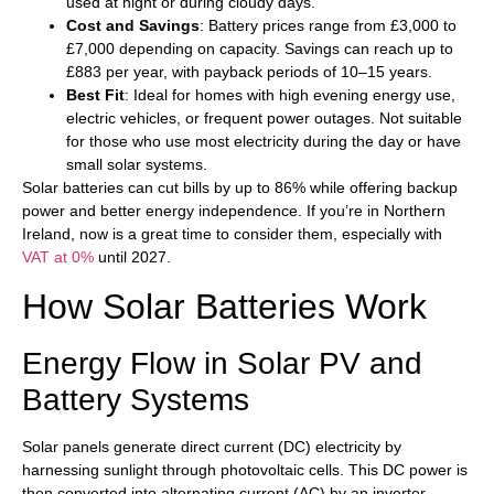
used at night or during cloudy days.
Cost and Savings
: Battery prices range from £3,000 to
£7,000 depending on capacity. Savings can reach up to
£883 per year, with payback periods of 10–15 years.
Best Fit
: Ideal for homes with high evening energy use,
electric vehicles, or frequent power outages. Not suitable
for those who use most electricity during the day or have
small solar systems.
Solar batteries can cut bills by up to 86% while offering backup
power and better energy independence. If you’re in Northern
Ireland, now is a great time to consider them, especially with
VAT at 0%
until 2027.
How Solar Batteries Work
Energy Flow in Solar PV and
Battery Systems
Solar panels generate direct current (DC) electricity by
harnessing sunlight through photovoltaic cells. This DC power is
then converted into alternating current (AC) by an inverter,