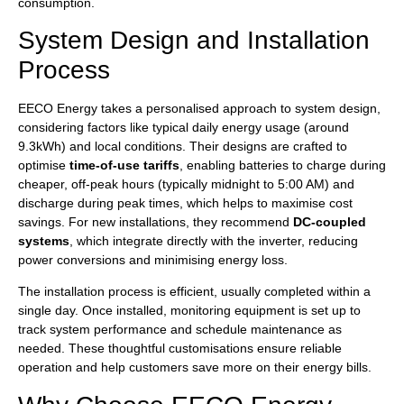
consumption.
System Design and Installation
Process
EECO Energy takes a personalised approach to system design,
considering factors like typical daily energy usage (around
9.3kWh) and local conditions. Their designs are crafted to
optimise
time-of-use tariffs
, enabling batteries to charge during
cheaper, off-peak hours (typically midnight to 5:00 AM) and
discharge during peak times, which helps to maximise cost
savings. For new installations, they recommend
DC-coupled
systems
, which integrate directly with the inverter, reducing
power conversions and minimising energy loss.
The installation process is efficient, usually completed within a
single day. Once installed, monitoring equipment is set up to
track system performance and schedule maintenance as
needed. These thoughtful customisations ensure reliable
operation and help customers save more on their energy bills.