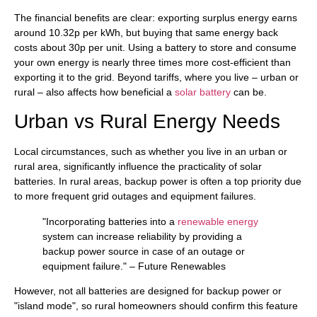
The financial benefits are clear: exporting surplus energy earns
around 10.32p per kWh, but buying that same energy back
costs about 30p per unit. Using a battery to store and consume
your own energy is nearly three times more cost-efficient than
exporting it to the grid. Beyond tariffs, where you live – urban or
rural – also affects how beneficial a
solar battery
can be.
Urban vs Rural Energy Needs
Local circumstances, such as whether you live in an urban or
rural area, significantly influence the practicality of solar
batteries. In rural areas, backup power is often a top priority due
to more frequent grid outages and equipment failures.
"Incorporating batteries into a
renewable energy
system can increase reliability by providing a
backup power source in case of an outage or
equipment failure." – Future Renewables
However, not all batteries are designed for backup power or
"island mode", so rural homeowners should confirm this feature