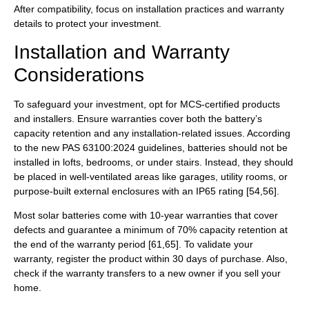
After compatibility, focus on installation practices and warranty
details to protect your investment.
Installation and Warranty
Considerations
To safeguard your investment, opt for MCS-certified products
and installers. Ensure warranties cover both the battery’s
capacity retention and any installation-related issues. According
to the new PAS 63100:2024 guidelines, batteries should not be
installed in lofts, bedrooms, or under stairs. Instead, they should
be placed in well-ventilated areas like garages, utility rooms, or
purpose-built external enclosures with an IP65 rating [54,56].
Most solar batteries come with 10-year warranties that cover
defects and guarantee a minimum of 70% capacity retention at
the end of the warranty period [61,65]. To validate your
warranty, register the product within 30 days of purchase. Also,
check if the warranty transfers to a new owner if you sell your
home.