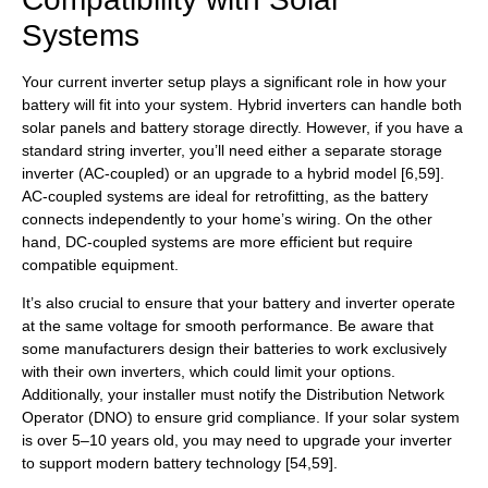
Systems
Your current inverter setup plays a significant role in how your
battery will fit into your system. Hybrid inverters can handle both
solar panels and battery storage directly. However, if you have a
standard string inverter, you’ll need either a separate storage
inverter (AC-coupled) or an upgrade to a hybrid model [6,59].
AC-coupled systems are ideal for retrofitting, as the battery
connects independently to your home’s wiring. On the other
hand, DC-coupled systems are more efficient but require
compatible equipment.
It’s also crucial to ensure that your battery and inverter operate
at the same voltage for smooth performance. Be aware that
some manufacturers design their batteries to work exclusively
with their own inverters, which could limit your options.
Additionally, your installer must notify the Distribution Network
Operator (DNO) to ensure grid compliance. If your solar system
is over 5–10 years old, you may need to upgrade your inverter
to support modern battery technology [54,59].