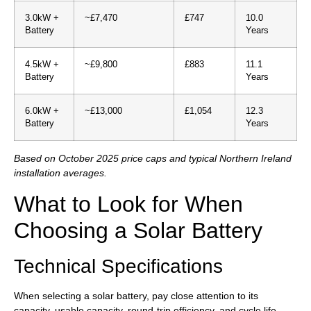
3.0kW +
~£7,470
£747
10.0
Battery
Years
4.5kW +
~£9,800
£883
11.1
Battery
Years
6.0kW +
~£13,000
£1,054
12.3
Battery
Years
Based on October 2025 price caps and typical Northern Ireland
installation averages.
What to Look for When
Choosing a Solar Battery
Technical Specifications
When selecting a solar battery, pay close attention to its
capacity, usable capacity, round-trip efficiency, and cycle life.