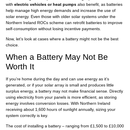
with
electric vehicles or heat pumps
also benefit, as batteries
help manage high energy demands and increase the use of
solar energy. Even those with older solar systems under the
Northern Ireland ROCs scheme can retrofit batteries to improve
self-consumption without losing incentive payments.
Now, let’s look at cases where a battery might not be the best
choice.
When a Battery May Not Be
Worth It
If you’re home during the day and can use energy as it’s
generated, or if your solar array is small and produces little
surplus energy, a battery may not make financial sense. Directly
using electricity from your panels is more efficient, as storing
energy involves conversion losses. With Northern Ireland
receiving about 1,600 hours of sunlight annually, sizing your
system correctly is key.
The cost of installing a battery – ranging from £1,500 to £10,000