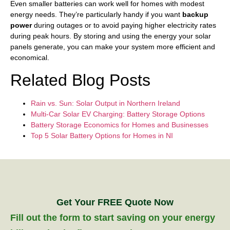
Even smaller batteries can work well for homes with modest
energy needs. They’re particularly handy if you want
backup
power
during outages or to avoid paying higher electricity rates
during peak hours. By storing and using the energy your solar
panels generate, you can make your system more efficient and
economical.
Related Blog Posts
Rain vs. Sun: Solar Output in Northern Ireland
Multi-Car Solar EV Charging: Battery Storage Options
Battery Storage Economics for Homes and Businesses
Top 5 Solar Battery Options for Homes in NI
Get Your FREE Quote Now
Fill out the form to start saving on your energy