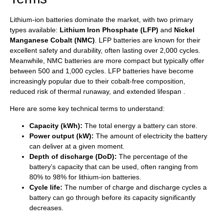
Lithium-ion batteries dominate the market, with two primary
types available:
Lithium Iron Phosphate (LFP)
and
Nickel
Manganese Cobalt (NMC)
. LFP batteries are known for their
excellent safety and durability, often lasting over 2,000 cycles.
Meanwhile, NMC batteries are more compact but typically offer
between 500 and 1,000 cycles. LFP batteries have become
increasingly popular due to their cobalt-free composition,
reduced risk of thermal runaway, and extended lifespan .
Here are some key technical terms to understand:
Capacity (kWh):
The total energy a battery can store.
Power output (kW):
The amount of electricity the battery
can deliver at a given moment.
Depth of discharge (DoD):
The percentage of the
battery’s capacity that can be used, often ranging from
80% to 98% for lithium-ion batteries.
Cycle life:
The number of charge and discharge cycles a
battery can go through before its capacity significantly
decreases.