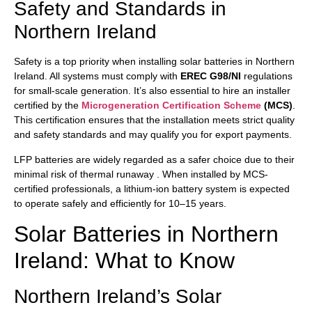
Safety and Standards in
Northern Ireland
Safety is a top priority when installing solar batteries in Northern
Ireland. All systems must comply with
EREC G98/NI
regulations
for small-scale generation. It’s also essential to hire an installer
certified by the
Microgeneration Certification Scheme
(MCS)
.
This certification ensures that the installation meets strict quality
and safety standards and may qualify you for export payments.
LFP batteries are widely regarded as a safer choice due to their
minimal risk of thermal runaway . When installed by MCS-
certified professionals, a lithium-ion battery system is expected
to operate safely and efficiently for 10–15 years.
Solar Batteries in Northern
Ireland: What to Know
Northern Ireland’s Solar