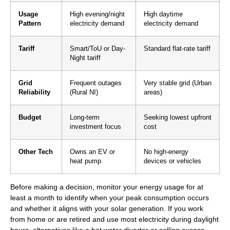
Usage
High evening/night
High daytime
Pattern
electricity demand
electricity demand
Tariff
Smart/ToU or Day-
Standard flat-rate tariff
Night tariff
Grid
Frequent outages
Very stable grid (Urban
Reliability
(Rural NI)
areas)
Budget
Long-term
Seeking lowest upfront
investment focus
cost
Other Tech
Owns an EV or
No high-energy
heat pump
devices or vehicles
Before making a decision, monitor your energy usage for at
least a month to identify when your peak consumption occurs
and whether it aligns with your solar generation. If you work
from home or are retired and use most electricity during daylight