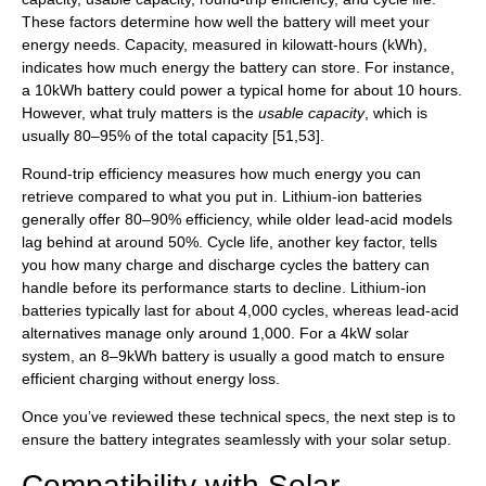
These factors determine how well the battery will meet your
energy needs. Capacity, measured in kilowatt-hours (kWh),
indicates how much energy the battery can store. For instance,
a 10kWh battery could power a typical home for about 10 hours.
However, what truly matters is the
usable capacity
, which is
usually 80–95% of the total capacity [51,53].
Round-trip efficiency measures how much energy you can
retrieve compared to what you put in. Lithium-ion batteries
generally offer 80–90% efficiency, while older lead-acid models
lag behind at around 50%. Cycle life, another key factor, tells
you how many charge and discharge cycles the battery can
handle before its performance starts to decline. Lithium-ion
batteries typically last for about 4,000 cycles, whereas lead-acid
alternatives manage only around 1,000. For a 4kW solar
system, an 8–9kWh battery is usually a good match to ensure
efficient charging without energy loss.
Once you’ve reviewed these technical specs, the next step is to
ensure the battery integrates seamlessly with your solar setup.
Compatibility with Solar