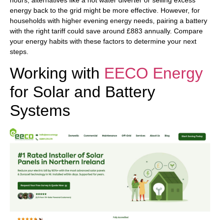
hours, alternatives like a hot water diverter or selling excess
energy back to the grid might be more effective. However, for
households with higher evening energy needs, pairing a battery
with the right tariff could save around £883 annually. Compare
your energy habits with these factors to determine your next
steps.
Working with
EECO Energy
for Solar and Battery
Systems