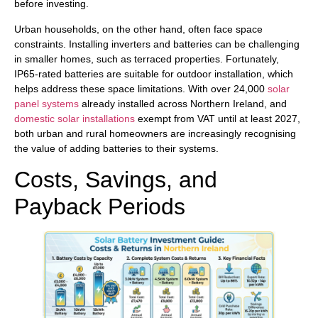
before investing.
Urban households, on the other hand, often face space
constraints. Installing inverters and batteries can be challenging
in smaller homes, such as terraced properties. Fortunately,
IP65-rated batteries are suitable for outdoor installation, which
helps address these space limitations. With over 24,000
solar
panel systems
already installed across Northern Ireland, and
domestic solar installations
exempt from VAT until at least 2027,
both urban and rural homeowners are increasingly recognising
the value of adding batteries to their systems.
Costs, Savings, and
Payback Periods