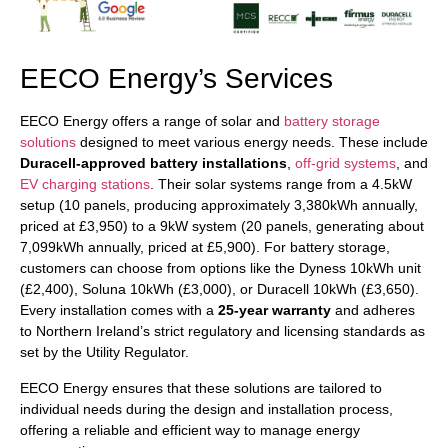
EECO Energy’s Services
EECO Energy offers a range of solar and
battery storage
solutions
designed to meet various energy needs. These include
Duracell-approved battery installations
,
off-grid systems
, and
EV charging stations
. Their solar systems range from a 4.5kW
setup (10 panels, producing approximately 3,380kWh annually,
priced at £3,950) to a 9kW system (20 panels, generating about
7,099kWh annually, priced at £5,900). For battery storage,
customers can choose from options like the Dyness 10kWh unit
(£2,400), Soluna 10kWh (£3,000), or Duracell 10kWh (£3,650).
Every installation comes with a
25-year warranty
and adheres
to Northern Ireland’s strict regulatory and licensing standards as
set by the Utility Regulator.
EECO Energy ensures that these solutions are tailored to
individual needs during the design and installation process,
offering a reliable and efficient way to manage energy