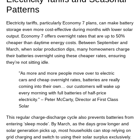
Patterns
Electricity tariffs, particularly Economy 7 plans, can make battery
storage even more cost-effective during months with lower solar
output. Economy 7 offers overnight rates that are up to 50%
cheaper than daytime energy costs. Between September and
March, when solar production dips, many homeowners charge
their batteries overnight using these cheaper rates, ensuring
they’re not sitting idle.
"As more and more people move over to electric
cars and cheap overnight rates, batteries are really
coming into their own… our customers will wake up
every morning with full batteries of half-price
electricity." – Peter McCarty, Director at First Class
Solar
This regular charge-discharge cycle also prevents batteries from
entering ‘sleep mode’. By March, as the days grow longer and
solar generation picks up, most households can stop relying on
grid charging and switch to using their solar surplus exclusively.