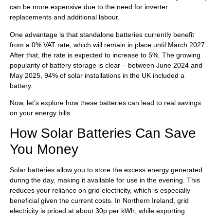
can be more expensive due to the need for inverter
replacements and additional labour.
One advantage is that standalone batteries currently benefit
from a 0% VAT rate, which will remain in place until March 2027.
After that, the rate is expected to increase to 5%. The growing
popularity of battery storage is clear – between June 2024 and
May 2025, 94% of solar installations in the UK included a
battery.
Now, let’s explore how these batteries can lead to real savings
on your energy bills.
How Solar Batteries Can Save
You Money
Solar batteries allow you to store the excess energy generated
during the day, making it available for use in the evening. This
reduces your reliance on grid electricity, which is especially
beneficial given the current costs. In Northern Ireland, grid
electricity is priced at about 30p per kWh, while exporting