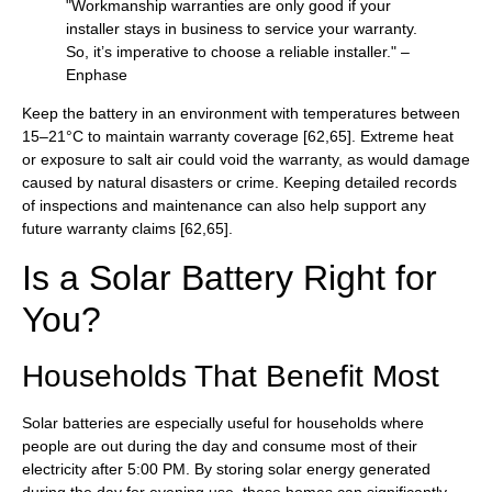
"Workmanship warranties are only good if your
installer stays in business to service your warranty.
So, it’s imperative to choose a reliable installer." –
Enphase
Keep the battery in an environment with temperatures between
15–21°C to maintain warranty coverage [62,65]. Extreme heat
or exposure to salt air could void the warranty, as would damage
caused by natural disasters or crime. Keeping detailed records
of inspections and maintenance can also help support any
future warranty claims [62,65].
Is a Solar Battery Right for
You?
Households That Benefit Most
Solar batteries are especially useful for households where
people are out during the day and consume most of their
electricity after 5:00 PM. By storing solar energy generated
during the day for evening use, these homes can significantly