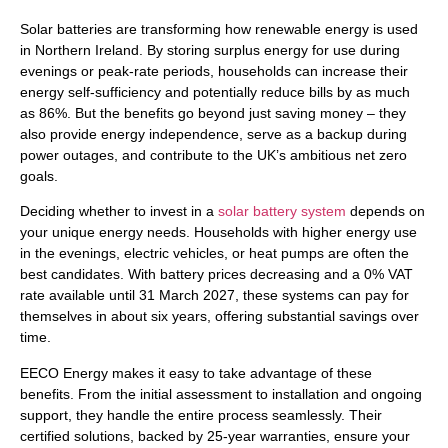
Solar batteries are transforming how renewable energy is used
in Northern Ireland. By storing surplus energy for use during
evenings or peak-rate periods, households can increase their
energy self-sufficiency and potentially reduce bills by as much
as 86%. But the benefits go beyond just saving money – they
also provide energy independence, serve as a backup during
power outages, and contribute to the UK’s ambitious net zero
goals.
Deciding whether to invest in a
solar battery system
depends on
your unique energy needs. Households with higher energy use
in the evenings, electric vehicles, or heat pumps are often the
best candidates. With battery prices decreasing and a 0% VAT
rate available until 31 March 2027, these systems can pay for
themselves in about six years, offering substantial savings over
time.
EECO Energy makes it easy to take advantage of these
benefits. From the initial assessment to installation and ongoing
support, they handle the entire process seamlessly. Their
certified solutions, backed by 25-year warranties, ensure your