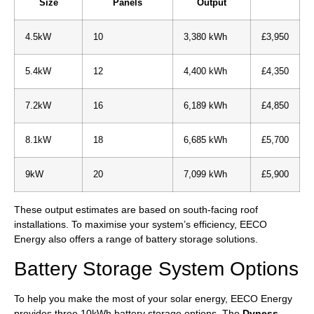
Size
Panels
Output
4.5kW
10
3,380 kWh
£3,950
5.4kW
12
4,400 kWh
£4,350
7.2kW
16
6,189 kWh
£4,850
8.1kW
18
6,685 kWh
£5,700
9kW
20
7,099 kWh
£5,900
These output estimates are based on south-facing roof
installations. To maximise your system’s efficiency, EECO
Energy also offers a range of battery storage solutions.
Battery Storage System Options
To help you make the most of your solar energy, EECO Energy
provides three 10kWh battery storage options. The
Dyness