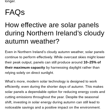
longer.
FAQs
How effective are solar panels
during Northern Ireland’s cloudy
autumn weather?
Even in Northern Ireland’s cloudy autumn weather, solar panels
continue to perform effectively. While overcast skies might lower
their peak output, panels can still produce around
10–25% of
their maximum capacity
by harnessing daylight rather than
relying solely on direct sunlight.
What’s more, modern solar technology is designed to work
efficiently, even during the shorter days of autumn. This makes
solar panels a dependable option for reducing energy costs and
cutting emissions throughout the year. Despite the seasonal
shift, investing in solar energy during autumn can still lead to
noticeable savings and a positive impact on the environment.