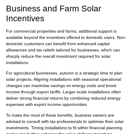
Business and Farm Solar
Incentives
For commercial properties and farms, additional support is
available beyond the incentives offered to domestic users. Non-
domestic customers can benefit from enhanced capital
allowances and tax reliefs tailored for businesses, which can
sharply reduce the overall investment required for solar
installations.
For agricultural businesses, autumn is a strategic time to plan
solar projects. Aligning installations with seasonal operational
changes can maximise savings on energy costs and boost
income through export tariffs. Larger-scale installations often
deliver strong financial returns by combining reduced energy
expenses with export income opportunities.
To make the most of these benefits, business owners are
advised to consult with tax professionals to optimise their solar
investments. Timing installations to fit within financial planning
cycles can further enhance the value of these incentives.