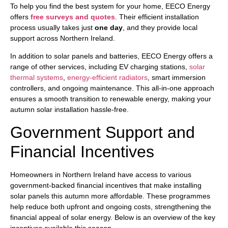
To help you find the best system for your home, EECO Energy
offers
free surveys and quotes
. Their efficient installation
process usually takes just
one day
, and they provide local
support across Northern Ireland.
In addition to solar panels and batteries, EECO Energy offers a
range of other services, including EV charging stations,
solar
thermal systems
,
energy-efficient radiators
, smart immersion
controllers, and ongoing maintenance. This all-in-one approach
ensures a smooth transition to renewable energy, making your
autumn solar installation hassle-free.
Government Support and
Financial Incentives
Homeowners in Northern Ireland have access to various
government-backed financial incentives that make installing
solar panels this autumn more affordable. These programmes
help reduce both upfront and ongoing costs, strengthening the
financial appeal of solar energy. Below is an overview of the key
incentives available this season.