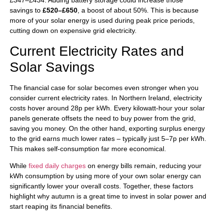
£347–£434. Adding battery storage could increase those
savings to
£520–£650
, a boost of about 50%. This is because
more of your solar energy is used during peak price periods,
cutting down on expensive grid electricity.
Current Electricity Rates and
Solar Savings
The financial case for solar becomes even stronger when you
consider current electricity rates. In Northern Ireland, electricity
costs hover around 28p per kWh. Every kilowatt-hour your solar
panels generate offsets the need to buy power from the grid,
saving you money. On the other hand, exporting surplus energy
to the grid earns much lower rates – typically just 5–7p per kWh.
This makes self-consumption far more economical.
While
fixed daily charges
on energy bills remain, reducing your
kWh consumption by using more of your own solar energy can
significantly lower your overall costs. Together, these factors
highlight why autumn is a great time to invest in solar power and
start reaping its financial benefits.