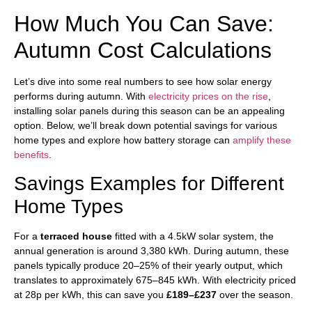
How Much You Can Save:
Autumn Cost Calculations
Let’s dive into some real numbers to see how solar energy
performs during autumn. With
electricity prices on the rise
,
installing solar panels during this season can be an appealing
option. Below, we’ll break down potential savings for various
home types and explore how battery storage can
amplify these
benefits
.
Savings Examples for Different
Home Types
For a
terraced house
fitted with a 4.5kW solar system, the
annual generation is around 3,380 kWh. During autumn, these
panels typically produce 20–25% of their yearly output, which
translates to approximately 675–845 kWh. With electricity priced
at 28p per kWh, this can save you
£189–£237
over the season.