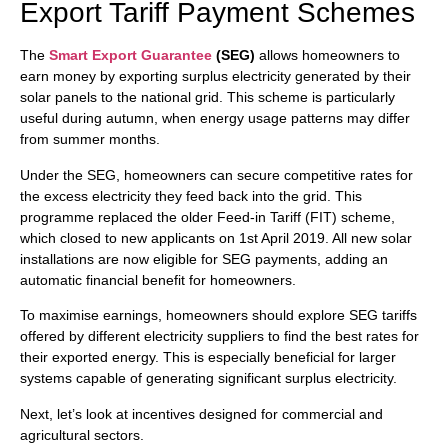
Export Tariff Payment Schemes
The
Smart Export Guarantee
(SEG)
allows homeowners to
earn money by exporting surplus electricity generated by their
solar panels to the national grid. This scheme is particularly
useful during autumn, when energy usage patterns may differ
from summer months.
Under the SEG, homeowners can secure competitive rates for
the excess electricity they feed back into the grid. This
programme replaced the older Feed-in Tariff (FIT) scheme,
which closed to new applicants on 1st April 2019. All new solar
installations are now eligible for SEG payments, adding an
automatic financial benefit for homeowners.
To maximise earnings, homeowners should explore SEG tariffs
offered by different electricity suppliers to find the best rates for
their exported energy. This is especially beneficial for larger
systems capable of generating significant surplus electricity.
Next, let’s look at incentives designed for commercial and
agricultural sectors.