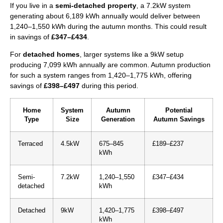
If you live in a
semi-detached property
, a 7.2kW system
generating about 6,189 kWh annually would deliver between
1,240–1,550 kWh during the autumn months. This could result
in savings of
£347–£434
.
For
detached homes
, larger systems like a 9kW setup
producing 7,099 kWh annually are common. Autumn production
for such a system ranges from 1,420–1,775 kWh, offering
savings of
£398–£497
during this period.
Home
System
Autumn
Potential
Type
Size
Generation
Autumn Savings
Terraced
4.5kW
675–845
£189–£237
kWh
Semi-
7.2kW
1,240–1,550
£347–£434
detached
kWh
Detached
9kW
1,420–1,775
£398–£497
kWh