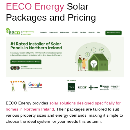
EECO Energy
Solar
Packages and Pricing
EECO Energy provides
solar solutions designed specifically for
homes in Northern Ireland
. Their packages are tailored to suit
various property sizes and energy demands, making it simple to
choose the ideal system for your needs this autumn.