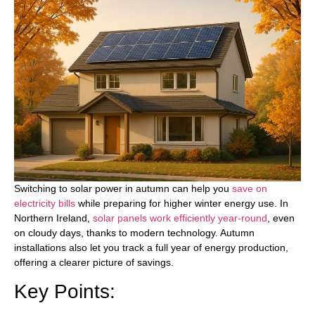
Switching to solar power in autumn can help you
save on
electricity bills
while preparing for higher winter energy use. In
Northern Ireland,
solar panels work efficiently year-round
, even
on cloudy days, thanks to modern technology. Autumn
installations also let you track a full year of energy production,
offering a clearer picture of savings.
Key Points: