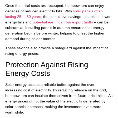
Once the initial costs are recouped, homeowners can enjoy
decades of reduced electricity bills. With
solar panels often
lasting 25 to 30 years
, the cumulative savings – thanks to lower
energy bills and
potential earnings from export tariffs
– can be
substantial. Installing panels in autumn ensures that energy
generation begins before winter, helping to offset the higher
demand during colder months.
These savings also provide a safeguard against the impact of
rising energy prices.
Protection Against Rising
Energy Costs
Solar energy acts as a reliable buffer against the ever-
increasing cost of electricity. By reducing reliance on the grid,
homeowners can insulate themselves from future price hikes. As
energy prices climb, the value of the electricity generated by
solar panels increases, making the investment even more
worthwhile.