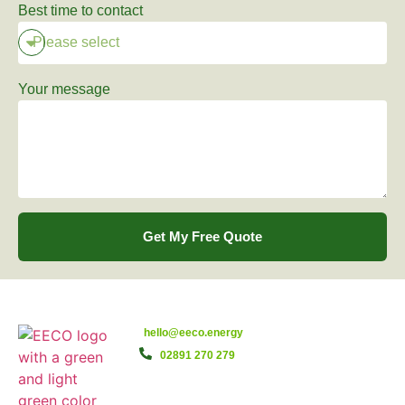
Best time to contact
Your message
Get My Free Quote
hello@eeco.energy
02891 270 279