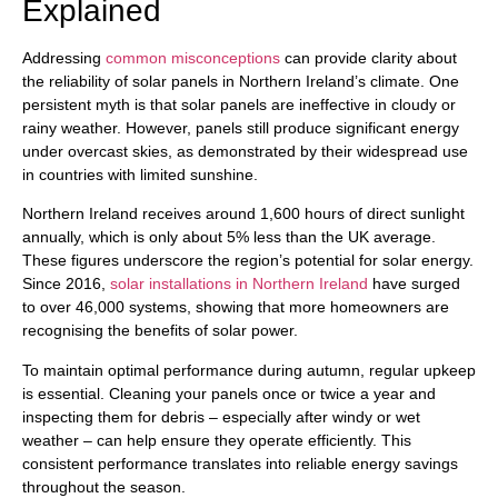
Explained
Addressing
common misconceptions
can provide clarity about
the reliability of solar panels in Northern Ireland’s climate. One
persistent myth is that solar panels are ineffective in cloudy or
rainy weather. However, panels still produce significant energy
under overcast skies, as demonstrated by their widespread use
in countries with limited sunshine.
Northern Ireland receives around 1,600 hours of direct sunlight
annually, which is only about 5% less than the UK average.
These figures underscore the region’s potential for solar energy.
Since 2016,
solar installations in Northern Ireland
have surged
to over 46,000 systems, showing that more homeowners are
recognising the benefits of solar power.
To maintain optimal performance during autumn, regular upkeep
is essential. Cleaning your panels once or twice a year and
inspecting them for debris – especially after windy or wet
weather – can help ensure they operate efficiently. This
consistent performance translates into reliable energy savings
throughout the season.