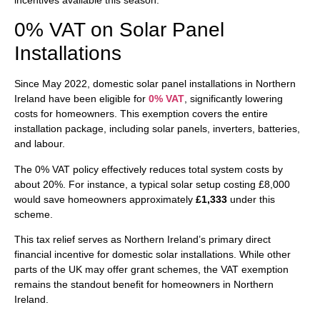
0% VAT on Solar Panel
Installations
Since May 2022, domestic solar panel installations in Northern
Ireland have been eligible for
0% VAT
, significantly lowering
costs for homeowners. This exemption covers the entire
installation package, including solar panels, inverters, batteries,
and labour.
The 0% VAT policy effectively reduces total system costs by
about 20%. For instance, a typical solar setup costing £8,000
would save homeowners approximately
£1,333
under this
scheme.
This tax relief serves as Northern Ireland’s primary direct
financial incentive for domestic solar installations. While other
parts of the UK may offer grant schemes, the VAT exemption
remains the standout benefit for homeowners in Northern
Ireland.