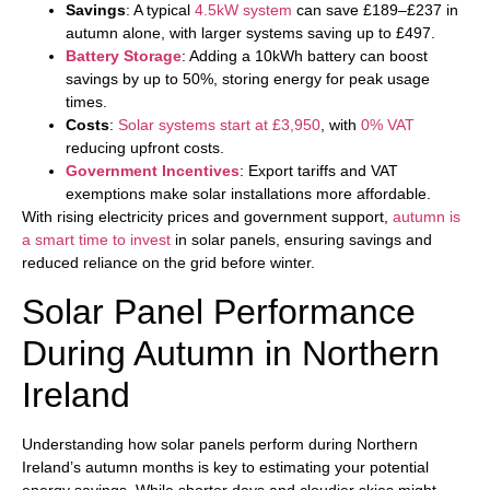
Savings
: A typical
4.5kW system
can save £189–£237 in
autumn alone, with larger systems saving up to £497.
Battery Storage
: Adding a 10kWh battery can boost
savings by up to 50%, storing energy for peak usage
times.
Costs
:
Solar systems start at £3,950
, with
0% VAT
reducing upfront costs.
Government Incentives
: Export tariffs and VAT
exemptions make solar installations more affordable.
With rising electricity prices and government support,
autumn is
a smart time to invest
in solar panels, ensuring savings and
reduced reliance on the grid before winter.
Solar Panel Performance
During Autumn in Northern
Ireland
Understanding how solar panels perform during Northern
Ireland’s autumn months is key to estimating your potential
energy savings. While shorter days and cloudier skies might