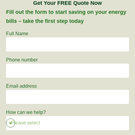
Get Your FREE Quote Now
Fill out the form to start saving on your energy
bills – take the first step today
Full Name
Phone number
Email address
How can we help?