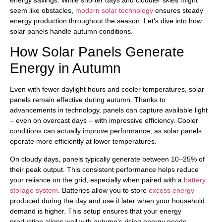
seem like obstacles,
modern solar technology
ensures steady
energy production throughout the season. Let’s dive into how
solar panels handle autumn conditions.
How Solar Panels Generate
Energy in Autumn
Even with fewer daylight hours and cooler temperatures, solar
panels remain effective during autumn. Thanks to
advancements in technology, panels can capture available light
– even on overcast days – with impressive efficiency. Cooler
conditions can actually improve performance, as solar panels
operate more efficiently at lower temperatures.
On cloudy days, panels typically generate between 10–25% of
their peak output. This consistent performance helps reduce
your reliance on the grid, especially when paired with a
battery
storage system
. Batteries allow you to store
excess energy
produced during the day and use it later when your household
demand is higher. This setup ensures that your energy
production aligns well with autumn’s rising energy needs.