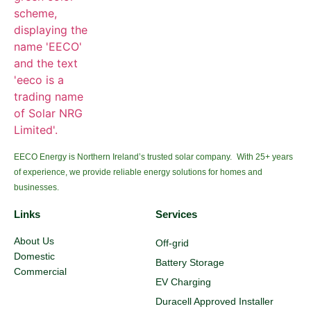
EECO Energy is Northern Ireland’s trusted solar company. With 25+ years
of experience, we provide reliable energy solutions for homes and
businesses.
Links
Services
About Us
Off-grid
Domestic
Battery Storage
Commercial
EV Charging
Duracell Approved Installer