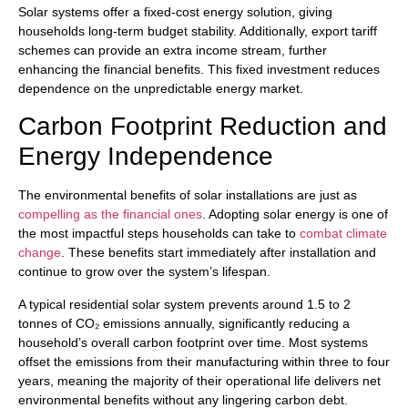
Solar systems offer a fixed-cost energy solution, giving
households long-term budget stability. Additionally, export tariff
schemes can provide an extra income stream, further
enhancing the financial benefits. This fixed investment reduces
dependence on the unpredictable energy market.
Carbon Footprint Reduction and
Energy Independence
The environmental benefits of solar installations are just as
compelling as the financial ones
. Adopting solar energy is one of
the most impactful steps households can take to
combat climate
change
. These benefits start immediately after installation and
continue to grow over the system’s lifespan.
A typical residential solar system prevents around 1.5 to 2
tonnes of CO₂ emissions annually, significantly reducing a
household’s overall carbon footprint over time. Most systems
offset the emissions from their manufacturing within three to four
years, meaning the majority of their operational life delivers net
environmental benefits without any lingering carbon debt.