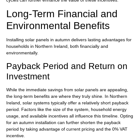
Long-Term Financial and
Environmental Benefits
Installing solar panels in autumn delivers lasting advantages for
households in Northern Ireland, both financially and
environmentally.
Payback Period and Return on
Investment
While the immediate savings from solar panels are appealing,
the long-term benefits are where they truly shine. In Northern
Ireland, solar systems typically offer a relatively short payback
period. Factors like the size of the system, household energy
usage, and available incentives all influence this timeline. Opting
for an autumn installation can further shorten the payback
period by taking advantage of current pricing and the 0% VAT
incentive.