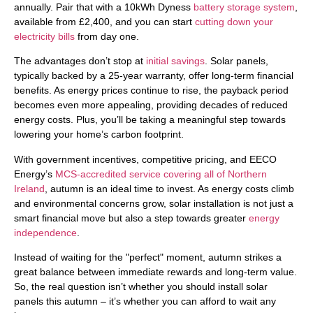
annually. Pair that with a 10kWh Dyness
battery storage system
,
available from £2,400, and you can start
cutting down your
electricity bills
from day one.
The advantages don’t stop at
initial savings
. Solar panels,
typically backed by a 25-year warranty, offer long-term financial
benefits. As energy prices continue to rise, the payback period
becomes even more appealing, providing decades of reduced
energy costs. Plus, you’ll be taking a meaningful step towards
lowering your home’s carbon footprint.
With government incentives, competitive pricing, and EECO
Energy’s
MCS-accredited service covering all of Northern
Ireland
, autumn is an ideal time to invest. As energy costs climb
and environmental concerns grow, solar installation is not just a
smart financial move but also a step towards greater
energy
independence
.
Instead of waiting for the "perfect" moment, autumn strikes a
great balance between immediate rewards and long-term value.
So, the real question isn’t whether you should install solar
panels this autumn – it’s whether you can afford to wait any