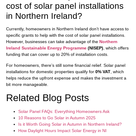
cost of solar panel installations
in Northern Ireland?
Currently, homeowners in Northern Ireland don’t have access to
specific grants to help with the cost of solar panel installations.
However, businesses can take advantage of the
Northern
Ireland Sustainable Energy Programme
(NISEP)
, which offers
funding that can cover up to 20% of installation costs.
For homeowners, there’s still some financial relief. Solar panel
installations for domestic properties qualify for
0% VAT
, which
helps reduce the upfront expense and makes the investment a
bit more manageable.
Related Blog Posts
Solar Panel FAQs: Everything Homeowners Ask
10 Reasons to Go Solar in Autumn 2025
Is it Worth Going Solar in Autumn in Northern Ireland?
How Daylight Hours Impact Solar Energy in NI