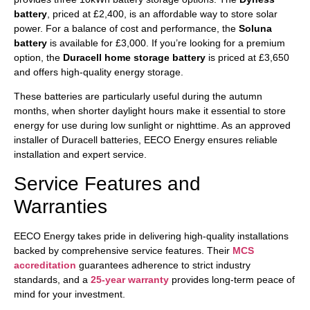
battery
, priced at £2,400, is an affordable way to store solar
power. For a balance of cost and performance, the
Soluna
battery
is available for £3,000. If you’re looking for a premium
option, the
Duracell home storage battery
is priced at £3,650
and offers high-quality energy storage.
These batteries are particularly useful during the autumn
months, when shorter daylight hours make it essential to store
energy for use during low sunlight or nighttime. As an approved
installer of Duracell batteries, EECO Energy ensures reliable
installation and expert service.
Service Features and
Warranties
EECO Energy takes pride in delivering high-quality installations
backed by comprehensive service features. Their
MCS
accreditation
guarantees adherence to strict industry
standards, and a
25-year warranty
provides long-term peace of
mind for your investment.