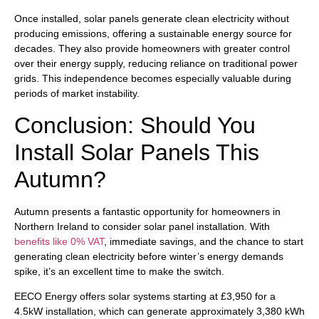
Once installed, solar panels generate clean electricity without
producing emissions, offering a sustainable energy source for
decades. They also provide homeowners with greater control
over their energy supply, reducing reliance on traditional power
grids. This independence becomes especially valuable during
periods of market instability.
Conclusion: Should You
Install Solar Panels This
Autumn?
Autumn presents a fantastic opportunity for homeowners in
Northern Ireland to consider solar panel installation. With
benefits like 0% VAT
, immediate savings, and the chance to start
generating clean electricity before winter’s energy demands
spike, it’s an excellent time to make the switch.
EECO Energy offers solar systems starting at £3,950 for a
4.5kW installation, which can generate approximately 3,380 kWh