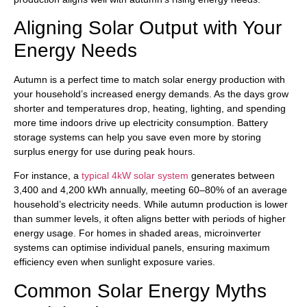
Aligning Solar Output with Your
Energy Needs
Autumn is a perfect time to match solar energy production with
your household’s increased energy demands. As the days grow
shorter and temperatures drop, heating, lighting, and spending
more time indoors drive up electricity consumption. Battery
storage systems can help you save even more by storing
surplus energy for use during peak hours.
For instance, a
typical 4kW solar system
generates between
3,400 and 4,200 kWh annually, meeting 60–80% of an average
household’s electricity needs. While autumn production is lower
than summer levels, it often aligns better with periods of higher
energy usage. For homes in shaded areas, microinverter
systems can optimise individual panels, ensuring maximum
efficiency even when sunlight exposure varies.
Common Solar Energy Myths