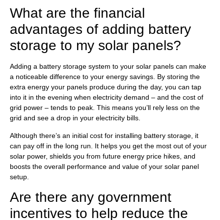
What are the financial
advantages of adding battery
storage to my solar panels?
Adding a battery storage system to your solar panels can make
a noticeable difference to your energy savings. By storing the
extra energy your panels produce during the day, you can tap
into it in the evening when electricity demand – and the cost of
grid power – tends to peak. This means you’ll rely less on the
grid and see a drop in your electricity bills.
Although there’s an initial cost for installing battery storage, it
can pay off in the long run. It helps you get the most out of your
solar power, shields you from future energy price hikes, and
boosts the overall performance and value of your solar panel
setup.
Are there any government
incentives to help reduce the