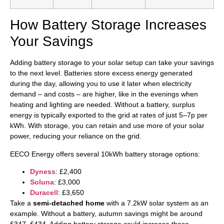
How Battery Storage Increases
Your Savings
Adding battery storage to your solar setup can take your savings
to the next level. Batteries store excess energy generated
during the day, allowing you to use it later when electricity
demand – and costs – are higher, like in the evenings when
heating and lighting are needed. Without a battery, surplus
energy is typically exported to the grid at rates of just 5–7p per
kWh. With storage, you can retain and use more of your solar
power, reducing your reliance on the grid.
EECO Energy offers several 10kWh battery storage options:
Dyness
: £2,400
Soluna
: £3,000
Duracell
: £3,650
Take a
semi-detached home
with a 7.2kW solar system as an
example. Without a battery, autumn savings might be around