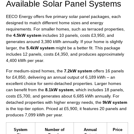
Available Solar Panel Systems
EECO Energy offers five primary solar panel packages, each
designed to match different home sizes and energy
requirements. For smaller homes, such as terraced properties,
the
4.5kW system
includes 10 panels, costs £3,950, and
generates around 3,380 kWh annually. If your home is slightly
larger, the
5.4kW system
might be a better fit. This package
includes 12 panels, costs £4,350, and produces approximately
4,400 kWh per year.
For medium-sized homes, the
7.2kW system
offers 16 panels
for £4,850, delivering an annual output of 6,189 kWh – an
excellent choice for semi-detached properties. Larger homes
can benefit from the
8.1kW system
, which includes 18 panels,
costs £5,700, and generates about 6,685 kWh annually. For
detached properties with higher energy needs, the
9kW system
is the top-tier option. Priced at £5,900, it features 20 panels and
produces 7,099 kWh per year.
System
Number of
Annual
Price