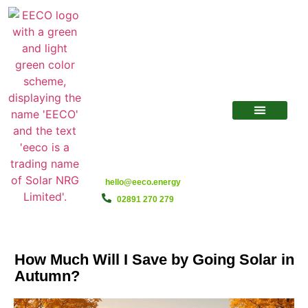
hello@eeco.energy
02891 270 279
How Much Will I Save by Going Solar in
Autumn?